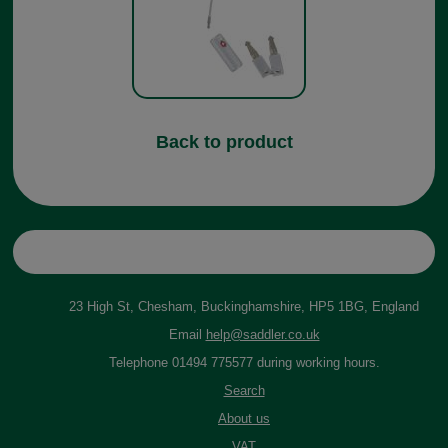
Back to product
23 High St, Chesham, Buckinghamshire, HP5 1BG, England
Email
help@saddler.co.uk
Telephone 01494 775577 during working hours.
Search
About us
VAT