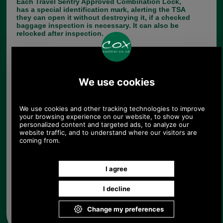
Each Travel Sentry Approved Combination Lock,
has a special identification mark, alerting the TSA
they can open it without destroying it, if a checked
baggage inspection is necessary. It can also be
relocked after inspection.
This is perfect to ensure the safety of your
luggage.
SUITABLE FOR US TRAVEL
Choose options:
Quantity:
Any questions? Call Sara or Paul on 01494 775577 (if not
from UK please call 0044 1494 775577) Mon-Fri 9.30 a.m. to
5.00p.m.