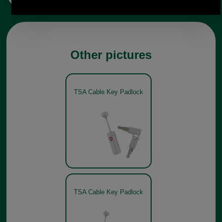
Other pictures
TSA Cable Key Padlock
TSA Cable Key Padlock