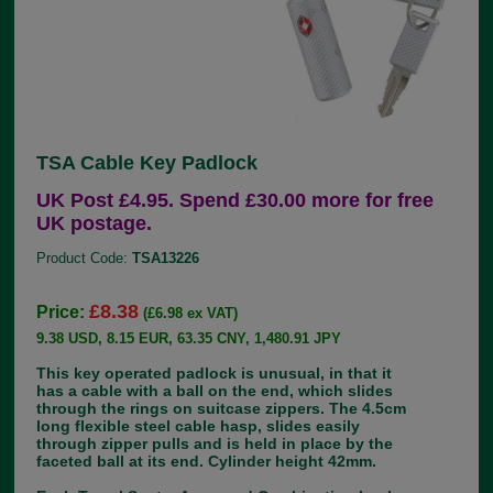
TSA Cable Key Padlock
UK Post £4.95. Spend £30.00 more for free
UK postage.
Product Code:
TSA13226
£8.38
Price:
(£6.98 ex VAT)
9.38 USD, 8.15 EUR, 63.35 CNY, 1,480.91 JPY
This key operated padlock is unusual, in that it
has a cable with a ball on the end, which slides
through the rings on suitcase zippers. The 4.5cm
long flexible steel cable hasp, slides easily
through zipper pulls and is held in place by the
faceted ball at its end. Cylinder height 42mm.