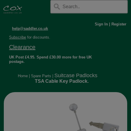
Sign In
|
Register
help@saddler.co.uk
Subscribe
for discounts.
Clearance
UK Post £4.95. Spend £30.00 more for free UK
postage.
Suitcase Padlocks
Home
|
Spare Parts
|
TSA Cable Key Padlock.