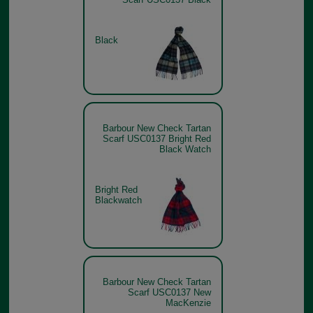
Black
Barbour New Check Tartan
Scarf USC0137 Bright Red
Black Watch
Bright Red
Blackwatch
Barbour New Check Tartan
Scarf USC0137 New
MacKenzie