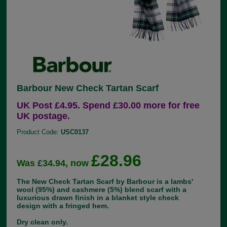
Barbour New Check Tartan Scarf
UK Post £4.95. Spend £30.00 more for free
UK postage.
Product Code:
USC0137
£28.96
Was £34.94, now
The New Check Tartan Scarf by Barbour is a lambs'
wool (95%) and cashmere (5%) blend scarf with a
luxurious drawn finish in a blanket style check
design with a fringed hem.
Dry clean only.