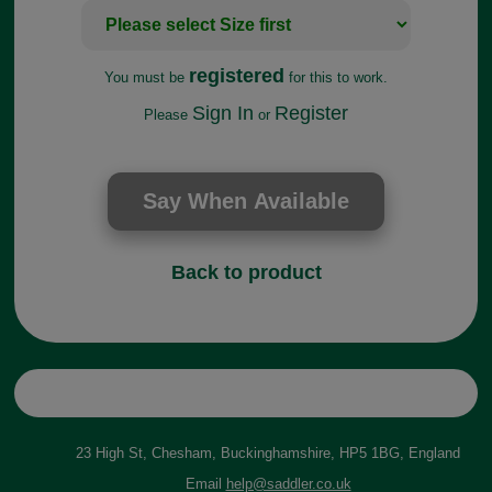
registered
You must be
for this to work.
Sign In
Register
Please
or
Back to product
23 High St, Chesham, Buckinghamshire, HP5 1BG, England
Email
help@saddler.co.uk