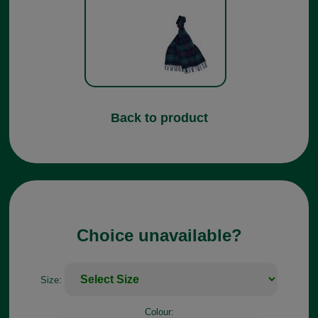
Back to product
Choice unavailable?
Size:
Colour: