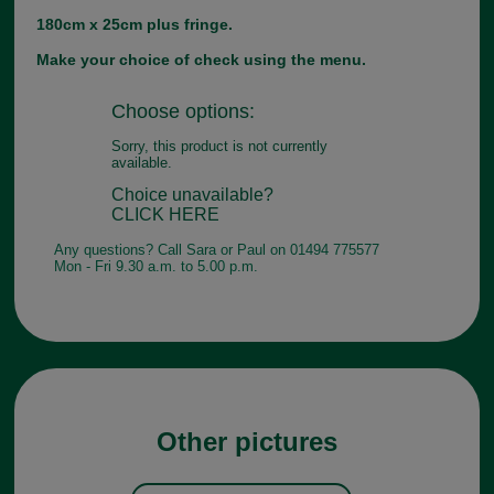
180cm x 25cm plus fringe.
Make your choice of check using the menu.
Choose options:
Sorry, this product is not currently
available.
Choice unavailable?
CLICK HERE
Any questions? Call Sara or Paul on 01494 775577
Mon - Fri 9.30 a.m. to 5.00 p.m.
Other pictures