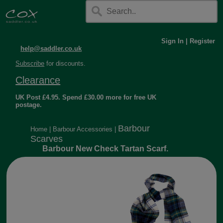
Sign In
|
Register
help@saddler.co.uk
Subscribe
for discounts.
Clearance
UK Post £4.95. Spend £30.00 more for free UK
postage.
Barbour
Home
|
Barbour Accessories
|
Scarves
Barbour New Check Tartan Scarf.