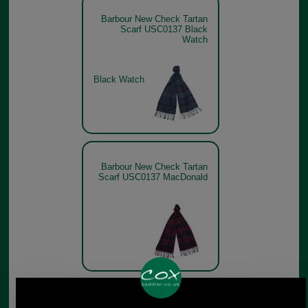
Barbour New Check Tartan
Scarf USC0137 Black
Watch
Black Watch
Barbour New Check Tartan
Scarf USC0137 MacDonald
Barbour New Check Tartan