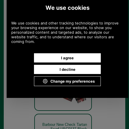
Scarf USC0137 Dress
Gordon
Dress
Gordon
Barbour New Check Tartan
Scarf USC0137 Black
Stewart
Black
Stewart
Barbour New Check Tartan
Scarf USC0137 Black