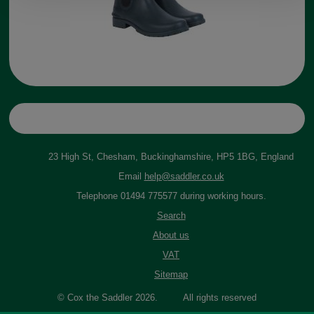
23 High St, Chesham, Buckinghamshire, HP5 1BG, England
Email
help@saddler.co.uk
Telephone 01494 775577 during working hours.
Search
About us
VAT
Sitemap
© Cox the Saddler 2026. All rights reserved