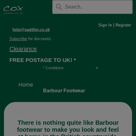
Sign In
|
Register
help@saddler.co.uk
Subscribe
for discounts.
Clearance
FREE POSTAGE TO UK! *
* Conditions
Orders over £30, otherwise £4.95, more if over
long or heavy.
Home
Barbour Footwear
There is nothing quite like Barbour
footwear to make you look and feel