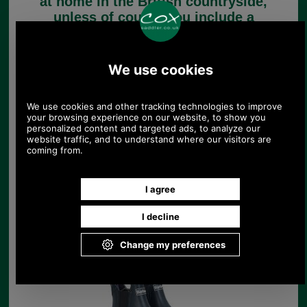
at home in the British countryside,
unless of course you include a
classic Barbour jacket!
Barbour Footwear for
men
Barbour Footwear for
Ladies