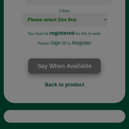
Colour:
registered
You must be
for this to work.
Sign In
Register
Please
or
Back to product