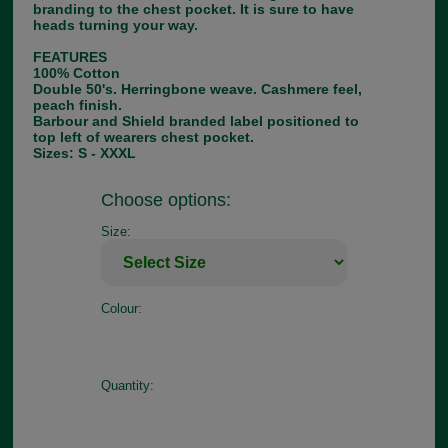
branding to the chest pocket. It is sure to have
heads turning your way.
FEATURES
100% Cotton
Double 50's. Herringbone weave. Cashmere feel,
peach finish.
Barbour and Shield branded label positioned to
top left of wearers chest pocket.
Sizes: S - XXXL
Choose options:
Size:
Colour:
Quantity: