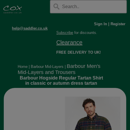
Sign In
|
Register
help@saddler.co.uk
Subscribe
for discounts.
Clearance
FREE DELIVERY TO UK!
Barbour Men's
Home
|
Barbour Mid-Layers
|
Mid-Layers and Trousers
Barbour Hogside Regular Tartan Shirt
in classic or autumn dress tartan