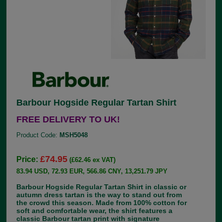
Barbour Hogside Regular Tartan Shirt
FREE DELIVERY TO UK!
Product Code:
MSH5048
£74.95
Price:
(£62.46 ex VAT)
83.94 USD, 72.93 EUR, 566.86 CNY, 13,251.79 JPY
Barbour Hogside Regular Tartan Shirt in classic or
autumn dress tartan is the way to stand out from
the crowd this season. Made from 100% cotton for
soft and comfortable wear, the shirt features a
classic Barbour tartan print with signature