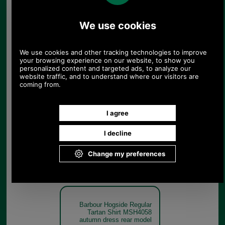
Classic
Tartan
Barbour Hogside Regular
Tartan Shirt MSH4058
Autumn
Dress Tartan
Barbour Hogside Regular
Tartan Shirt MSH4058
autumn dress rear model