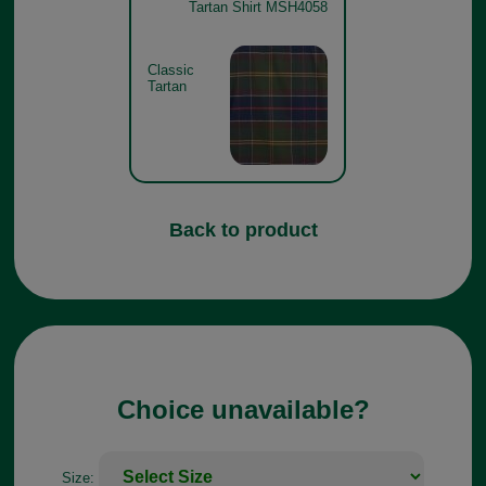
Tartan Shirt MSH4058
Classic
Tartan
Back to product
Choice unavailable?
Size: