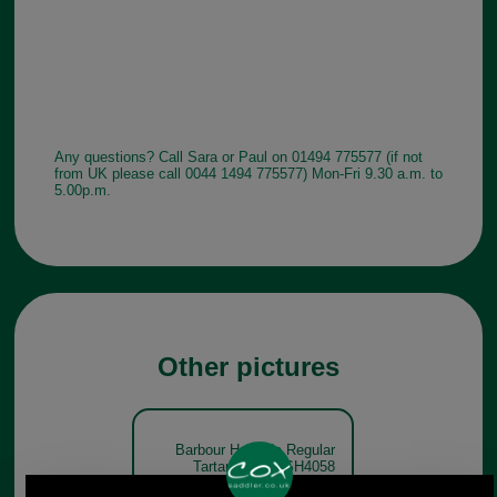
Any questions? Call Sara or Paul on 01494 775577 (if not
from UK please call 0044 1494 775577) Mon-Fri 9.30 a.m. to
5.00p.m.
Other pictures
Barbour Hogside Regular
Tartan Shirt MSH4058