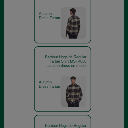
Autumn
Dress Tartan
Barbour Hogside Regular
Tartan Shirt MSH4058
autumn dress on model
Autumn
Dress Tartan
Barbour Hogside Regular