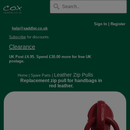
Sign In
|
Register
help@saddler.co.uk
Subscribe
for discounts.
Clearance
UK Post £4.95. Spend £30.00 more for free UK
postage.
Leather Zip Pulls
Home
|
Spare Parts
|
Replacement zip pull for handbags in
red leather.