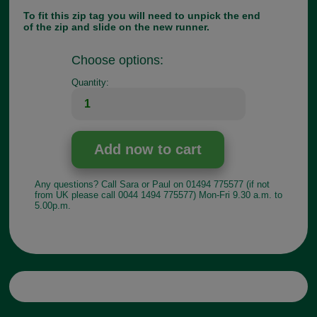
To fit this zip tag you will need to unpick the end
of the zip and slide on the new runner.
Choose options:
Quantity:
Any questions? Call Sara or Paul on 01494 775577 (if not
from UK please call 0044 1494 775577) Mon-Fri 9.30 a.m. to
5.00p.m.