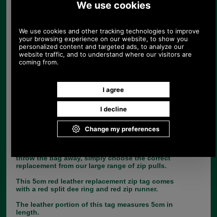
Replacement zip pull for handbags in red
leather
UK Post £4.95. Spend £30.00 more for free
UK postage.
Product Code:
Z8
£4.25
Price:
(£3.54 ex VAT)
4.76 USD, 4.13 EUR, 32.13 CNY, 751.06 JPY
If you are unfortunate enough to lose the leather
zip tag from your handbag, there is no need to
throw the bag away, simply choose the correct
replacement from our large range of zip pulls.
This 5cm red leather replacement zip tag comes
with a red split dee ring and red zip runner.
The leather portion of this tag measures 5cm in
length.