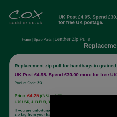
UK Post £4.95. Spend £30
for free UK postage.
Leather Zip Pulls
Home
|
Spare Parts
|
Replacemen
Replacement zip pull for handbags in grained
UK Post £4.95. Spend £30.00 more for free UK
Product Code:
ZO
£4.25
Price:
(£3.54 ex VAT)
4.76 USD, 4.13 EUR, 32.13 CNY, 751.06 JPY
If you are unfortunate enough to lose the leather
zip tag from your handbag, there is no need to