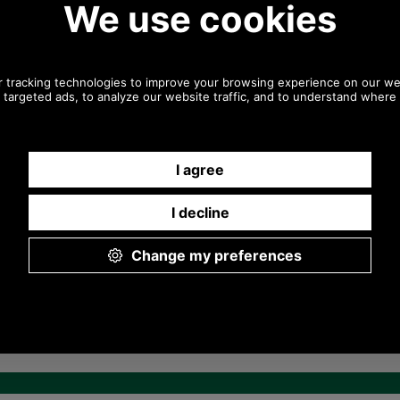
0044 1494 775577) Mon-Fri 9.30 a.m. to
5.00p.m.