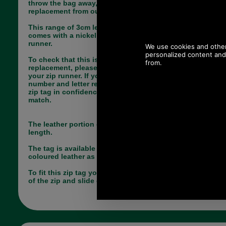
throw the bag away, simply choose the correct
replacement from our large range of zip pulls.
This range of 3cm leather replacement zip tags
comes with a nickel split dee ring and YBS 3C zip
runner.
To check that this is a suitable zip runner
replacement, please look at the foremost point of
your zip runner. If you see a tiny embossed
number and letter reading 3C, you can order this
zip tag in confidence knowing it is the correct
match.
The leather portion of this tag measures 3cm in
length.
The tag is available in grained dark brown
coloured leather as shown.
To fit this zip tag you will need to unpick the end
of the zip and slide on the new runner.