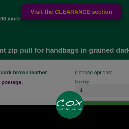
.00 more
t zip pull for handbags in grained dar
 dark brown leather
Choose options:
 postage.
Quantity:
Any questions? Call Sara or Paul on
01494 775577 (if not from UK please call