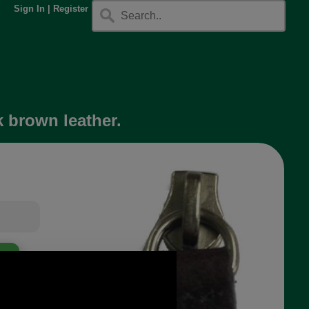
Sign In
|
Register
k brown leather.