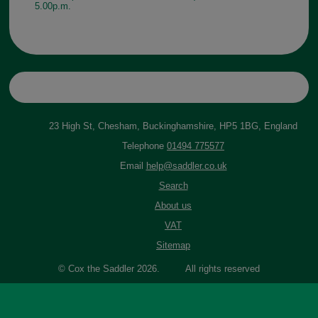
5.00p.m.
23 High St, Chesham, Buckinghamshire, HP5 1BG, England
Telephone
01494 775577
Email
help@saddler.co.uk
Search
About us
VAT
Sitemap
© Cox the Saddler 2026. All rights reserved