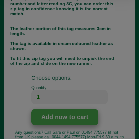
number and letter reading 3C, you can order this
zip tag in confidence knowing it is the correct
match.
The leather portion of this tag measures 3cm in
length.
The tag is available in cream coloured leather as
shown.
To fit this zip tag you will need to unpick the end
of the zip and slide on the new runner.
Choose options:
Quantity:
Any questions? Call Sara or Paul on 01494 775577 (if not
from UK please call 0044 1494 775577) Mon-Fri 9.30 a.m. to