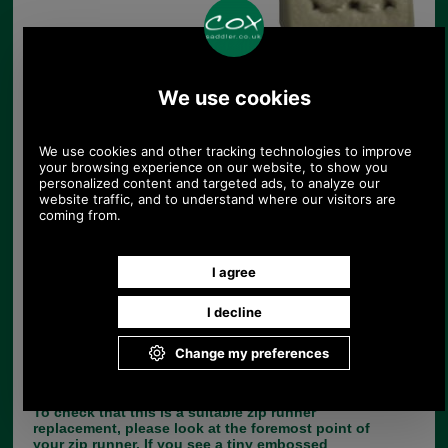
Replacement zip pull for handbags in cream
UK Post £4.95. Spend £30.00 more for free
UK postage.
Product Code:
ZI
£4.25
Price:
(£3.54 ex VAT)
4.76 USD, 4.13 EUR, 32.13 CNY, 751.06 JPY
If you are unfortunate enough to lose the leather
zip tag from your handbag, there is no need to
throw the bag away, simply choose the correct
replacement from our large range of zip pulls.
This range of 3cm leather replacement zip tags
comes with a nickel split dee ring and YBS 3C zip
runner.
To check that this is a suitable zip runner
replacement, please look at the foremost point of
your zip runner. If you see a tiny embossed