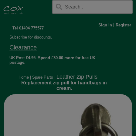
Sign In
|
Register
Tel
01494 775577
Subscribe
for discounts.
Clearance
UK Post £4.95. Spend £30.00 more for free UK
postage.
Leather Zip Pulls
Home
|
Spare Parts
|
Replacement zip pull for handbags in
cream.