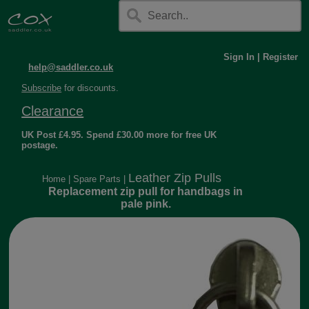
Sign In
|
Register
help@saddler.co.uk
Subscribe
for discounts.
Clearance
UK Post £4.95. Spend £30.00 more for free UK
postage.
Leather Zip Pulls
Home
|
Spare Parts
|
Replacement zip pull for handbags in
pale pink.