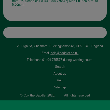
from UK please call 0044 1494 775577) Mon-Fri 9.30 a.m. to
5.00p.m.
23 High St, Chesham, Buckinghamshire, HP5 1BG, England
Email
help@saddler.co.uk
Telephone 01494 775577 during working hours.
Search
About us
VAT
Sitemap
© Cox the Saddler 2026. All rights reserved