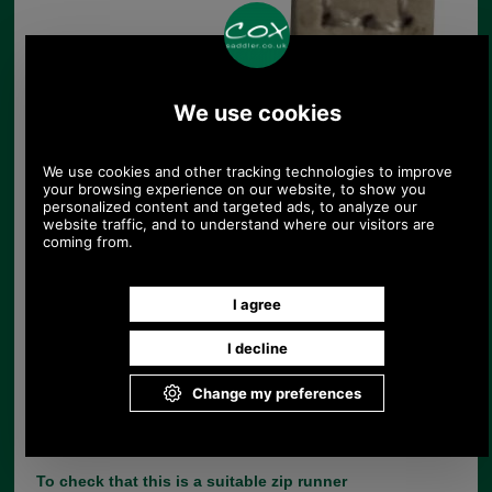
Replacement zip pull for handbags in pale
pink
UK Post £4.95. Spend £30.00 more for free
UK postage.
Product Code:
ZA
£4.25
Price:
(£3.54 ex VAT)
4.76 USD, 4.13 EUR, 32.13 CNY, 751.06 JPY
If you are unfortunate enough to lose the leather
zip tag from your handbag, there is no need to
throw the bag away, simply choose the correct
replacement from our large range of zip pulls.
This range of 3cm leather replacement zip tags
comes with a nickel split dee ring and YBS 3C zip
runner.
To check that this is a suitable zip runner