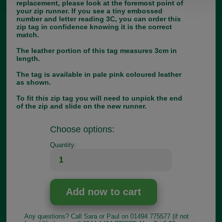
replacement, please look at the foremost point of
your zip runner. If you see a tiny embossed
number and letter reading 3C, you can order this
zip tag in confidence knowing it is the correct
match.
The leather portion of this tag measures 3cm in
length.
The tag is available in pale pink coloured leather
as shown.
To fit this zip tag you will need to unpick the end
of the zip and slide on the new runner.
Choose options:
Quantity:
Any questions? Call Sara or Paul on 01494 775577 (if not