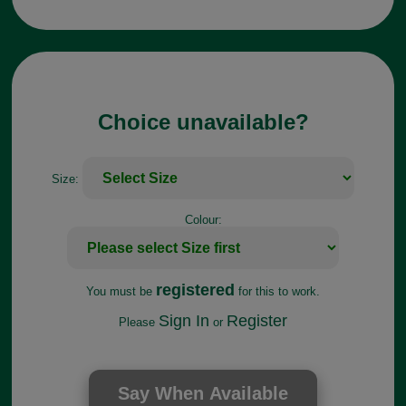
Choice unavailable?
Size:
Colour:
registered
You must be
for this to work.
Sign In
Register
Please
or