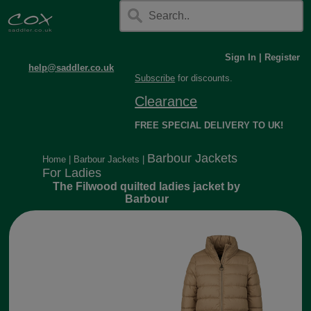
Sign In
|
Register
help@saddler.co.uk
Subscribe
for discounts.
Clearance
FREE SPECIAL DELIVERY TO UK!
Barbour Jackets
Home
|
Barbour Jackets
|
For Ladies
The Filwood quilted ladies jacket by
Barbour