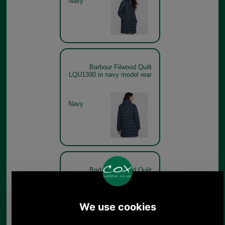
Navy
Barbour Filwood Quilt
LQU1390 in navy model rear
Navy
Barbour Filwood Quilt
LQU1390 Hessian on model
Hessian