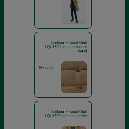
Barbour Filwood Quilt
LQU1390 hessian pocket
detail
Hessian
Barbour Filwood Quilt
LQU1390 hessian interior