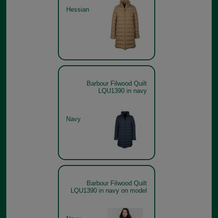
Hessian
Barbour Filwood Quilt
LQU1390 in navy
Navy
Barbour Filwood Quilt
LQU1390 in navy on model