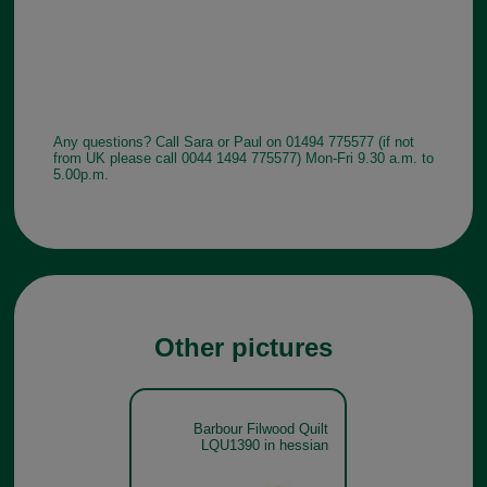
Any questions? Call Sara or Paul on 01494 775577 (if not
from UK please call 0044 1494 775577) Mon-Fri 9.30 a.m. to
5.00p.m.
Other pictures
Barbour Filwood Quilt
LQU1390 in hessian