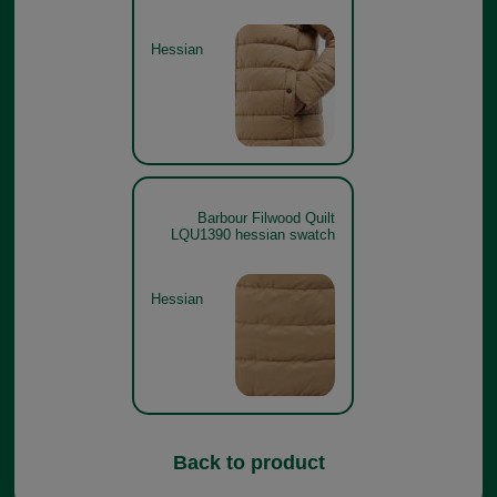
Hessian
Barbour Filwood Quilt
LQU1390 hessian swatch
Hessian
Back to product