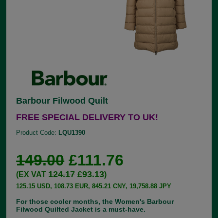
Barbour Filwood Quilt
FREE SPECIAL DELIVERY TO UK!
Product Code:
LQU1390
149.00
£111.76
124.17
£93.13
(EX VAT
)
125.15 USD, 108.73 EUR, 845.21 CNY, 19,758.88 JPY
For those cooler months, the Women's Barbour
Filwood Quilted Jacket is a must-have.