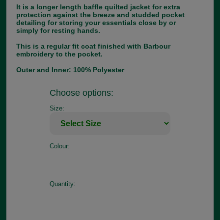
It is a longer length baffle quilted jacket for extra
protection against the breeze and studded pocket
detailing for storing your essentials close by or
simply for resting hands.
This is a regular fit coat finished with Barbour
embroidery to the pocket.
Outer and Inner: 100% Polyester
Choose options:
Size:
Colour:
Quantity: