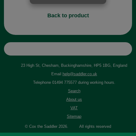
Back to product
23 High St, Chesham, Buckinghamshire, HP5 1BG, England
Email
help@saddler.co.uk
Telephone 01494 775577 during working hours.
Search
About us
VAT
Sitemap
© Cox the Saddler 2026. All rights reserved