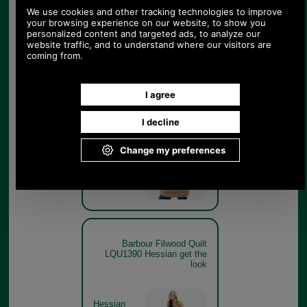
Barbour Filwood Quilt
LQU1390 Hessian on model
rear
Hessian
Barbour Filwood Quilt
LQU1390 Hessian get the
look
Hessian