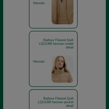
Hessian
Barbour Filwood Quilt
LQU1390 hessian model
detail
Hessian
Barbour Filwood Quilt
LQU1390 hessian pocket
detail