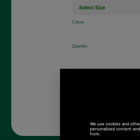
Colour:
Quantity: