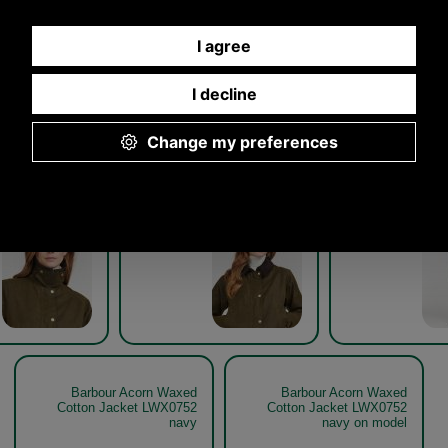
Other pictures
ur Acorn Waxed
Barbour Acorn Waxed
Barbour A
Jacket LWX0752
Cotton Jacket LWX0752
Cotton Jack
olive detail
olive detail
oli
Olive
Olive
Barbour Acorn Waxed
Barbour Acorn Waxed
Cotton Jacket LWX0752
Cotton Jacket LWX0752
navy
navy on model