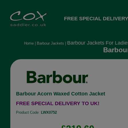
FREE SPECIAL DELIVERY
Barbour Jackets For Ladie
Home
|
Barbour Jackets
|
Barbour
Barbour Acorn Waxed Cotton Jacket
FREE SPECIAL DELIVERY TO UK!
Product Code:
LWX0752