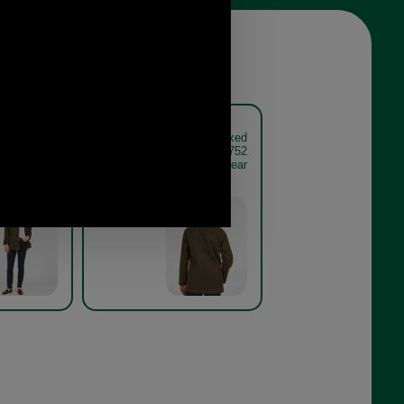
corn Waxed
Barbour Acorn Waxed
et LWX0752
Cotton Jacket LWX0752
ve on model
olive model rear
Olive