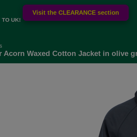
 TO UK!
s
 Acorn Waxed Cotton Jacket in olive g