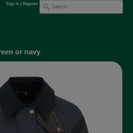
Sign In
|
Register
reen or navy