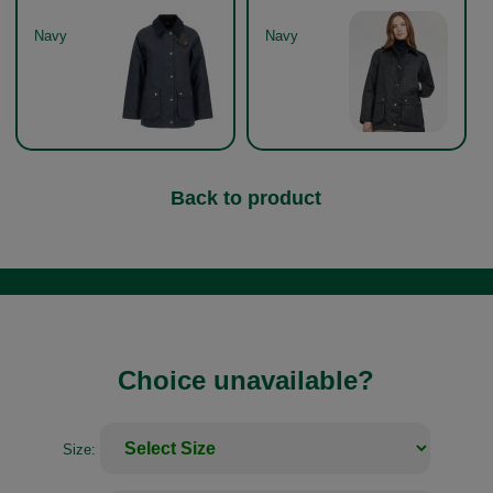
Navy
Navy
Back to product
Choice unavailable?
Size: