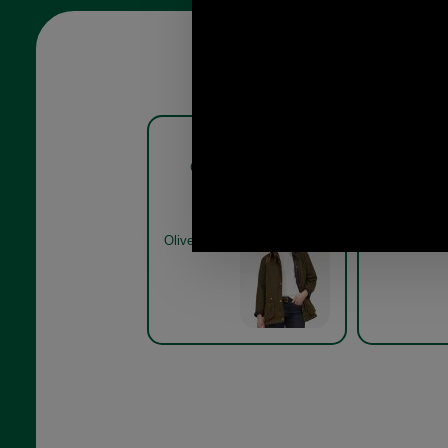
Barbour Acorn Waxed
Barbo
Cotton Jacket LWX0752
Cotton 
olive on model
Olive
Olive