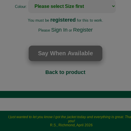
Colour:
registered
You must be
for this to work.
Sign In
Register
Please
or
Back to product
I just wanted to let you know I got the jacket today and everything is great. Th
you!
R.S., Richmond, April 2026