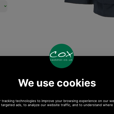
Any questions? Call Sara or Paul on 01494 775577
Mon - Fri 9.30 a.m. to 5.00 p.m.