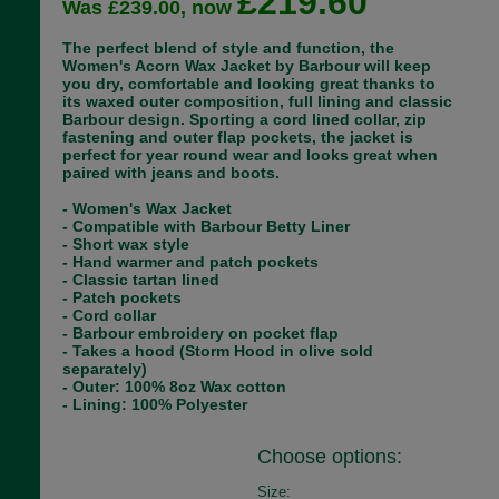
£219.60
Was £239.00, now
The perfect blend of style and function, the
Women's Acorn Wax Jacket by Barbour will keep
you dry, comfortable and looking great thanks to
its waxed outer composition, full lining and classic
Barbour design. Sporting a cord lined collar, zip
fastening and outer flap pockets, the jacket is
perfect for year round wear and looks great when
paired with jeans and boots.
- Women's Wax Jacket
- Compatible with Barbour Betty Liner
- Short wax style
- Hand warmer and patch pockets
- Classic tartan lined
- Patch pockets
- Cord collar
- Barbour embroidery on pocket flap
- Takes a hood (Storm Hood in olive sold
separately)
- Outer: 100% 8oz Wax cotton
- Lining: 100% Polyester
Choose options:
Size: