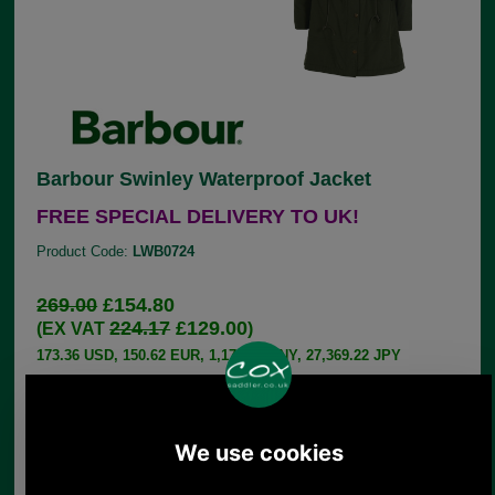
Barbour Swinley Waterproof Jacket
FREE SPECIAL DELIVERY TO UK!
Product Code:
LWB0724
269.00
£154.80
224.17
£129.00
(EX VAT
)
173.36 USD, 150.62 EUR, 1,170.75 CNY, 27,369.22 JPY
Take on the rain in style this year with the
Women's Barbour Swinley Waterproof Jacket. Both
stylish and practical, the waterproof parka style
jacket offers total protection against the rain and
includes a faux fur lined hood for coverage on
your walks and outdoor activities. Sure to turn