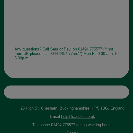
Any questions? Call Sara or Paul on 01494 775577 (if not
from UK please call 0044 1494 775577) Mon-Fri 9.30 a.m. to
5.00p.m.
23 High St, Chesham, Buckinghamshire, HP5 1BG, England
Email
help@saddler.co.uk
Telephone 01494 775577 during working hours.