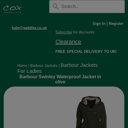
Sign In
|
Register
help@saddler.co.uk
Subscribe
for discounts.
Clearance
FREE SPECIAL DELIVERY TO UK!
Barbour Jackets
Home
|
Barbour Jackets
|
For Ladies
Barbour Swinley Waterproof Jacket in
olive