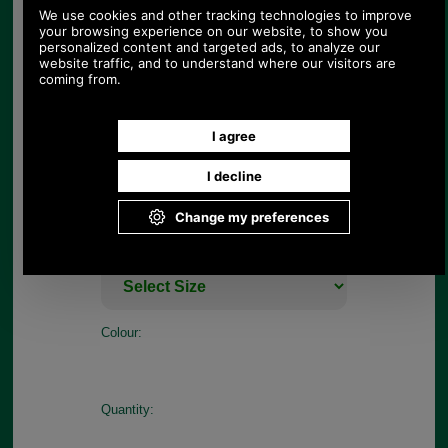
heads this season, its details include a drawcord
waist, a fishtail hem, four front pockets and
signature Barbour branding for a stylish finish.
Features
Outer: Face: 54% Cotton, 46% Polyamide,
Membrane: 100% Polyurethane
Inner: 100% Polyester
Branding to left pocket
Sizes: 8 -18
Choose options:
Size:
Colour:
Quantity: