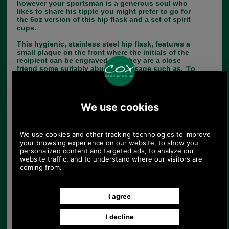
however your sportsman is a generous soul who
likes to share his tipple you might prefer to go for
the 6oz version of this hip flask and a set of spirit
cups.
This hygienic, stainless steel hip flask, features a
small plaque on the front where the initials of the
recipient can be engraved or if they are a close
friend some suitably abusive message such as, 'To
a rotten shot!'
SOLD OUT!
Choose options:
Colour:
Quantity: