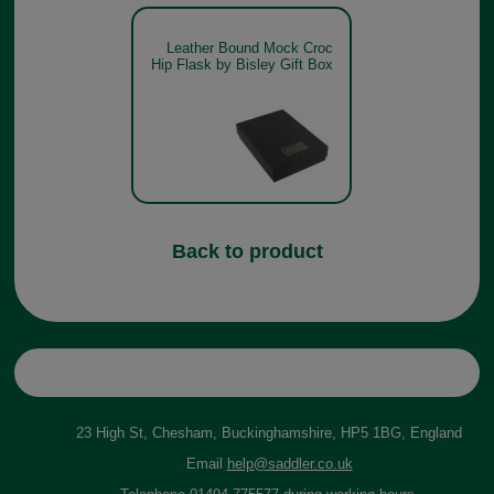
Leather Bound Mock Croc
Hip Flask by Bisley Gift Box
Back to product
23 High St, Chesham, Buckinghamshire, HP5 1BG, England
Email
help@saddler.co.uk