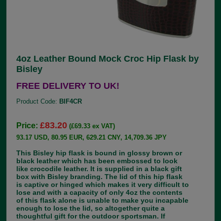
4oz Leather Bound Mock Croc Hip Flask by
Bisley
FREE DELIVERY TO UK!
Product Code:
BIF4CR
£83.20
Price:
(£69.33 ex VAT)
93.17 USD, 80.95 EUR, 629.21 CNY, 14,709.36 JPY
This Bisley hip flask is bound in glossy brown or
black leather which has been embossed to look
like crocodile leather. It is supplied in a black gift
box with Bisley branding. The lid of this hip flask
is captive or hinged which makes it very difficult to
lose and with a capacity of only 4oz the contents
of this flask alone is unable to make you incapable
enough to lose the lid, so altogether quite a
thoughtful gift for the outdoor sportsman. If