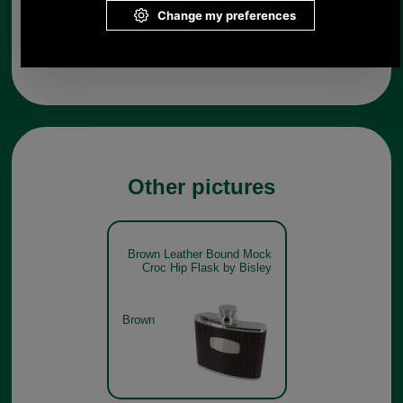
Any questions? Call Sara or Paul on 01494 775577 (if not
from UK please call 0044 1494 775577) Mon-Fri 9.30 a.m. to
5.00p.m.
Other pictures
Brown Leather Bound Mock
Croc Hip Flask by Bisley
Brown