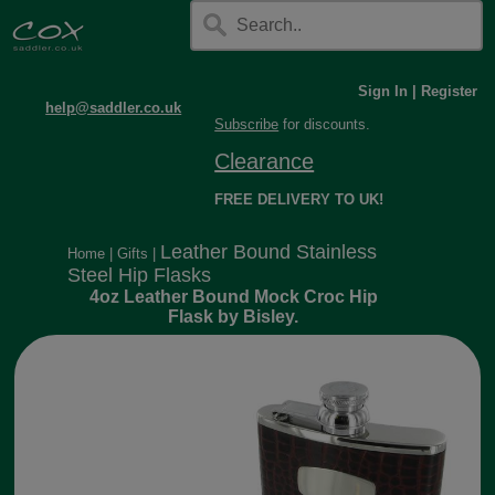
Sign In
|
Register
help@saddler.co.uk
Subscribe
for discounts.
Clearance
FREE DELIVERY TO UK!
Leather Bound Stainless
Home
|
Gifts
|
Steel Hip Flasks
4oz Leather Bound Mock Croc Hip
Flask by Bisley.