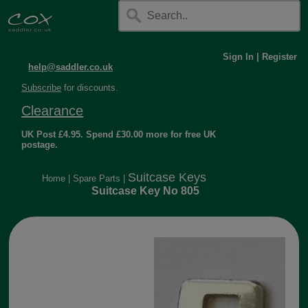
Sign In
|
Register
help@saddler.co.uk
Subscribe
for discounts.
Clearance
UK Post £4.95. Spend £30.00 more for free UK
postage.
Suitcase Keys
Home
|
Spare Parts
|
Suitcase Key No 805