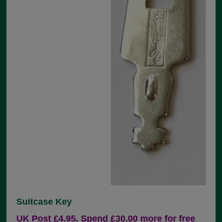
Suitcase Key
UK Post £4.95. Spend £30.00 more for free