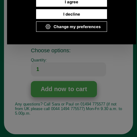
Thanks again for your help!'
If the key does not work for your case, just return
it to us for a refund.
These keys are sold individually so if you require a
pair please select two in the quantity.
Choose options:
Quantity:
Any questions? Call Sara or Paul on 01494 775577 (if not
from UK please call 0044 1494 775577) Mon-Fri 9.30 a.m. to
5.00p.m.