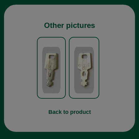
Other pictures
Back to product