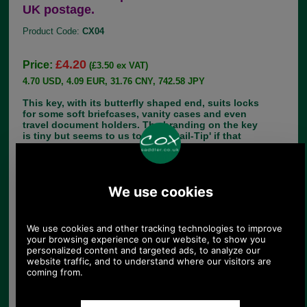
UK postage.
Product Code:
CX04
£4.20
Price:
(£3.50 ex VAT)
4.70 USD, 4.09 EUR, 31.76 CNY, 742.58 JPY
This key, with its butterfly shaped end, suits locks
for some soft briefcases, vanity cases and even
travel document holders. The branding on the key
is tiny but seems to us to read, 'Dail-Tip' if that
rings any bells. The number 805 is clear, as is a
horse shoe logo with an S within it.
We received this useful comment from a customer
in the United States;
'Hi Sara , Just wanted to let you know the keys
arrived in today’s post in perfect order. I purchased
them for the case of an Olympia portable
typewriter. This particular key works for all the
locks on Olympia cases from the 1950’s on. I’m
sure they work on other locks as well but I thought
I’d tell you in case anyone specifically asks for
this kind of typewriter case.