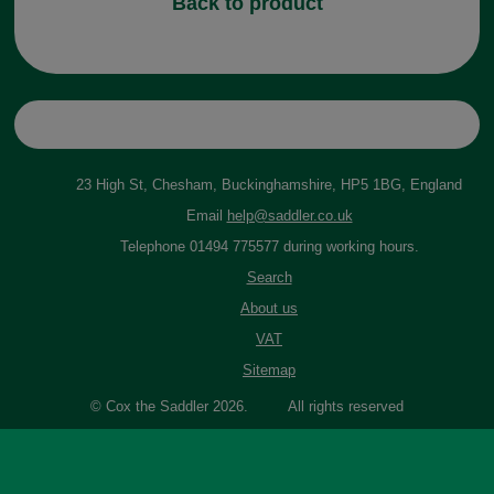
Back to product
23 High St, Chesham, Buckinghamshire, HP5 1BG, England
Email
help@saddler.co.uk
Telephone 01494 775577 during working hours.
Search
About us
VAT
Sitemap
© Cox the Saddler 2026. All rights reserved