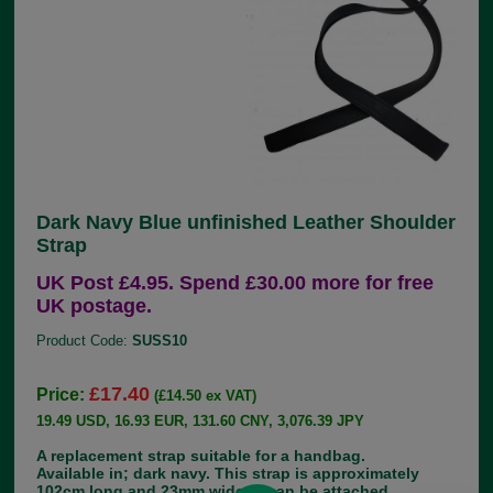
Dark Navy Blue unfinished Leather Shoulder
Strap
UK Post £4.95. Spend £30.00 more for free
UK postage.
Product Code:
SUSS10
£17.40
Price:
(£14.50 ex VAT)
19.49 USD, 16.93 EUR, 131.60 CNY, 3,076.39 JPY
A replacement strap suitable for a handbag.
Available in; dark navy. This strap is approximately
102cm long and 23mm wide. It can be attached