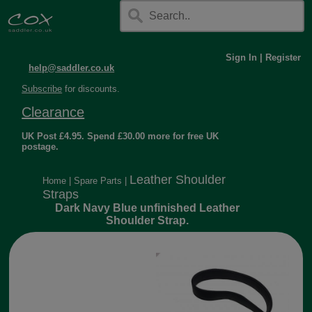
Sign In
|
Register
help@saddler.co.uk
Subscribe
for discounts.
Clearance
UK Post £4.95. Spend £30.00 more for free UK
postage.
Leather Shoulder
Home
|
Spare Parts
|
Straps
Dark Navy Blue unfinished Leather
Shoulder Strap.