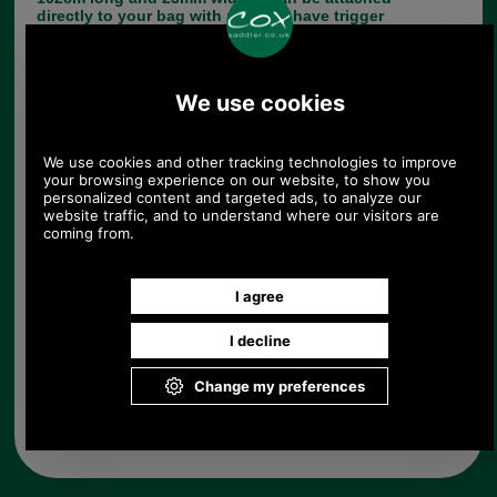
directly to your bag with rivets or have trigger
hooks which in turn clip onto your bag. It is made
of top quality leather.
If your strap needs fixing by us and you would like
a quote please email me (Paul) pj@saddler.co.uk
and I will be happy to advise you.
Choose options:
Quantity:
Any questions? Call Sara or Paul on 01494 775577 (if not
from UK please call 0044 1494 775577) Mon-Fri 9.30 a.m. to
5.00p.m.