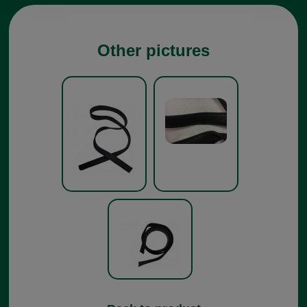
Other pictures