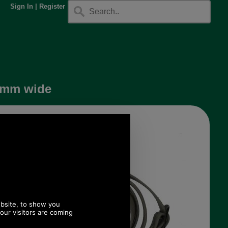
Sign In
|
Register
25mm wide