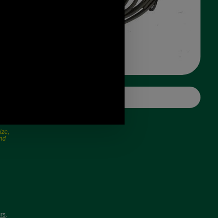
ize,
and
rs
.