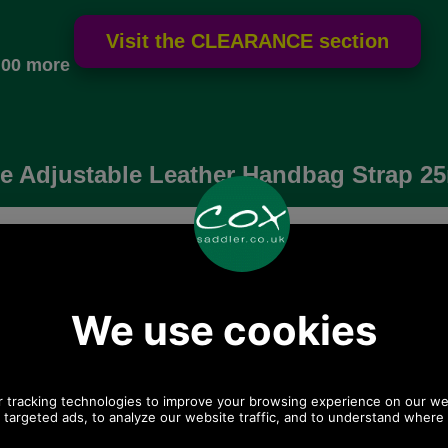
.00 more
e Adjustable Leather Handbag Strap 
Choose options:
 postage.
Quantity:
Any questions? Call Sara or Paul on 01494
775577 (if not from UK please call 0044 1494