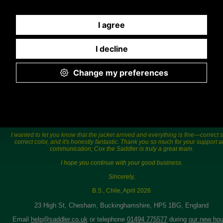
775577) Mon-Fri 9.30 a.m. to 5.00p.m.
Hi Sara,
I wanted to let you know that the jacket arrived and everything is fine—correct s
correct color, and it's honestly fantastic. Thank you so much for your support 
communication; Cox the Saddler is truly a great team.
I hope you continue with your good business.
Sincerely,
B.S., Chile, April 2026
23 High St, Chesham, Buckinghamshire, HP5 1BG, England
Email
help@saddler.co.uk
or telephone
01494 775577
during
our new hou