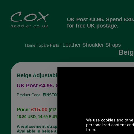
UK Post £4.95. Spend £30
for free UK postage.
Leather Shoulder Straps
Home
|
Spare Parts
|
Beig
Beige Adjustable Leather Handbag Strap
UK Post £4.95. Spend £30.00 more for free UK
Product Code:
FINST001
£15.00
Price:
(£12.50 ex VAT)
16.80 USD, 14.59 EUR, 113.45 CNY, 2,652.06 JPY
A replacement strap suitable for a handbag.
Available in beige as shown. This strap is