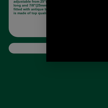
adjustable from 25"(63.5cm) to 48 1/2" (123cm)
long and 7/8"(25mm) wide. The strap is easily
fitted with antique brass trigger hook fittings and
is made of top quality leather.