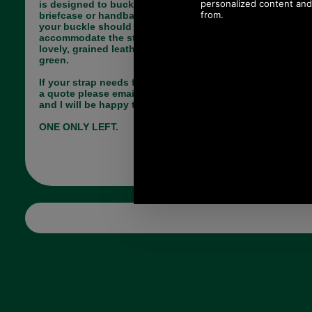
is designed to buckle onto the side of your
briefcase or handbag. The inside measurement of
your buckle should be 22mm or more to
accommodate the strap. The strap is made from
lovely, grained leather and is available in sage
green.
If your strap needs fixing by us and you would like
a quote please email me (Paul) pj@saddler.co.uk
and I will be happy to advise you.
ONE ONLY LEFT.