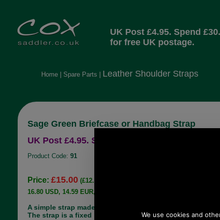
UK Post £4.95. Spend £30
for free UK postage.
Leather Shoulder Straps
Home
|
Spare Parts
|
Sage Green Briefcase or Handbag Strap
UK Post £4.95. Spend £30.00 more for free UK
Product Code:
91
£15.00
Price:
(£12.50 ex VAT)
16.80 USD, 14.59 EUR, 113.45 CNY, 2,652.06 JPY
A simple strap made for some briefcases/ handbag.
The strap is a fixed length 101 cms (40") long and