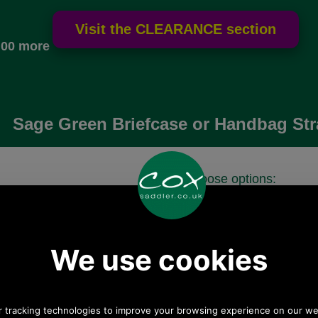
.00 more
Sage Green Briefcase or Handbag Str
Choose options:
 postage.
Quantity:
Any questions? Call Sara or Paul on 01494 775577 (if
not from UK please call 0044 1494 775577) Mon-Fri