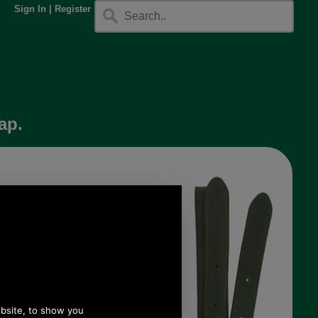
Sign In
|
Register
ap.