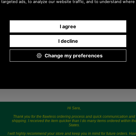
9.30 a.m. to 5.00p.m.
Hi Sara,
Thank you for the flawless ordering process and quick communication and
shipping. I received the item quicker than I do many items ordered within th
States.
I will highly recommend your store and keep you in mind for future orders. Hav