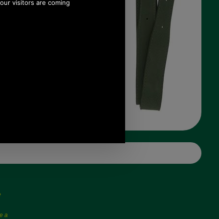
e
e a