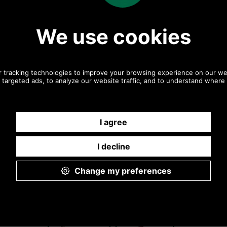
Any questions? Call Sara or Paul on 01494 775577 (if
not from UK please call 0044 1494 775577) Mon-Fri
9.30 a.m. to 5.00p.m.
Other pictures