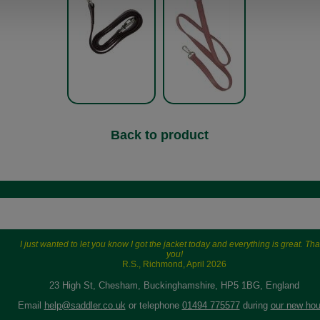
Back to product
I just wanted to let you know I got the jacket today and everything is great. Th
you!
R.S., Richmond, April 2026
23 High St, Chesham, Buckinghamshire, HP5 1BG, England
Email
help@saddler.co.uk
or telephone
01494 775577
during
our new hou