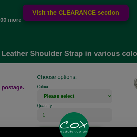
.00 more
Leather Shoulder Strap in various colo
Choose options:
 postage.
Colour:
Quantity: