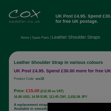
UK Post £4.95. Spend £30
for free UK postage.
Leather Shoulder Straps
Home
|
Spare Parts
|
Leather Shoulder Strap in various colours
UK Post £4.95. Spend £30.00 more for free UK
Product Code:
sss32
£15.00
Price:
(£12.50 ex VAT)
16.80 USD, 14.59 EUR, 113.45 CNY, 2,652.06 JPY
A replacement strap suitable for a handbag.
Available in smooth leather in a variety of shades,