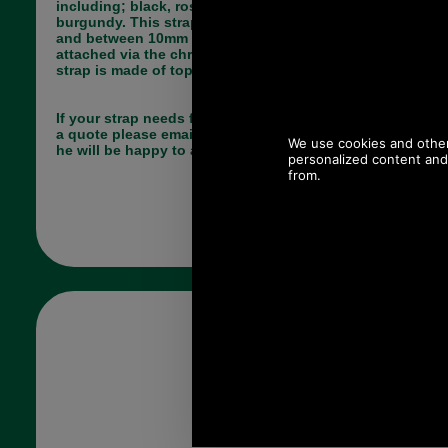
including; black, rose pink, RAF blue and
burgundy. This strap is approximately 76cm long
and between 10mm and 17mm wide. The strap is
attached via the chrome snap hook fittings. The
strap is made of top quality leather.
If your strap needs fixing by us and you would like
a quote please email Paul at pj@saddler.co.uk and
he will be happy to advise you.