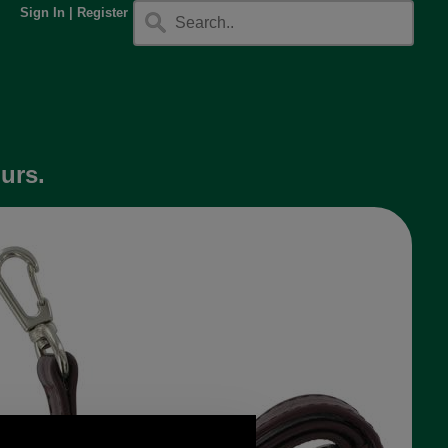
Sign In
|
Register
urs.