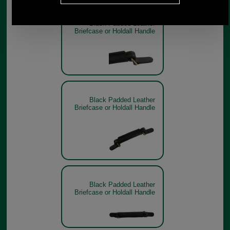
Black Padded Leather
Briefcase or Holdall Handle
Black Padded Leather
Briefcase or Holdall Handle
Black Padded Leather
Briefcase or Holdall Handle