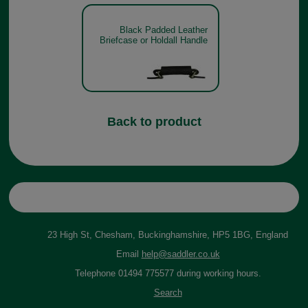
Black Padded Leather
Briefcase or Holdall Handle
Back to product
23 High St, Chesham, Buckinghamshire, HP5 1BG, England
Email
help@saddler.co.uk
Telephone 01494 775577 during working hours.
Search