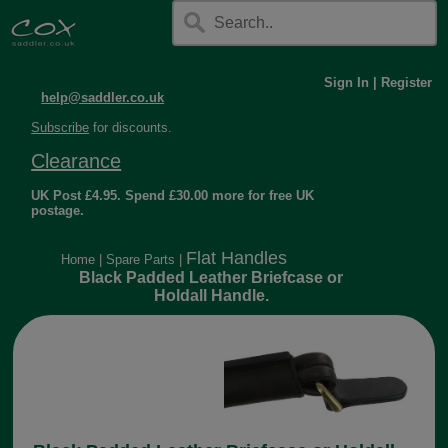
Sign In
|
Register
help@saddler.co.uk
Subscribe
for discounts.
Clearance
UK Post £4.95. Spend £30.00 more for free UK
postage.
Flat Handles
Home
|
Spare Parts
|
Black Padded Leather Briefcase or
Holdall Handle.