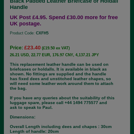
Black Padded Leather Briefcase or Holdall
Handle
UK Post £4.95. Spend £30.00 more for free
UK postage.
Product Code:
CXFH5
£23.40
Price:
(£19.50 ex VAT)
26.21 USD, 22.77 EUR, 176.97 CNY, 4,137.21 JPY
This replacement leather handle can be used on
briefcases or holdalls. It is available in black as
shown. No fittings are supplied and the handle
has fixed dees and unstitched leather chapes, so
will need some leather work around them to attach
the bag.
If you have any queries about the suitability of this
luggage spare, please call +44 1494 775577 and
ask to speak to Paul.
Dimensions:
Overall Length including dees and chapes : 30cm
Length of handle: 20cm