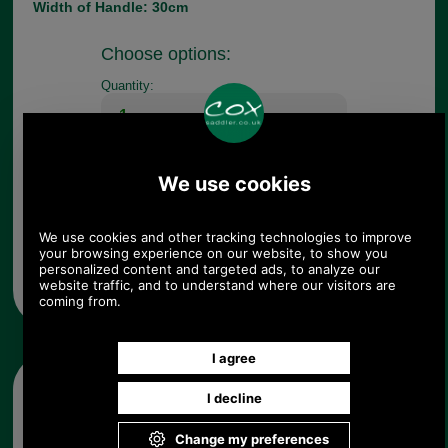
Width of Handle: 30cm
Choose options:
Quantity:
Any questions? Call Sara or Paul on 01494 775577 (if not
from UK please call 0044 1494 775577) Mon-Fri 9.30 a.m. to
5.00p.m.
Other pictures