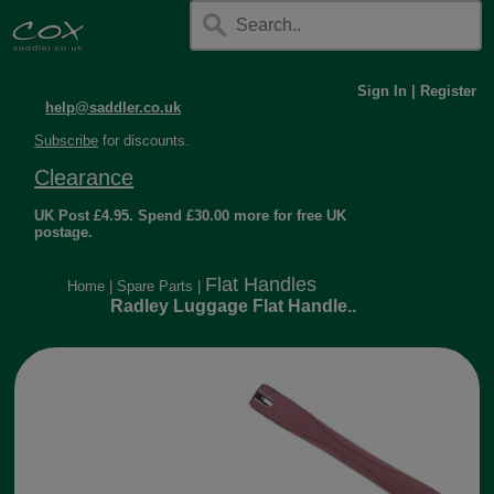
Sign In
|
Register
help@saddler.co.uk
Subscribe
for discounts.
Clearance
UK Post £4.95. Spend £30.00 more for free UK
postage.
Flat Handles
Home
|
Spare Parts
|
Radley Luggage Flat Handle..