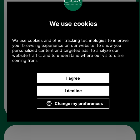
The approximate length is 260mm. Width varies
over the length of the handle from about 25mm to
about 35mm.
Choose options:
Quantity:
Any questions? Call Sara or Paul on 01494 775577 (if not
from UK please call 0044 1494 775577) Mon-Fri 9.30 a.m. to
5.00p.m.