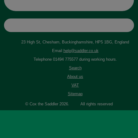
23 High St, Chesham, Buckinghamshire, HP5 1BG, England
Email
help@saddler.co.uk
Telephone 01494 775577 during working hours.
Search
About us
VAT
Sitemap
© Cox the Saddler 2026. All rights reserved