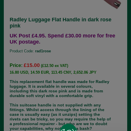
Radley Luggage Flat Handle in dark rose
pink
UK Post £4.95. Spend £30.00 more for free
UK postage.
Product Code:
rad1rose
£15.00
Price:
(£12.50 ex VAT)
16.80 USD, 14.59 EUR, 113.45 CNY, 2,652.06 JPY
This replacement flat handle was made for Radley
luggage. It is available in several colours,
including this dark rose pink and is made from
durable soft vinyl with a comfortable grip.
This suitcase handle is not supplied with any
fittings. Whilst access through the lining of the
case is usually easy (as it unzips) setting the
rivets can be tricky, so you may require the help of
a professional repairer - but who are we to doubt
your capabilities, why not give it a bash?