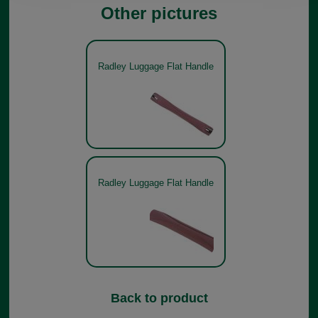
Other pictures
Radley Luggage Flat Handle
Radley Luggage Flat Handle
Back to product