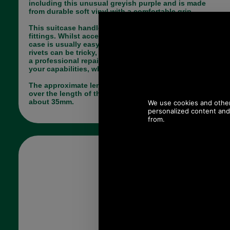
including this unusual greyish purple and is made
from durable soft vinyl with a comfortable grip.
This suitcase handle is not supplied with any
fittings. Whilst access through the lining of the
case is usually easy (as it unzips) setting the
rivets can be tricky, so you may require the help of
a professional repairer - but who are we to doubt
your capabilities, why not give it a bash?
The approximate length is 260mm. Width varies
over the length of the handle from about 25mm to
about 35mm.