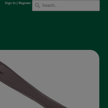
Sign In
|
Register
.