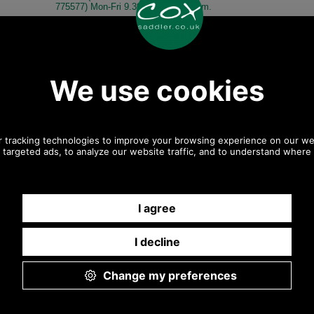
775577) Mon-Fri 9.30 a.m. to 5.00p.m.
Other pictures
Radley Luggage Flat Handle
Radley Luggage Flat Handle