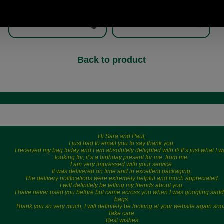
Back to product
Hi Sara and Paul,
I just had to email you to say thank you.
I received my bag today and I am absolutely delighted with it! It’s just what I 
looking for, it’s a birthday present for me, from me.
I am very impressed with your service.
It was delivered on time and in excellent packaging.
The delivery notifications were extremely helpful and much appreciated.
I will definitely be telling my friends about you.
I have never used you before but came across you when I was googling sadd
bags.
Thank you so very much, I will definitely be looking at your website again soo
Take care.
Best wishes