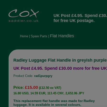
UK Post £4.95. Spend £30
for free UK postage.
Flat Handles
Home
|
Spare Parts
|
Radley Luggage Flat Handle in greyish purple
UK Post £4.95. Spend £30.00 more for free UK
Product Code:
rad1purpgry
£15.00
Price:
(£12.50 ex VAT)
16.80 USD, 14.59 EUR, 113.45 CNY, 2,652.06 JPY
This replacement flat handle was made for Radley
luggage. It is available in several colours,