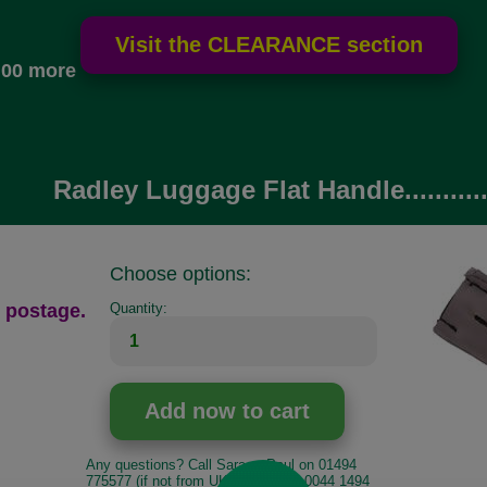
.00 more
Radley Luggage Flat Handle..........
Choose options:
 postage.
Quantity:
Any questions? Call Sara or Paul on 01494
775577 (if not from UK please call 0044 1494