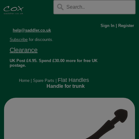
Sign In
|
Register
help@saddler.co.uk
Subscribe
for discounts.
Clearance
UK Post £4.95. Spend £30.00 more for free UK
postage.
Flat Handles
Home
|
Spare Parts
|
Handle for trunk