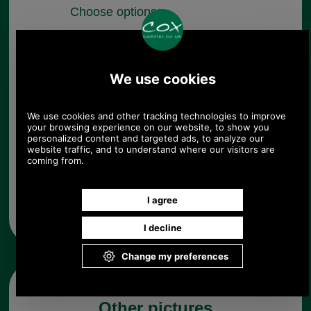
Choose options:
Colour:
Quantity:
Any questions? Call Sara or Paul on 01494 775577 (if not
from UK please call 0044 1494 775577) Mon-Fri 9.30 a.m. to
5.00p.m.
Other pictures