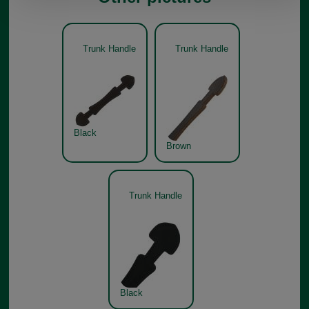
Trunk Handle
Trunk Handle
Black
Brown
Trunk Handle
Black