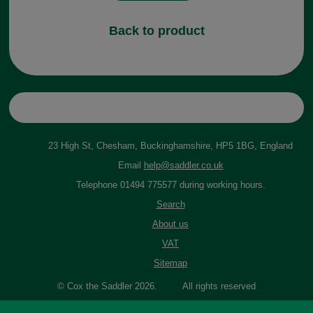
Back to product
23 High St, Chesham, Buckinghamshire, HP5 1BG, England
Email
help@saddler.co.uk
Telephone 01494 775577 during working hours.
Search
About us
VAT
Sitemap
© Cox the Saddler 2026. All rights reserved