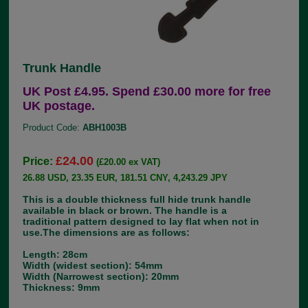
Trunk Handle
UK Post £4.95. Spend £30.00 more for free
UK postage.
Product Code:
ABH1003B
£24.00
Price:
(£20.00 ex VAT)
26.88 USD, 23.35 EUR, 181.51 CNY, 4,243.29 JPY
This is a double thickness full hide trunk handle
available in black or brown. The handle is a
traditional pattern designed to lay flat when not in
use.The dimensions are as follows:
Length: 28cm
Width (widest section): 54mm
Width (Narrowest section): 20mm
Thickness: 9mm