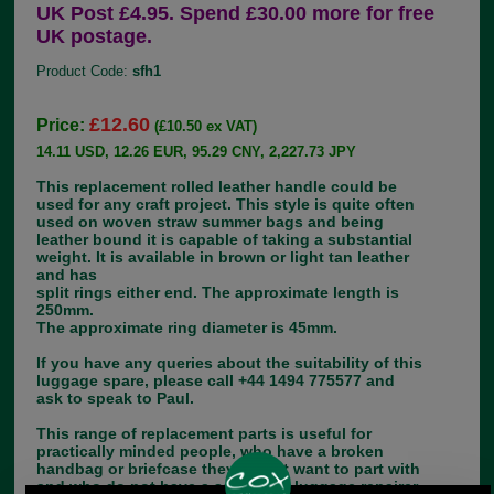
UK Post £4.95. Spend £30.00 more for free
UK postage.
Product Code:
sfh1
£12.60
Price:
(£10.50 ex VAT)
14.11 USD, 12.26 EUR, 95.29 CNY, 2,227.73 JPY
This replacement rolled leather handle could be
used for any craft project. This style is quite often
used on woven straw summer bags and being
leather bound it is capable of taking a substantial
weight. It is available in brown or light tan leather
and has
split rings either end. The approximate length is
250mm.
The approximate ring diameter is 45mm.
If you have any queries about the suitability of this
luggage spare, please call +44 1494 775577 and
ask to speak to Paul.
This range of replacement parts is useful for
practically minded people, who have a broken
handbag or briefcase they do not want to part with
and who do not have a saddler or luggage repairer