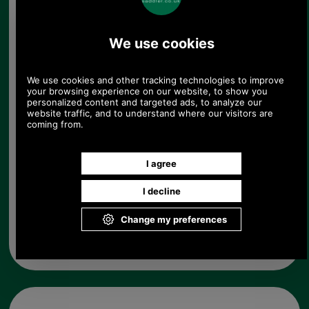
in their neighbourhood.
Choose options:
Colour:
Quantity:
Any questions? Call Sara or Paul on 01494 775577 (if not
from UK please call 0044 1494 775577) Mon-Fri 9.30 a.m. to
5.00p.m.