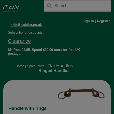
Sign In
|
Register
help@saddler.co.uk
Subscribe
for discounts.
Clearance
UK Post £4.95. Spend £30.00 more for free UK
postage.
Flat Handles
Home
|
Spare Parts
|
Ringed Handle..
Handle with rings