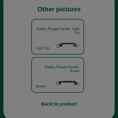
Other pictures
Radley Ringed Handle, Light
Tan
Light Tan
Radley Ringed Handle,
Brown
Brown
Back to product