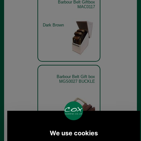
Barbour Belt Giftbox
MAC0117
Dark Brown
Barbour Belt Gift box
MGS0027 BUCKLE
Barbour Belt Gift box