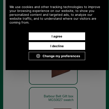
MGS0027
Dark Brown
Barbour Belt Gift box
MGS0027 branding
Dark Brown
Barbour Belt Gift box
MGS0027 swatch