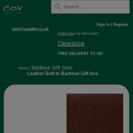
Sign In
|
Register
help@saddler.co.uk
Subscribe
for discounts.
Clearance
FREE DELIVERY TO UK!
Barbour Gift Sets
Home
|
Leather Belt in Barbour Gift box