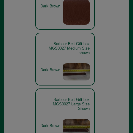
Dark Brown
Barbour Belt Gift box
MGS0027 Medium Size
shown
Dark Brown
Barbour Belt Gift box
MGS0027 Large Size
Shown
Dark Brown