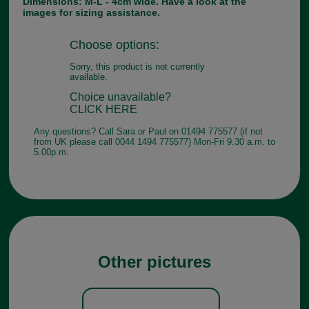
Dimensions: M-L - 4cm wide. Have a look at the
images for sizing assistance.
Choose options:
Sorry, this product is not currently
available.
Choice unavailable?
CLICK HERE
Any questions? Call Sara or Paul on 01494 775577 (if not
from UK please call 0044 1494 775577) Mon-Fri 9.30 a.m. to
5.00p.m.
Other pictures