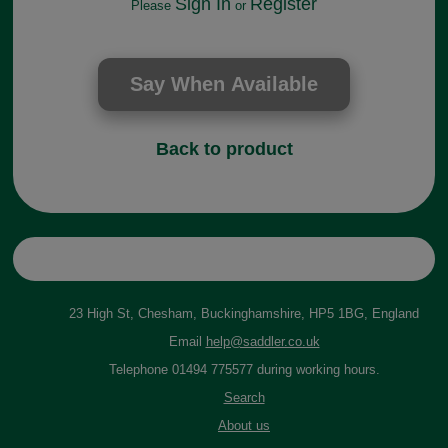
Sign In
Register
Please
or
Back to product
23 High St, Chesham, Buckinghamshire, HP5 1BG, England
Email
help@saddler.co.uk
Telephone 01494 775577 during working hours.
Search
About us