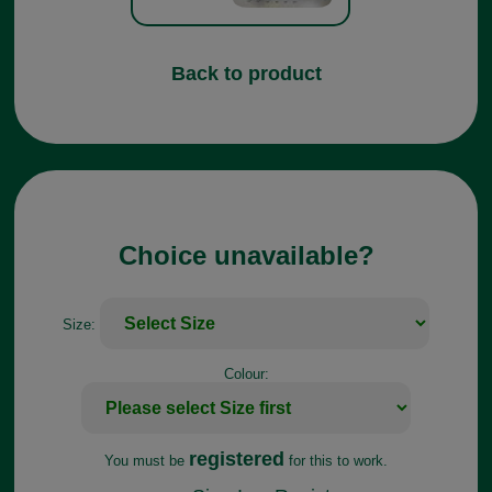
Back to product
Choice unavailable?
Size:
Colour:
registered
You must be
for this to work.