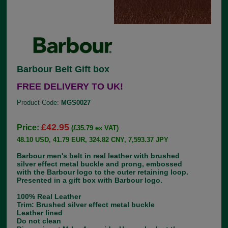
Barbour Belt Gift box
FREE DELIVERY TO UK!
Product Code:
MGS0027
£42.95
Price:
(£35.79 ex VAT)
48.10 USD, 41.79 EUR, 324.82 CNY, 7,593.37 JPY
Barbour men's belt in real leather with brushed
silver effect metal buckle and prong, embossed
with the Barbour logo to the outer retaining loop.
Presented in a gift box with Barbour logo.
100% Real Leather
Trim: Brushed silver effect metal buckle
Leather lined
Do not clean