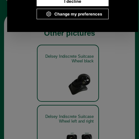
Other pictures
Delsey Indiscrete Suitcase
Wheel black
Delsey Indiscrete Suitcase
Wheel left and right