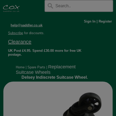
Sign In
|
Register
help@saddler.co.uk
Subscribe
for discounts.
Clearance
UK Post £4.95. Spend £30.00 more for free UK
postage.
Replacement
Home
|
Spare Parts
|
Suitcase Wheels
Delsey Indiscrete Suitcase Wheel.