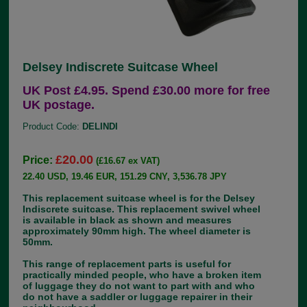
Delsey Indiscrete Suitcase Wheel
UK Post £4.95. Spend £30.00 more for free
UK postage.
Product Code:
DELINDI
£20.00
Price:
(£16.67 ex VAT)
22.40 USD, 19.46 EUR, 151.29 CNY, 3,536.78 JPY
This replacement suitcase wheel is for the Delsey
Indiscrete suitcase. This replacement swivel wheel
is available in black as shown and measures
approximately 90mm high. The wheel diameter is
50mm.
This range of replacement parts is useful for
practically minded people, who have a broken item
of luggage they do not want to part with and who
do not have a saddler or luggage repairer in their