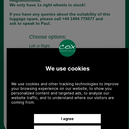
neighbourhood.
We only have 1x right wheels in stock!
If you have any queries about the suitability of this
luggage spare, please call +44 1494 775577 and
ask to speak to Paul.
Choose options:
Left or Right:
Quantity:
Any questions? Call Sara or Paul on 01494 775577 (if not
from UK please call 0044 1494 775577) Mon-Fri 9.30 a.m. to
5.00p.m.