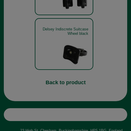
Delsey Indiscrete Suitcase
Wheel black
Back to product
23 High St, Chesham, Buckinghamshire, HP5 1BG, England