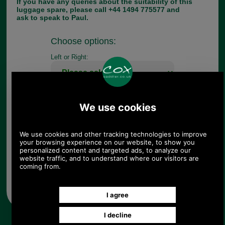
If you have any queries about the suitability of this
luggage spare, please call +44 1494 775577 and
ask to speak to Paul.
Choose options:
Left or Right:
Quantity:
Any questions? Call Sara or Paul on 01494 775577 (if not
from UK please call 0044 1494 775577) Mon-Fri 9.30 a.m. to
5.00p.m.