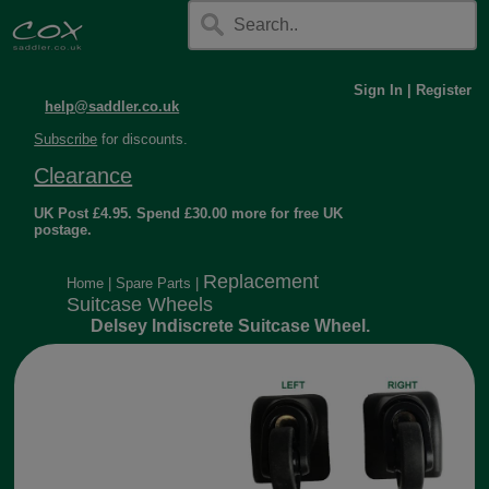
Sign In
|
Register
help@saddler.co.uk
Subscribe
for discounts.
Clearance
UK Post £4.95. Spend £30.00 more for free UK
postage.
Replacement
Home
|
Spare Parts
|
Suitcase Wheels
Delsey Indiscrete Suitcase Wheel.