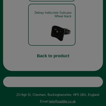
Delsey Indiscrete Suitcase
Wheel black
Back to product
23 High St, Chesham, Buckinghamshire, HP5 1BG, England
Email
help@saddler.co.uk