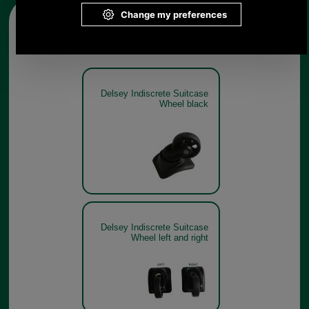
Other pictures
Delsey Indiscrete Suitcase
Wheel black
Delsey Indiscrete Suitcase
Wheel left and right