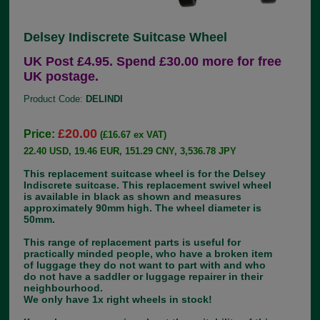
Delsey Indiscrete Suitcase Wheel
UK Post £4.95. Spend £30.00 more for free
UK postage.
Product Code:
DELINDI
£20.00
Price:
(£16.67 ex VAT)
22.40 USD, 19.46 EUR, 151.29 CNY, 3,536.78 JPY
This replacement suitcase wheel is for the Delsey
Indiscrete suitcase. This replacement swivel wheel
is available in black as shown and measures
approximately 90mm high. The wheel diameter is
50mm.
This range of replacement parts is useful for
practically minded people, who have a broken item
of luggage they do not want to part with and who
do not have a saddler or luggage repairer in their
neighbourhood.
We only have 1x right wheels in stock!