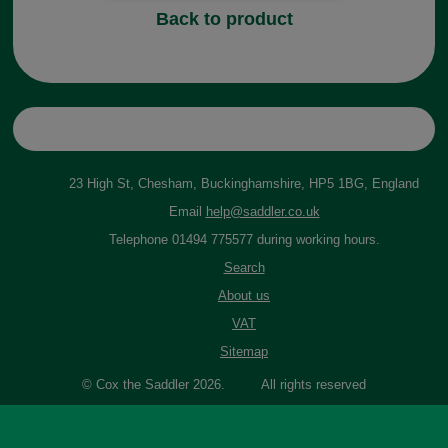
Back to product
23 High St, Chesham, Buckinghamshire, HP5 1BG, England
Email
help@saddler.co.uk
Telephone 01494 775577 during working hours.
Search
About us
VAT
Sitemap
© Cox the Saddler 2026. All rights reserved