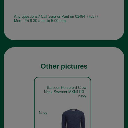
Any questions? Call Sara or Paul on 01494 775577
Mon - Fri 9.30 a.m. to 5.00 p.m.
Other pictures
Barbour Horseford Crew
Neck Sweater MKN1113 -
navy
Navy