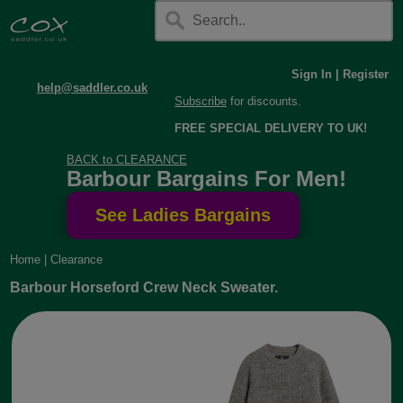
Sign In
|
Register
help@saddler.co.uk
Subscribe
for discounts.
FREE SPECIAL DELIVERY TO UK!
BACK to CLEARANCE
Barbour Bargains For Men!
Home
|
Clearance
Barbour Horseford Crew Neck Sweater.