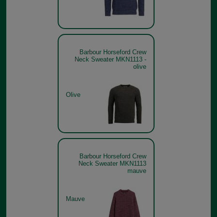
Barbour Horseford Crew
Neck Sweater MKN1113 -
olive
Olive
Barbour Horseford Crew
Neck Sweater MKN1113
mauve
Mauve