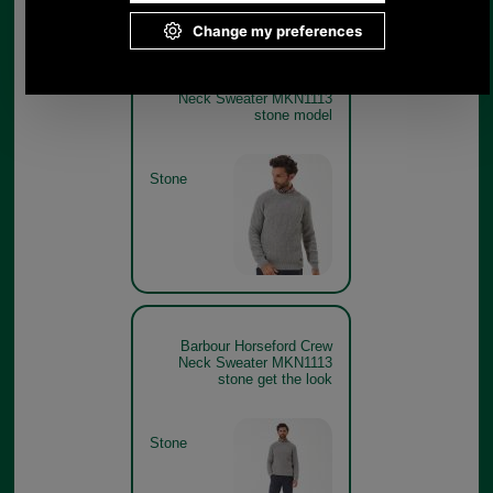
Barbour Horseford Crew
Neck Sweater MKN1113
stone model
Stone
Barbour Horseford Crew
Neck Sweater MKN1113
stone get the look
Stone