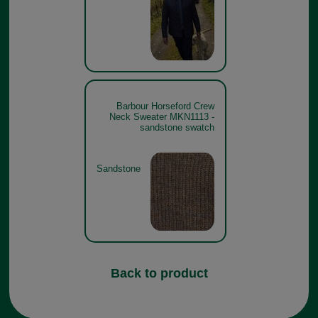
Barbour Horseford Crew
Neck Sweater MKN1113 -
sandstone swatch
Sandstone
Back to product