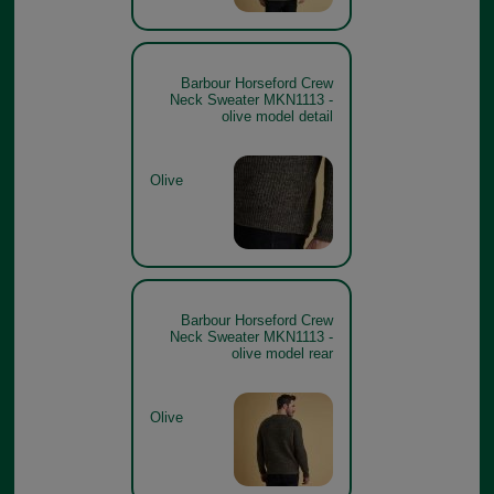
Barbour Horseford Crew
Neck Sweater MKN1113 -
olive model detail
Olive
Barbour Horseford Crew
Neck Sweater MKN1113 -
olive model rear
Olive