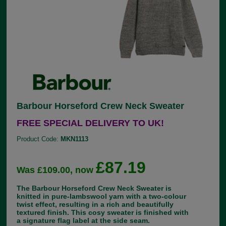
Barbour Horseford Crew Neck Sweater
FREE SPECIAL DELIVERY TO UK!
Product Code:
MKN1113
£87.19
Was £109.00, now
The Barbour Horseford Crew Neck Sweater is
knitted in pure-lambswool yarn with a two-colour
twist effect, resulting in a rich and beautifully
textured finish. This cosy sweater is finished with
a signature flag label at the side seam.