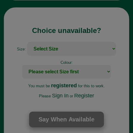
Choice unavailable?
Size:
Colour:
registered
You must be
for this to work.
Sign In
Register
Please
or