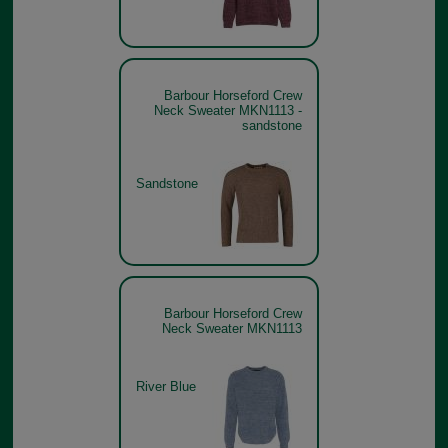
Barbour Horseford Crew
Neck Sweater MKN1113 -
sandstone
Sandstone
Barbour Horseford Crew
Neck Sweater MKN1113
River Blue