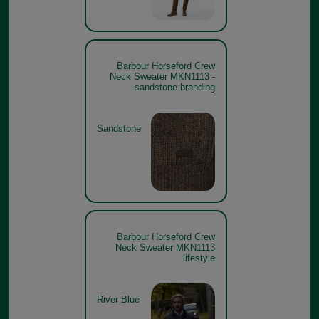
Barbour Horseford Crew
Neck Sweater MKN1113 -
sandstone branding
Sandstone
Barbour Horseford Crew
Neck Sweater MKN1113
lifestyle
River Blue