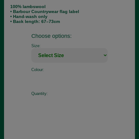
100% lambswool
• Barbour Countrywear flag label
• Hand-wash only
• Back length: 67–73cm
Choose options:
Size:
Colour:
Quantity: