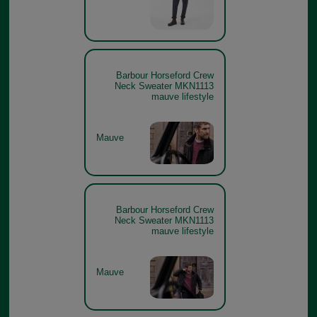
Barbour Horseford Crew
Neck Sweater MKN1113
mauve lifestyle
Mauve
Barbour Horseford Crew
Neck Sweater MKN1113
mauve lifestyle
Mauve