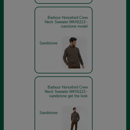
Barbour Horseford Crew
Neck Sweater MKN1113 -
sanstone model
Sandstone
Barbour Horseford Crew
Neck Sweater MKN1113 -
sandstone get the look
Sandstone