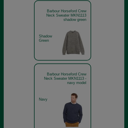
Barbour Horseford Crew
Neck Sweater MKN1113
shadow green
Shadow
Green
Barbour Horseford Crew
Neck Sweater MKN1113 -
navy model
Navy