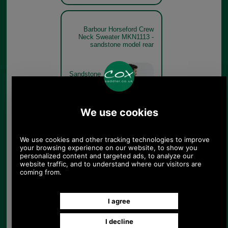
Barbour Horseford Crew
Neck Sweater MKN1113 -
sandstone model rear
Sandstone
Barbour Horseford Crew
Neck Sweater MKN1113
Cinnamon