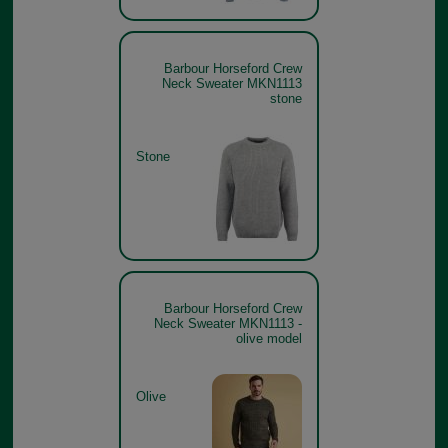
Barbour Horseford Crew
Neck Sweater MKN1113
stone
Stone
Barbour Horseford Crew
Neck Sweater MKN1113 -
olive model
Olive