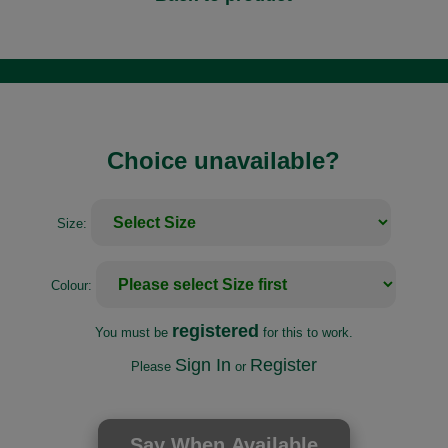
Choice unavailable?
Size:
Colour:
registered
You must be
for this to work.
Sign In
Register
Please
or