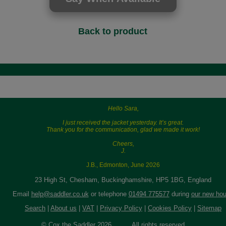
Back to product
Hello Sara,
I just received the jacket yesterday. It’s great.
Thank you for the communication, glad we made it work!
Cheers,
J.
J.B., Edmonton, June 2026
23 High St, Chesham, Buckinghamshire, HP5 1BG, England
Email
help@saddler.co.uk
or telephone
01494 775577
during
our new hou
Search
|
About us
|
VAT
|
Privacy Policy
|
Cookies Policy
|
Sitemap
© Cox the Saddler 2026. All rights reserved