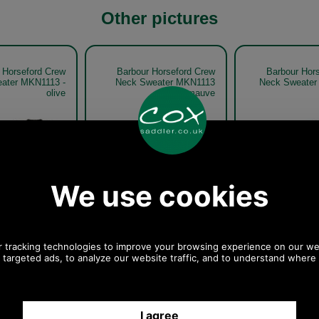
Other pictures
 Horseford Crew
Barbour Horseford Crew
Barbour Hor
ater MKN1113 -
Neck Sweater MKN1113
Neck Sweater
olive
mauve
Mauve
Sandstone
 Horseford Crew
Barbour Horseford Crew
Barbour Hor
ater MKN1113 -
Neck Sweater MKN1113 -
Neck Sweater
olive model
olive model detail
oliv
Olive
Olive