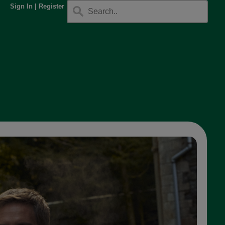
Sign In
|
Register