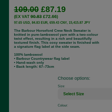
109.00
£87.19
90.83
£72.66
(EX VAT
)
97.65 USD, 84.83 EUR, 659.43 CNY, 15,415.87 JPY
The Barbour Horseford Crew Neck Sweater is
knitted in pure-lambswool yarn with a two-colour
twist effect, resulting in a rich and beautifully
textured finish. This cosy sweater is finished with
a signature flag label at the side seam.
100% lambswool
• Barbour Countrywear flag label
• Hand-wash only
• Back length: 67–73cm
Choose options:
Size:
Colour: