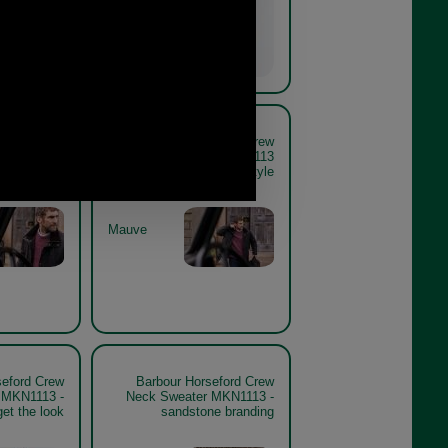
seford Crew
Barbour Horseford Crew
er MKN1113
Neck Sweater MKN1113
e lifestyle
mauve lifestyle
Mauve
seford Crew
Barbour Horseford Crew
 MKN1113 -
Neck Sweater MKN1113 -
et the look
sandstone branding