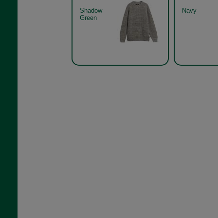
Shadow
Navy
Green