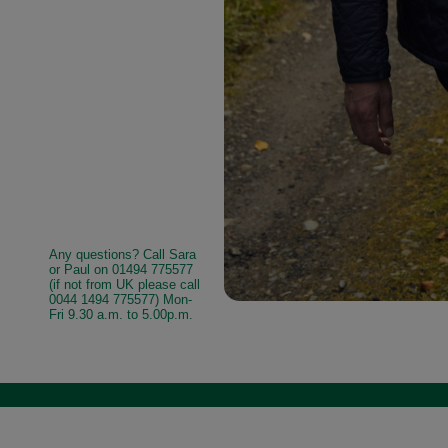
Any questions? Call Sara
or Paul on 01494 775577
(if not from UK please call
0044 1494 775577) Mon-
Fri 9.30 a.m. to 5.00p.m.