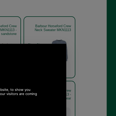
seford Crew
Barbour Horseford Crew
 MKN1113 -
Neck Sweater MKN1113
sandstone
River Blue
seford Crew
Barbour Horseford Crew
 MKN1113 -
Neck Sweater MKN1113 -
e model rear
sandstone model rear
Sandstone