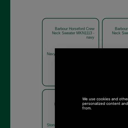
Barbour Horseford Crew
Barbour
Neck Sweater MKN1113 -
Neck Swe
navy
Navy
Olive
Barbour Horseford Crew
Barbour
Neck Sweater MKN1113
Neck Swe
stone
Stone
Olive