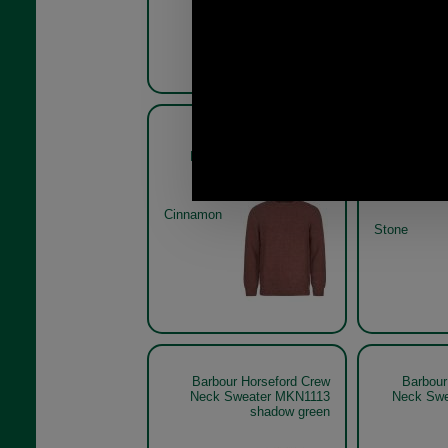
Barbour Horseford Crew
Barbour
Neck Sweater MKN1113
Neck S
Cinnamon
Stone
Barbour Horseford Crew
Barbour
Neck Sweater MKN1113
Neck Swe
shadow green