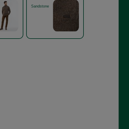
Sandstone