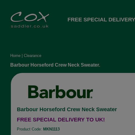
FREE SPECIAL DELIVERY
Home
|
Clearance
Barbour Horseford Crew Neck Sweater.
Barbour Horseford Crew Neck Sweater
FREE SPECIAL DELIVERY TO UK!
Product Code:
MKN1113