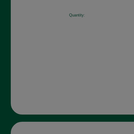
Quantity: