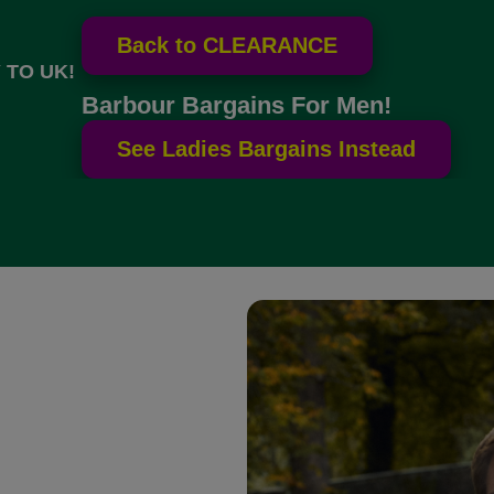
 TO UK!
Barbour Bargains For Men!