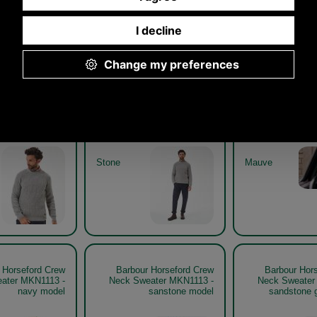
 Horseford Crew
Barbour Horseford Crew
Barbour Hor
weater MKN1113
Neck Sweater MKN1113
Neck Sweat
stone model
stone get the look
mauv
Stone
Mauve
 Horseford Crew
Barbour Horseford Crew
Barbour Hor
ater MKN1113 -
Neck Sweater MKN1113 -
Neck Sweater
navy model
sanstone model
sandstone g