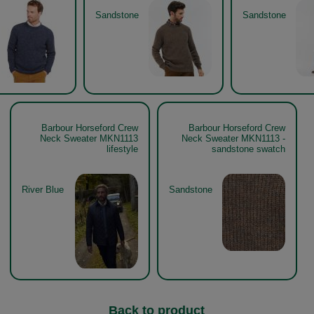
Sandstone
Sandstone
Barbour Horseford Crew
Barbour Horseford Crew
Neck Sweater MKN1113
Neck Sweater MKN1113 -
lifestyle
sandstone swatch
River Blue
Sandstone
Back to product