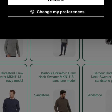
 Horseford Crew
Barbour Horseford Crew
Barbour Hor
weater MKN1113
Neck Sweater MKN1113
Neck Sweat
stone model
stone get the look
mauv
Stone
Mauve
 Horseford Crew
Barbour Horseford Crew
Barbour Hor
ater MKN1113 -
Neck Sweater MKN1113 -
Neck Sweater
navy model
sanstone model
sandstone g
Sandstone
Sandstone