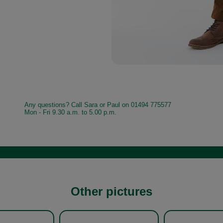
Any questions? Call Sara or Paul on 01494 775577
Mon - Fri 9.30 a.m. to 5.00 p.m.
Other pictures