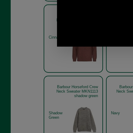
Barbour Horseford Crew
Barbour
Neck Sweater MKN1113
Neck S
Cinnamon
Stone
Barbour Horseford Crew
Barbour
Neck Sweater MKN1113
Neck Swe
shadow green
Shadow
Navy
Green