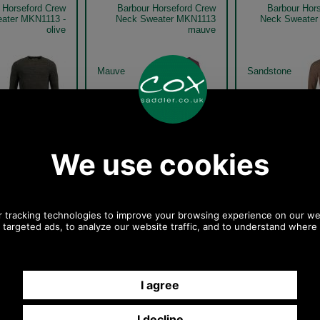
 Horseford Crew
Barbour Horseford Crew
Barbour Hor
ater MKN1113 -
Neck Sweater MKN1113
Neck Sweater
olive
mauve
Mauve
Sandstone
 Horseford Crew
Barbour Horseford Crew
Barbour Hor
ater MKN1113 -
Neck Sweater MKN1113 -
Neck Sweater
olive model
olive model detail
oliv
Olive
Olive