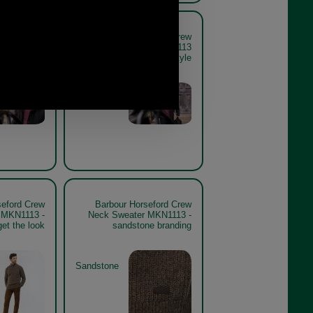
seford Crew
Barbour Horseford Crew
er MKN1113
Neck Sweater MKN1113
e lifestyle
mauve lifestyle
Mauve
seford Crew
Barbour Horseford Crew
 MKN1113 -
Neck Sweater MKN1113 -
et the look
sandstone branding
Sandstone