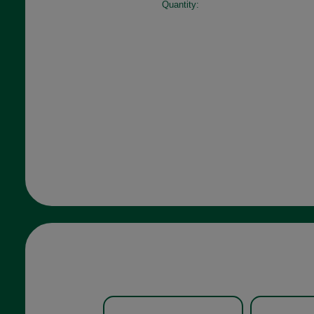
Quantity: