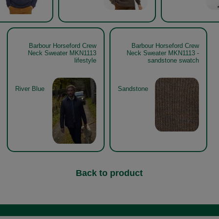
Barbour Horseford Crew
Barbour Horseford Crew
Neck Sweater MKN1113
Neck Sweater MKN1113 -
lifestyle
sandstone swatch
River Blue
Sandstone
Back to product