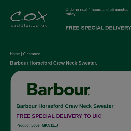
Order in next 4 hours and 56 minutes 
today
.
FREE SPECIAL DELIVERY
Home
|
Clearance
Barbour Horseford Crew Neck Sweater.
Barbour Horseford Crew Neck Sweater
FREE SPECIAL DELIVERY TO UK!
Product Code:
MKN1113