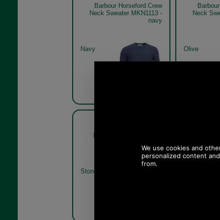
Barbour Horseford Crew
Barbour
Neck Sweater MKN1113 -
Neck Swe
navy
Navy
Olive
Barbour Horseford Crew
Barbour
Neck Sweater MKN1113
Neck Swe
stone
Stone
Olive