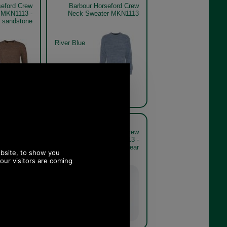
seford Crew
Barbour Horseford Crew
 MKN1113 -
Neck Sweater MKN1113
sandstone
River Blue
seford Crew
Barbour Horseford Crew
 MKN1113 -
Neck Sweater MKN1113 -
e model rear
sandstone model rear
Sandstone