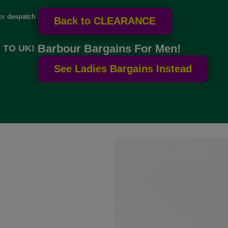
for
despatch
Barbour Bargains For Men!
 TO UK!