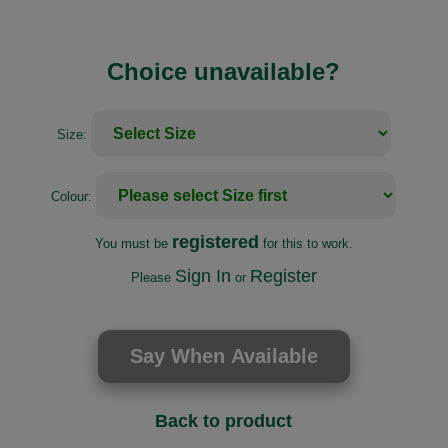
Choice unavailable?
Size:
Colour:
registered
You must be
for this to work.
Sign In
Register
Please
or
Back to product