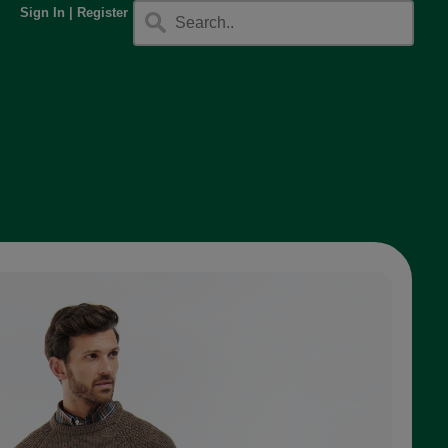
Sign In
|
Register