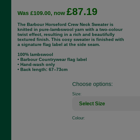
£87.19
Was £109.00, now
The Barbour Horseford Crew Neck Sweater is
knitted in pure-lambswool yarn with a two-colour
twist effect, resulting in a rich and beautifully
textured finish. This cosy sweater is finished with
a signature flag label at the side seam.
100% lambswool
• Barbour Countrywear flag label
• Hand-wash only
• Back length: 67–73cm
Choose options:
Size:
Colour: