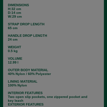
DIMENSIONS
H:32 cm
D:14 cm
W:29 cm
STRAP DROP LENGTH
65 cm
HANDLE DROP LENGTH
24 cm
WEIGHT
0.5 kg
VOLUME
12.99 l
OUTER BODY MATERIAL
40% Nylon / 60% Polyester
LINING MATERIAL
100% Nylon
INTERIOR FEATURES
Two open slip pockets, one zippered pocket and
key leash
EXTERIOR FEATURES