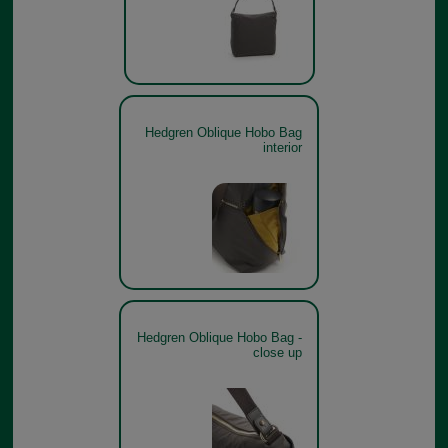
Hedgren Oblique Hobo Bag
interior
Hedgren Oblique Hobo Bag -
close up