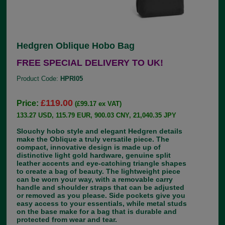
Hedgren Oblique Hobo Bag
FREE SPECIAL DELIVERY TO UK!
Product Code:
HPRI05
£119.00
Price:
(£99.17 ex VAT)
133.27 USD, 115.79 EUR, 900.03 CNY, 21,040.35 JPY
Slouchy hobo style and elegant Hedgren details
make the Oblique a truly versatile piece. The
compact, innovative design is made up of
distinctive light gold hardware, genuine split
leather accents and eye-catching triangle shapes
to create a bag of beauty. The lightweight piece
can be worn your way, with a removable carry
handle and shoulder straps that can be adjusted
or removed as you please. Side pockets give you
easy access to your essentials, while metal studs
on the base make for a bag that is durable and
protected from wear and tear.