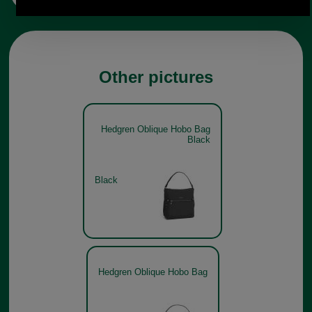
Other pictures
Hedgren Oblique Hobo Bag
Black
Black
Hedgren Oblique Hobo Bag