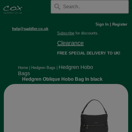
Sign In
|
Register
help@saddler.co.uk
Subscribe
for discounts.
Clearance
FREE SPECIAL DELIVERY TO UK!
Hedgren Hobo
Home
|
Hedgren Bags
|
Bags
Hedgren Oblique Hobo Bag In black