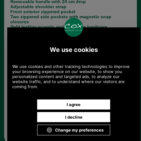
Removable handle with 24 cm drop
Adjustable shoulder strap
Front exterior zippered pocket
Two zippered side pockets with magnetic snap
closures
Split leather accents and gold tone hardware
Choose options:
Colour:
Quantity:
Any questions? Call Sara or Paul on 01494 775577 (if not
from UK please call 0044 1494 775577) Mon-Fri 9.30 a.m. to
5.00p.m.