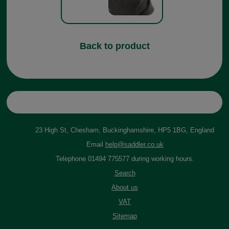
Back to product
23 High St, Chesham, Buckinghamshire, HP5 1BG, England
Email
help@saddler.co.uk
Telephone 01494 775577 during working hours.
Search
About us
VAT
Sitemap