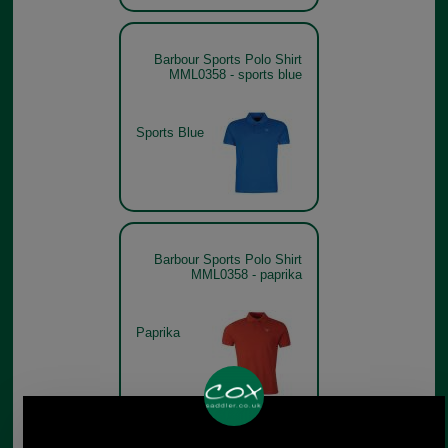
Barbour Sports Polo Shirt
MML0358 - sports blue
Sports Blue
Barbour Sports Polo Shirt
MML0358 - paprika
Paprika