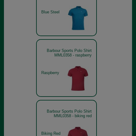
Blue Steel
Barbour Sports Polo Shirt
MML0358 - raspberry
Raspberry
Barbour Sports Polo Shirt
MML0358 - biking red
Biking Red