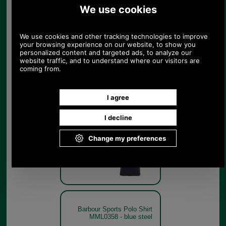
Barbour Sports Polo Shirt
MML0358 - lemon zest
Lemon Zest
Barbour Sports Polo Shirt
MML0358 - navy
Navy
Barbour Sports Polo Shirt
MML0358 - blue steel