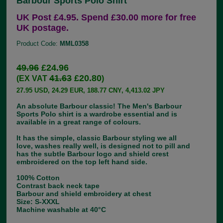
Barbour Sports Polo Shirt
UK Post £4.95. Spend £30.00 more for free
UK postage.
Product Code:
MML0358
49.96
£24.96
41.63
£20.80
(EX VAT
)
27.95 USD, 24.29 EUR, 188.77 CNY, 4,413.02 JPY
An absolute Barbour classic! The Men's Barbour
Sports Polo shirt is a wardrobe essential and is
available in a great range of colours.
It has the simple, classic Barbour styling we all
love, washes really well, is designed not to pill and
has the subtle Barbour logo and shield crest
embroidered on the top left hand side.
100% Cotton
Contrast back neck tape
Barbour and shield embroidery at chest
Size: S-XXXL
Machine washable at 40°C