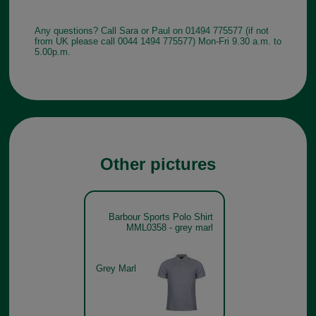
Any questions? Call Sara or Paul on 01494 775577 (if not
from UK please call 0044 1494 775577) Mon-Fri 9.30 a.m. to
5.00p.m.
Other pictures
Barbour Sports Polo Shirt
MML0358 - grey marl
Grey Marl