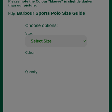
Please note the Colour "Mauve" is slightly darker
than our picture.
Barbour Sports Polo Size Guide
Help:
Choose options:
Size:
Colour:
Quantity: