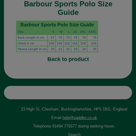
Barbour Sports Polo Size
Guide
Barbour Sports Polo Size Guide
Size
S
M
L
XL
XXL
XXXL
Back Length in cm
67
70
73
76
76
79
Chest in cm
100
106
112
118
126
134
Sleeve Length in cm
20
21
22
23
24
25
Back to product
23 High St, Chesham, Buckinghamshire, HP5 1BG, England
Email
help@saddler.co.uk
Telephone 01494 775577 during working hours.
Search