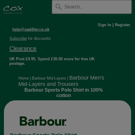
Sign In
|
Register
help@saddler.co.uk
Subscribe
for discounts.
Clearance
UK Post £4.95. Spend £30.00 more for free UK
postage.
Barbour Men's
Home
|
Barbour Mid-Layers
|
Mid-Layers and Trousers
Barbour Sports Polo Shirt in 100%
cotton