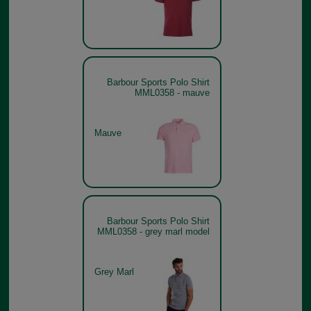
Barbour Sports Polo Shirt
MML0358 - mauve
Mauve
Barbour Sports Polo Shirt
MML0358 - grey marl model
Grey Marl