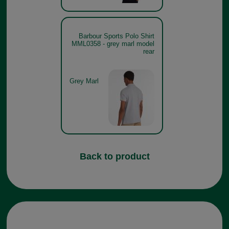
Barbour Sports Polo Shirt
MML0358 - grey marl model
rear
Grey Marl
Back to product