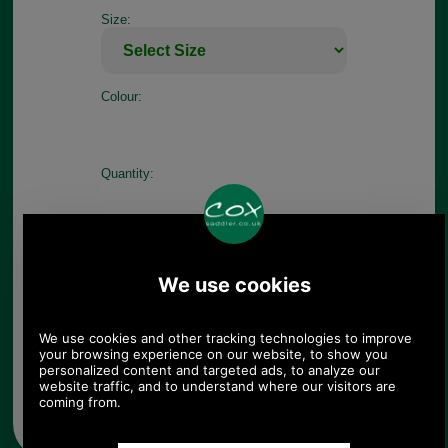
Size:
Colour:
Quantity:
Any questions? Call Sara or Paul on 01494 775577
Mon - Fri 9.30 a.m. to 5.00 p.m.