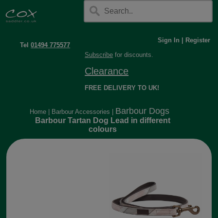
Sign In
|
Register
Tel
01494 775577
Subscribe
for discounts.
Clearance
FREE DELIVERY TO UK!
Barbour Dogs
Home
|
Barbour Accessories
|
Barbour Tartan Dog Lead in different
colours