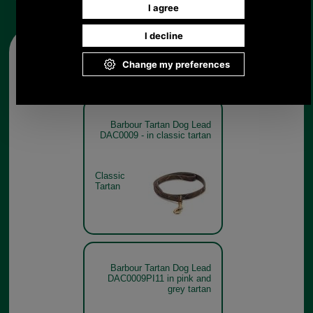
Other pictures
Barbour Tartan Dog Lead
DAC0009 - in classic tartan
Classic
Tartan
Barbour Tartan Dog Lead
DAC0009PI11 in pink and
grey tartan