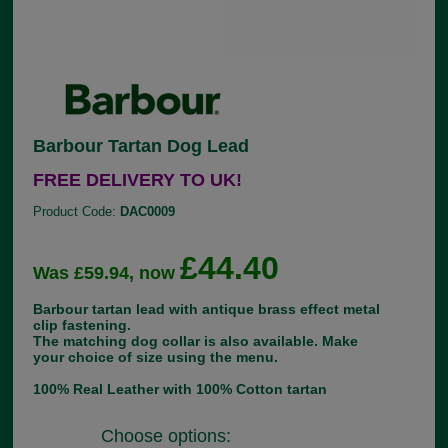
Barbour Tartan Dog Lead
FREE DELIVERY TO UK!
Product Code:
DAC0009
£44.40
Was £59.94, now
Barbour tartan lead with antique brass effect metal
clip fastening.
The matching dog collar is also available. Make
your choice of size using the menu.
100% Real Leather with 100% Cotton tartan
Choose options: