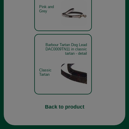
Pink and
Grey
Barbour Tartan Dog Lead
DAC0009TN11 in classic
tartan - detail
Classic
Tartan
Back to product