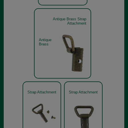
Antique Brass Strap
Attachment
Antique
Brass
Strap Attachment
Strap Attachment