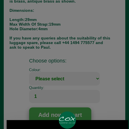
is brass, antique brass as shown.
Dimensions:
Length:29mm
Max Width Of Strap:19mm
Hole Diameter:4mm
If you have any queries about the suitability of this
luggage spare, please call +44 1494 775577 and
ask to speak to Paul.
Choose options:
Colour:
Quantity: