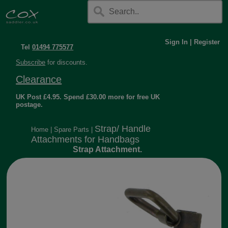
Sign In
|
Register
Tel
01494 775577
Subscribe
for discounts.
Clearance
UK Post £4.95. Spend £30.00 more for free UK
postage.
Strap/ Handle
Home
|
Spare Parts
|
Attachments for Handbags
Strap Attachment.