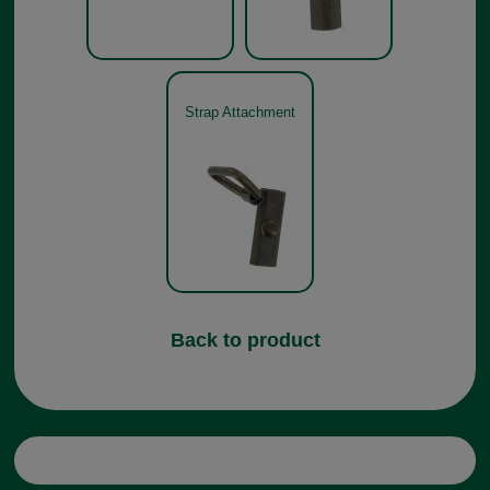
Strap Attachment
Back to product