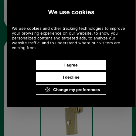
Any questions? Call Sara or Paul on 01494 775577 (if not
from UK please call 0044 1494 775577) Mon-Fri 9.30 a.m. to
5.00p.m.
Other pictures
Brass Strap Attachment
Brass