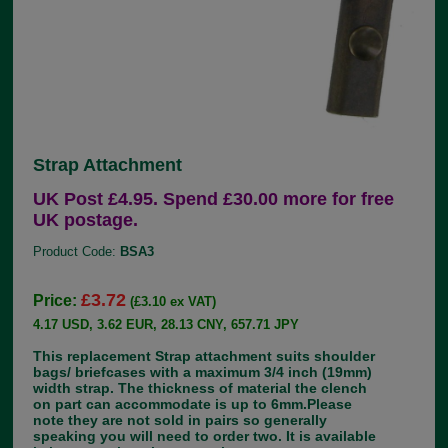
Strap Attachment
UK Post £4.95. Spend £30.00 more for free
UK postage.
Product Code:
BSA3
£3.72
Price:
(£3.10 ex VAT)
4.17 USD, 3.62 EUR, 28.13 CNY, 657.71 JPY
This replacement Strap attachment suits shoulder
bags/ briefcases with a maximum 3/4 inch (19mm)
width strap. The thickness of material the clench
on part can accommodate is up to 6mm.Please
note they are not sold in pairs so generally
speaking you will need to order two. It is available