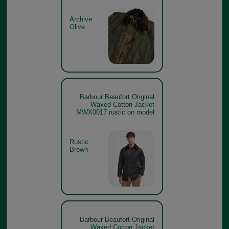
Archive
Olive
Barbour Beaufort Original
Waxed Cotton Jacket
MWX0017 rustic on model
Rustic
Brown
Barbour Beaufort Original
Waxed Cotton Jacket