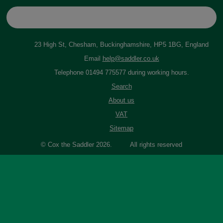
23 High St, Chesham, Buckinghamshire, HP5 1BG, England
Email
help@saddler.co.uk
Telephone 01494 775577 during working hours.
Search
About us
VAT
Sitemap
© Cox the Saddler 2026. All rights reserved