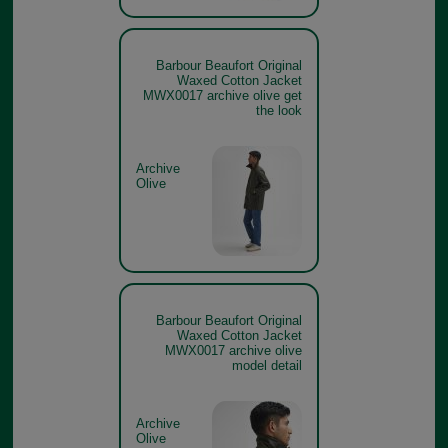
Barbour Beaufort Original
Waxed Cotton Jacket
MWX0017 archive olive get
the look
Archive
Olive
Barbour Beaufort Original
Waxed Cotton Jacket
MWX0017 archive olive
model detail
Archive
Olive