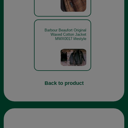
Barbour Beaufort Original
Waxed Cotton Jacket
MWX0017 lifestyle
Back to product