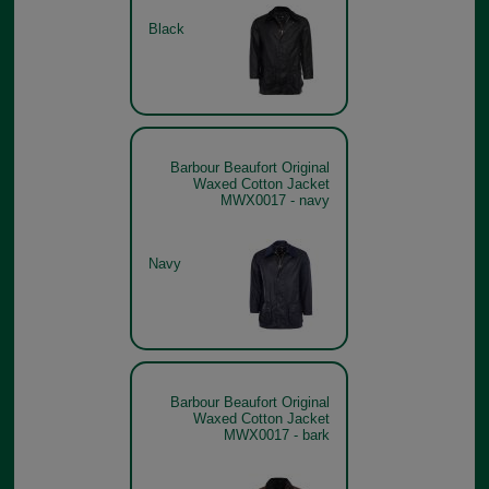
Black
Barbour Beaufort Original
Waxed Cotton Jacket
MWX0017 - navy
Navy
Barbour Beaufort Original
Waxed Cotton Jacket
MWX0017 - bark