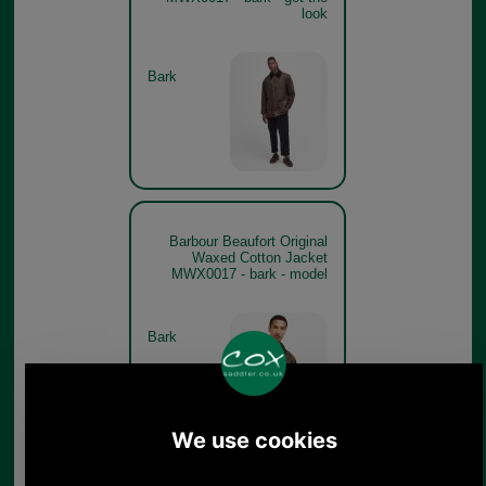
look
Bark
Barbour Beaufort Original
Waxed Cotton Jacket
MWX0017 - bark - model
Bark