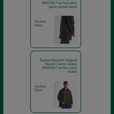
MWX0017 archive olive
game pocket detail
Archive
Olive
Barbour Beaufort Original
Waxed Cotton Jacket
MWX0017 archive olive
model
Archive
Olive