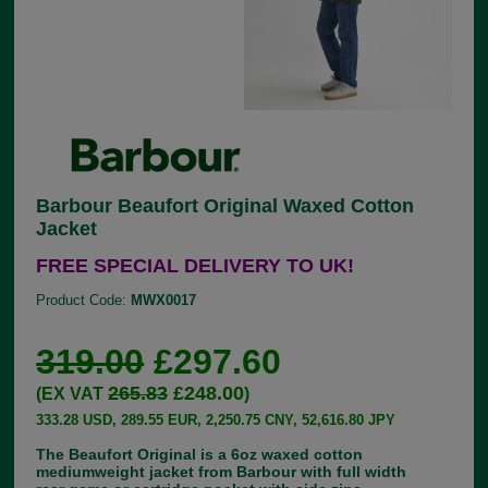
Barbour Beaufort Original Waxed Cotton
Jacket
FREE SPECIAL DELIVERY TO UK!
Product Code:
MWX0017
319.00
£297.60
265.83
£248.00
(EX VAT
)
333.28 USD, 289.55 EUR, 2,250.75 CNY, 52,616.80 JPY
The Beaufort Original is a 6oz waxed cotton
mediumweight jacket from Barbour with full width