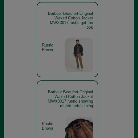
Barbour Beaufort Original
Waxed Cotton Jacket
MWX0017 rustic get the
look
Rustic
Brown
Barbour Beaufort Original
Waxed Cotton Jacket
MWX0017 rustic showing
muted tartan lining
Rustic
Brown