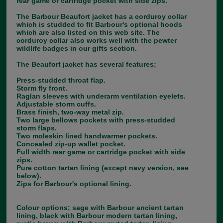
rear game or cartridge pocket with side zips.
The Barbour Beaufort jacket has a corduroy collar
which is studded to fit Barbour's optional hoods
which are also listed on this web site. The
corduroy collar also works well with the pewter
wildlife badges in our gifts section.
The Beaufort jacket has several features;
Press-studded throat flap.
Storm fly front.
Raglan sleeves with underarm ventilation eyelets.
Adjustable storm cuffs.
Brass finish, two-way metal zip.
Two large bellows pockets with press-studded
storm flaps.
Two moleskin lined handwarmer pockets.
Concealed zip-up wallet pocket.
Full width rear game or cartridge pocket with side
zips.
Pure cotton tartan lining (except navy version, see
below).
Zips for Barbour's optional lining.
Colour options; sage with Barbour ancient tartan
lining, black with Barbour modern tartan lining,