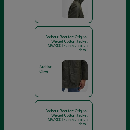
Barbour Beaufort Original
Waxed Cotton Jacket
MWX0017 archive olive
detail
Archive
Olive
Barbour Beaufort Original
Waxed Cotton Jacket
MWX0017 archive olive
detail