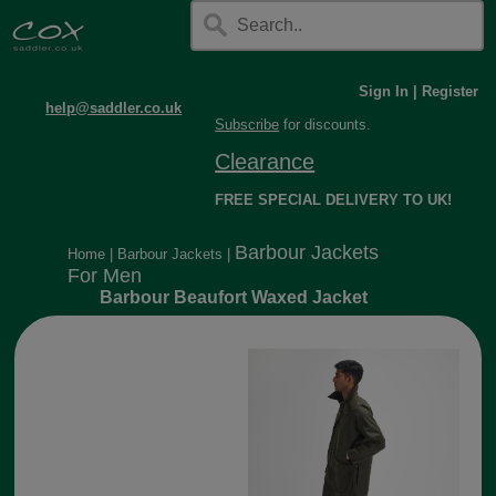
Sign In
|
Register
help@saddler.co.uk
Subscribe
for discounts.
Clearance
FREE SPECIAL DELIVERY TO UK!
Barbour Jackets
Home
|
Barbour Jackets
|
For Men
Barbour Beaufort Waxed Jacket