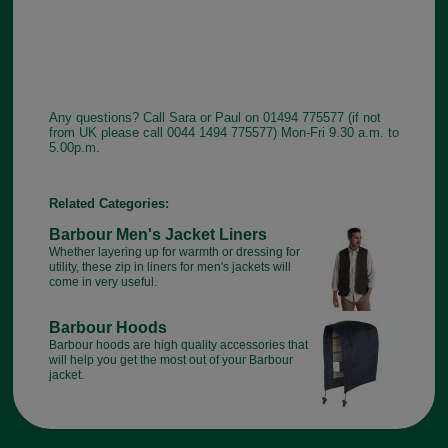
Any questions? Call Sara or Paul on 01494 775577 (if not
from UK please call 0044 1494 775577) Mon-Fri 9.30 a.m. to
5.00p.m.
Related Categories:
Barbour Men's Jacket Liners
Whether layering up for warmth or dressing for
utility, these zip in liners for men's jackets will
come in very useful.
Barbour Hoods
Barbour hoods are high quality accessories that
will help you get the most out of your Barbour
jacket.