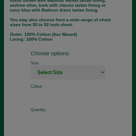
rustic brown with Barbour muted tartan lining,
archive olive, bark with classic tartan lining or
navy blue with Barbour dress tartan lining.
You may also choose from a wide range of chest
sizes from 30 to 52 inch chest.
Outer: 100% Cotton (6oz Waxed)
Lining: 100% Cotton
Choose options:
Size:
Colour:
Quantity: