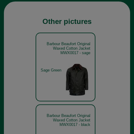
Other pictures
Barbour Beaufort Original
Waxed Cotton Jacket
MWX0017 - sage
Sage Green
Barbour Beaufort Original
Waxed Cotton Jacket
MWX0017 - black