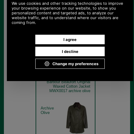
Barbour Beaufort Original
Waxed Cotton Jacket
MWX0017 sage swatch
Sage Green
Barbour Beaufort Original
Waxed Cotton Jacket
MWX0017 archive olive
Archive
Olive