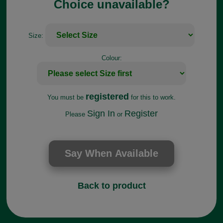
Choice unavailable?
Size:
Colour:
registered
You must be
for this to work.
Sign In
Register
Please
or
Back to product