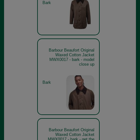
Bark
Barbour Beaufort Original
Waxed Cotton Jacket
MWX0017 - bark - model
close up
Bark
Barbour Beaufort Original
Waxed Cotton Jacket
MWX0017 - bark - get the