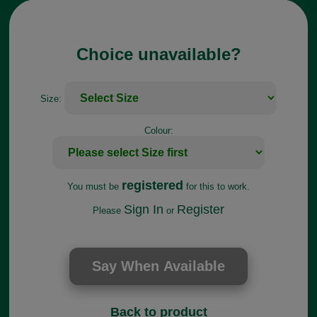
Choice unavailable?
Size:
Colour:
registered
You must be
for this to work.
Sign In
Register
Please
or
Back to product