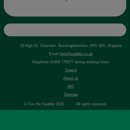
23 High St, Chesham, Buckinghamshire, HP5 1BG, England
Email
help@saddler.co.uk
Telephone 01494 775577 during working hours.
Search
About us
VAT
Sitemap
© Cox the Saddler 2026. All rights reserved