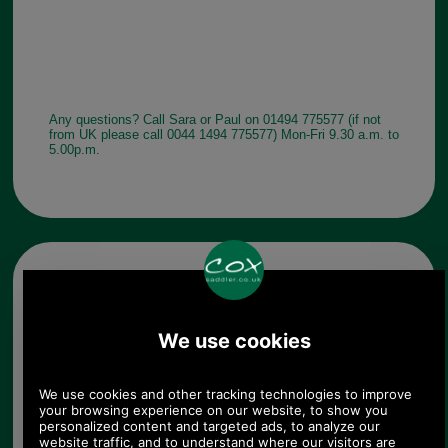
Any questions? Call Sara or Paul on 01494 775577 (if not
from UK please call 0044 1494 775577) Mon-Fri 9.30 a.m. to
5.00p.m.
Other pictures
Barbour Ladies Kelso Belted
Waxed Cotton Sports Hat
LHA0174 - black