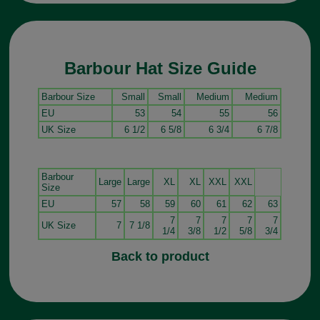
Barbour Hat Size Guide
Barbour Size
Small
Small
Medium
Medium
EU
53
54
55
56
UK Size
6 1/2
6 5/8
6 3/4
6 7/8
Barbour
Large
Large
XL
XL
XXL
XXL
Size
EU
57
58
59
60
61
62
63
7
7
7
7
7
UK Size
7
7 1/8
1/4
3/8
1/2
5/8
3/4
Back to product