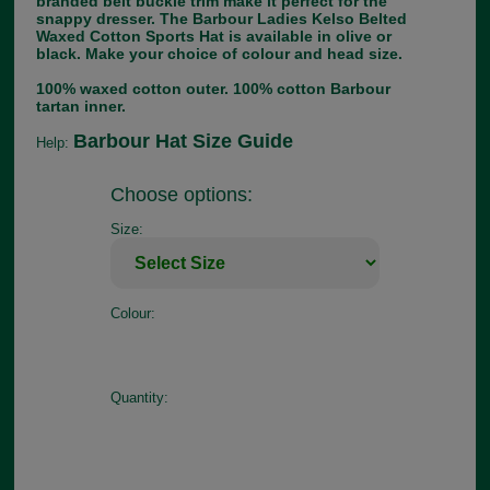
branded belt buckle trim make it perfect for the
snappy dresser. The Barbour Ladies Kelso Belted
Waxed Cotton Sports Hat is available in olive or
black. Make your choice of colour and head size.
100% waxed cotton outer. 100% cotton Barbour
tartan inner.
Barbour Hat Size Guide
Help:
Choose options:
Size:
Colour:
Quantity: