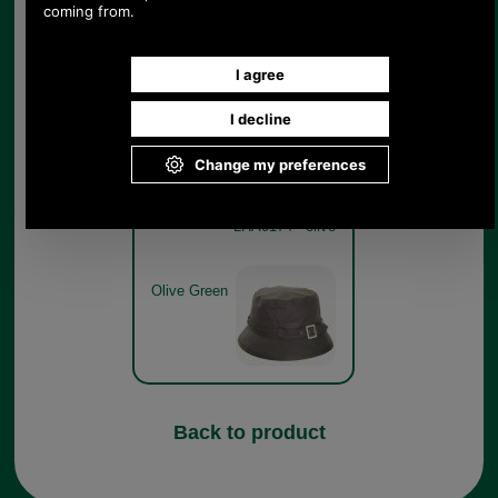
Black
Barbour Ladies Kelso Belted
Waxed Cotton Sports Hat
LHA0174 - olive
Olive Green
Back to product