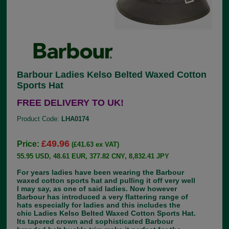
Barbour Ladies Kelso Belted Waxed Cotton
Sports Hat
FREE DELIVERY TO UK!
Product Code:
LHA0174
£49.96
Price:
(£41.63 ex VAT)
55.95 USD, 48.61 EUR, 377.82 CNY, 8,832.41 JPY
For years ladies have been wearing the Barbour
waxed cotton sports hat and pulling it off very well
I may say, as one of said ladies. Now however
Barbour has introduced a very flattering range of
hats especially for ladies and this includes the
chic Ladies Kelso Belted Waxed Cotton Sports Hat.
Its tapered crown and sophisticated Barbour