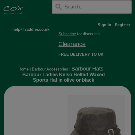
Sign In
|
Register
help@saddler.co.uk
Subscribe
for discounts.
Clearance
FREE DELIVERY TO UK!
Barbour Hats
Home
|
Barbour Accessories
|
Barbour Ladies Kelso Belted Waxed
Sports Hat in olive or black