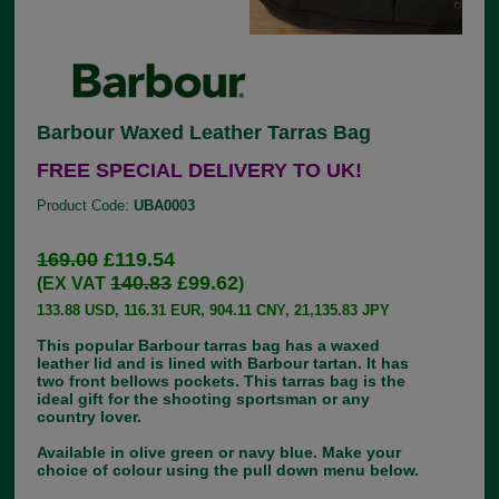
Barbour Waxed Leather Tarras Bag
FREE SPECIAL DELIVERY TO UK!
Product Code:
UBA0003
169.00
£119.54
140.83
£99.62
(EX VAT
)
133.88 USD, 116.31 EUR, 904.11 CNY, 21,135.83 JPY
This popular Barbour tarras bag has a waxed
leather lid and is lined with Barbour tartan. It has
two front bellows pockets. This tarras bag is the
ideal gift for the shooting sportsman or any
country lover.
Available in olive green or navy blue. Make your
choice of colour using the pull down menu below.