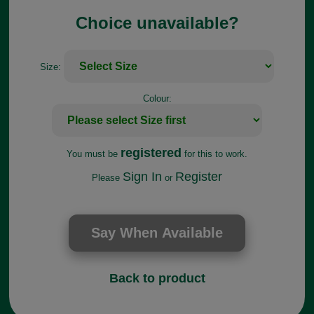
Choice unavailable?
Size:
Colour:
registered
You must be
for this to work.
Sign In
Register
Please
or
Back to product