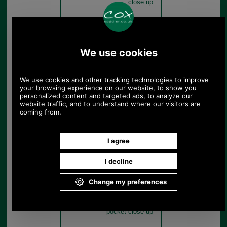
close up
Olive Green
Barbour Waxed Leather
Tarras Bag UBA0003 olive
pocket close up
Olive Green
Barbour Waxed Leather
Tarras Bag UBA0003 olive
pocket close up