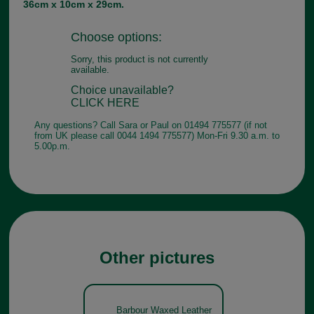
36cm x 10cm x 29cm.
Choose options:
Sorry, this product is not currently
available.
Choice unavailable?
CLICK HERE
Any questions? Call Sara or Paul on 01494 775577 (if not
from UK please call 0044 1494 775577) Mon-Fri 9.30 a.m. to
5.00p.m.
Other pictures
Barbour Waxed Leather