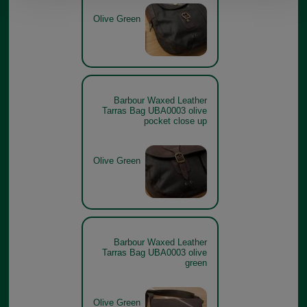
Olive Green
Barbour Waxed Leather
Tarras Bag UBA0003 olive
pocket close up
Olive Green
Barbour Waxed Leather
Tarras Bag UBA0003 olive
green
Olive Green