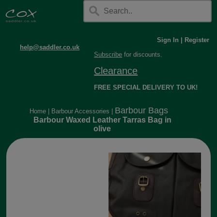
Sign In
|
Register
help@saddler.co.uk
Subscribe
for discounts.
Clearance
FREE SPECIAL DELIVERY TO UK!
Barbour Bags
Home
|
Barbour Accessories
|
Barbour Waxed Leather Tarras Bag in
olive