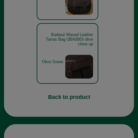
Barbour Waxed Leather
Tarras Bag UBA0003 olive
close up
Olive Green
Back to product