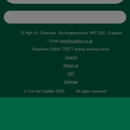
23 High St, Chesham, Buckinghamshire, HP5 1BG, England
Email
help@saddler.co.uk
Telephone 01494 775577 during working hours.
Search
About us
VAT
Sitemap
© Cox the Saddler 2026. All rights reserved