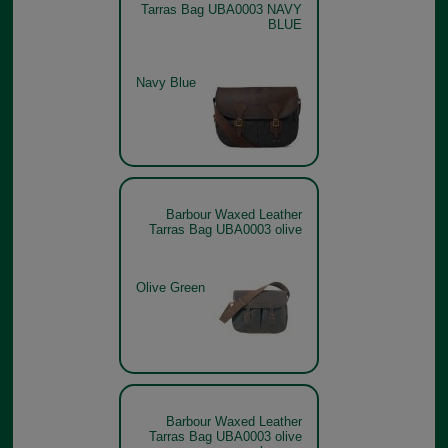
Tarras Bag UBA0003 NAVY
BLUE
Navy Blue
Barbour Waxed Leather
Tarras Bag UBA0003 olive
Olive Green
Barbour Waxed Leather
Tarras Bag UBA0003 olive