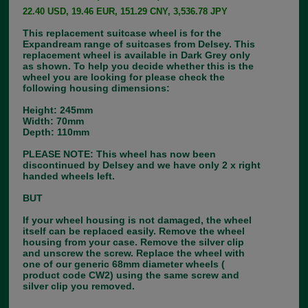
22.40 USD, 19.46 EUR, 151.29 CNY, 3,536.78 JPY
This replacement suitcase wheel is for the
Expandream range of suitcases from Delsey. This
replacement wheel is available in Dark Grey only
as shown. To help you decide whether this is the
wheel you are looking for please check the
following housing dimensions:
Height: 245mm
Width: 70mm
Depth: 110mm
PLEASE NOTE: This wheel has now been
discontinued by Delsey and we have only 2 x right
handed wheels left.
BUT
If your wheel housing is not damaged, the wheel
itself can be replaced easily. Remove the wheel
housing from your case. Remove the silver clip
and unscrew the screw. Replace the wheel with
one of our generic 68mm diameter wheels (
product code CW2) using the same screw and
silver clip you removed.