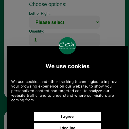
Choose options:
Left or Right:
Quantity:
Any questions? Call Sara or Paul on 01494 775577 (if not
from UK please call 0044 1494 775577) Mon-Fri 9.30 a.m. to
5.00p.m.
Other pictures