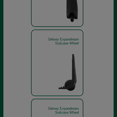
Delsey Expandream
Suitcase Wheel
Delsey Expandream
Suitcase Wheel