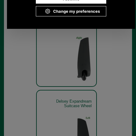
Delsey Expandream
Suitcase Wheel
Delsey Expandream
Suitcase Wheel