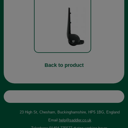
Back to product
23 High St, Chesham, Buckinghamshire, HP5 1BG, England
Email
help@saddler.co.uk