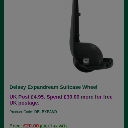
Delsey Expandream Suitcase Wheel
UK Post £4.95. Spend £30.00 more for free
UK postage.
Product Code:
DELEXPAND
£20.00
Price:
(£16.67 ex VAT)