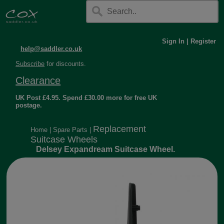
Sign In
|
Register
help@saddler.co.uk
Subscribe
for discounts.
Clearance
UK Post £4.95. Spend £30.00 more for free UK
postage.
Replacement
Home
|
Spare Parts
|
Suitcase Wheels
Delsey Expandream Suitcase Wheel.