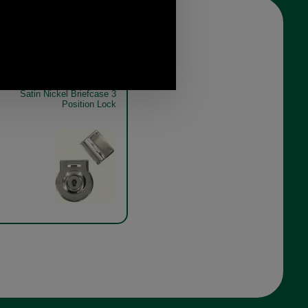
Satin Nickel Briefcase 3
Position Lock