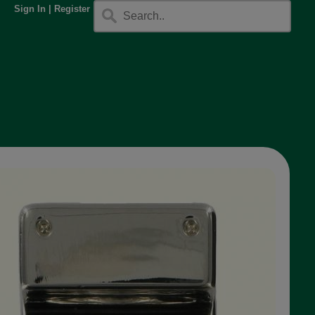
Sign In
|
Register