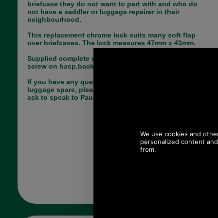
briefcase they do not want to part with and who do
not have a saddler or luggage repairer in their
neighbourhood.
This replacement chrome lock suits many soft flap
over briefcases. The lock measures 47mm x 43mm.
Supplied complete with all parts needed, including
screw on hasp,back plate for lock and key.
If you have any queries about the suitability of this
luggage spare, please call +44 1494 775577 and
ask to speak to Paul.