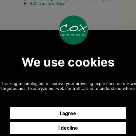
Fri 9.30 a.m. to 5.00p.m.