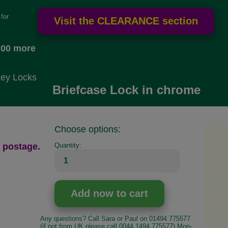
for
.00 more
Key Locks
Briefcase Lock in chrome
Choose options:
 postage.
Quantity:
Any questions? Call Sara or Paul on 01494 775577
(if not from UK please call 0044 1494 775577) Mon-