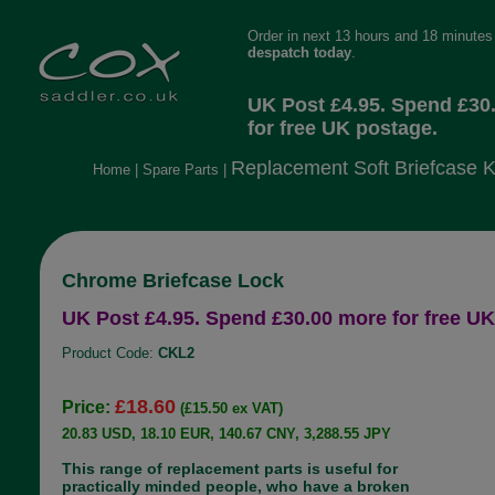
Order in next 13 hours and 18 minutes 
despatch today
.
UK Post £4.95. Spend £30
for free UK postage.
Replacement Soft Briefcase 
Home
|
Spare Parts
|
Chrome Briefcase Lock
UK Post £4.95. Spend £30.00 more for free UK
Product Code:
CKL2
£18.60
Price:
(£15.50 ex VAT)
20.83 USD, 18.10 EUR, 140.67 CNY, 3,288.55 JPY
This range of replacement parts is useful for
practically minded people, who have a broken