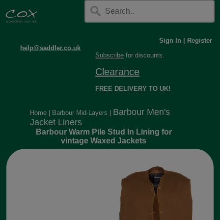
Sign In
|
Register
help@saddler.co.uk
Subscribe
for discounts.
Clearance
FREE DELIVERY TO UK!
Barbour Men's
Home
|
Barbour Mid-Layers
|
Jacket Liners
Barbour Warm Pile Stud In Lining for
vintage Waxed Jackets