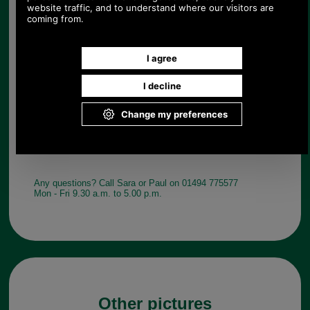
Quantity:
Any questions? Call Sara or Paul on 01494 775577
Mon - Fri 9.30 a.m. to 5.00 p.m.
Other pictures