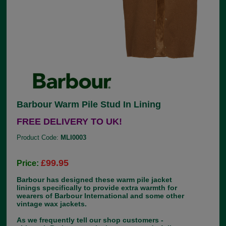
Barbour Warm Pile Stud In Lining
FREE DELIVERY TO UK!
Product Code:
MLI0003
£99.95
Price:
Barbour has designed these warm pile jacket
linings specifically to provide extra warmth for
wearers of Barbour International and some other
vintage wax jackets.
As we frequently tell our shop customers -