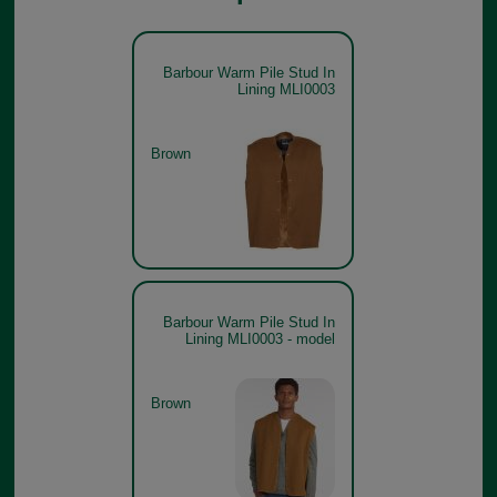
Barbour Warm Pile Stud In
Lining MLI0003
Brown
Barbour Warm Pile Stud In
Lining MLI0003 - model
Brown