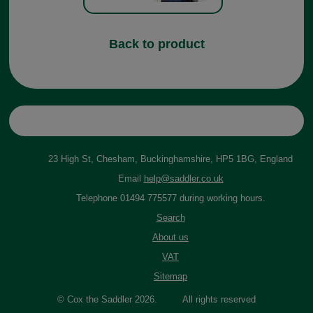
Back to product
23 High St, Chesham, Buckinghamshire, HP5 1BG, England
Email
help@saddler.co.uk
Telephone 01494 775577 during working hours.
Search
About us
VAT
Sitemap
© Cox the Saddler 2026. All rights reserved