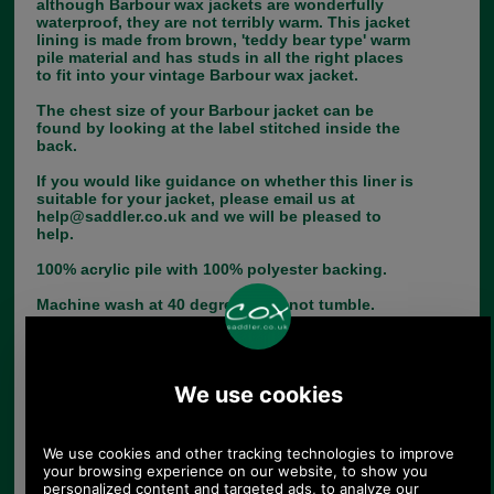
although Barbour wax jackets are wonderfully
waterproof, they are not terribly warm. This jacket
lining is made from brown, 'teddy bear type' warm
pile material and has studs in all the right places
to fit into your vintage Barbour wax jacket.
The chest size of your Barbour jacket can be
found by looking at the label stitched inside the
back.
If you would like guidance on whether this liner is
suitable for your jacket, please email us at
help@saddler.co.uk and we will be pleased to
help.
100% acrylic pile with 100% polyester backing.
Machine wash at 40 degrees - do not tumble.
Choose options:
Chest Size:
Colour: