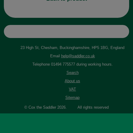
23 High St, Chesham, Buckinghamshire, HP5 1BG, England
Email
help@saddler.co.uk
Telephone 01494 775577 during working hours.
Search
About us
VAT
Sitemap
© Cox the Saddler 2026. All rights reserved