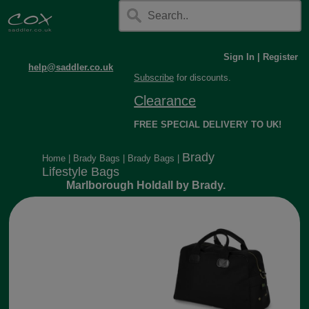
Sign In
|
Register
help@saddler.co.uk
Subscribe
for discounts.
Clearance
FREE SPECIAL DELIVERY TO UK!
Brady
Home
|
Brady Bags
|
Brady Bags
|
Lifestyle Bags
Marlborough Holdall by Brady.