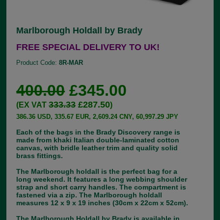
Marlborough Holdall by Brady
FREE SPECIAL DELIVERY TO UK!
Product Code:
8R-MAR
400.00
£345.00
333.33
£287.50
(EX VAT
)
386.36 USD, 335.67 EUR, 2,609.24 CNY, 60,997.29 JPY
Each of the bags in the Brady Discovery range is
made from khaki Italian double-laminated cotton
canvas, with bridle leather trim and quality solid
brass fittings.
The Marlborough holdall is the perfect bag for a
long weekend. It features a long webbing shoulder
strap and short carry handles. The compartment is
fastened via a zip. The Marlborough holdall
measures 12 x 9 x 19 inches (30cm x 22cm x 52cm).
The Marlborough Holdall by Brady is available in