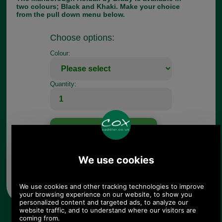
two colours; Black and Khaki. Make your choice
from the pull down menu below.
Choose options:
Colour:
Quantity:
Any questions? Call Sara or Paul on 01494 775577 (if not
from UK please call 0044 1494 775577) Mon-Fri 9.30 a.m. to
5.00p.m.