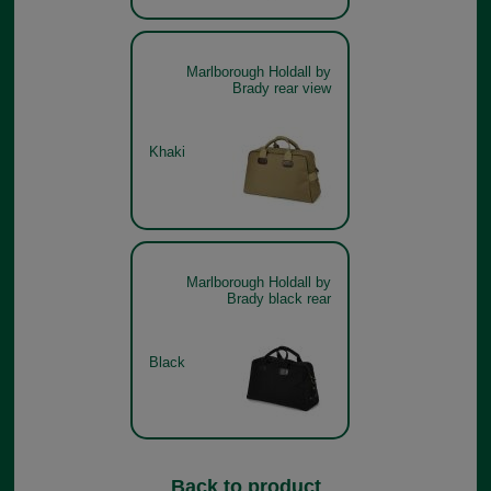
Marlborough Holdall by
Brady rear view
Khaki
Marlborough Holdall by
Brady black rear
Black
Back to product