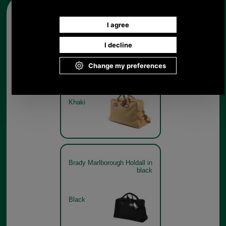
Other pictures
Brady Marlborough Holdall in
khaki
Khaki
Brady Marlborough Holdall in
black
Black