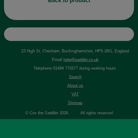
Back to product
23 High St, Chesham, Buckinghamshire, HP5 1BG, England
Email
help@saddler.co.uk
Telephone 01494 775577 during working hours.
Search
About us
VAT
Sitemap
© Cox the Saddler 2026. All rights reserved