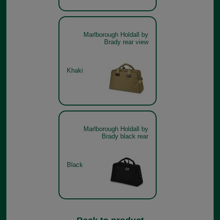
Marlborough Holdall by
Brady rear view
Khaki
Marlborough Holdall by
Brady black rear
Black