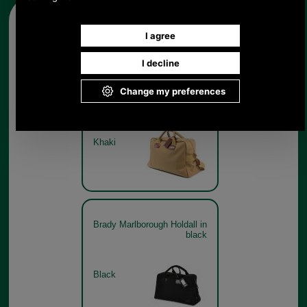
Other pictures
Brady Marlborough Holdall in
khaki
Khaki
Brady Marlborough Holdall in
black
Black