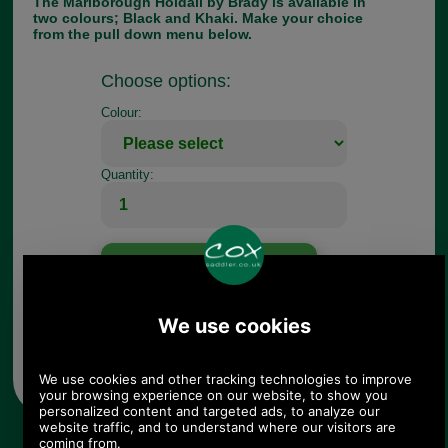
The Marlborough Holdall by Brady is available in
two colours; Black and Khaki. Make your choice
from the pull down menu below.
Choose options:
Colour:
Quantity:
Any questions? Call Sara or Paul on 01494 775577 (if not
from UK please call 0044 1494 775577) Mon-Fri 9.30 a.m. to
5.00p.m.