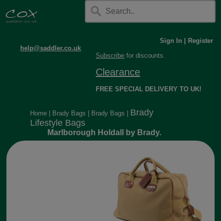
Sign In
|
Register
help@saddler.co.uk
Subscribe
for discounts.
Clearance
FREE SPECIAL DELIVERY TO UK!
Brady
Home
|
Brady Bags
|
Brady Bags
|
Lifestyle Bags
Marlborough Holdall by Brady.