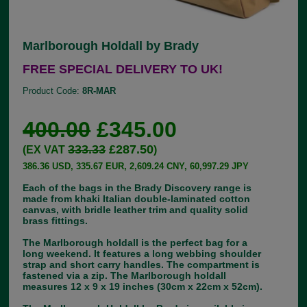
Marlborough Holdall by Brady
FREE SPECIAL DELIVERY TO UK!
Product Code:
8R-MAR
400.00
£345.00
333.33
£287.50
(EX VAT
)
386.36 USD, 335.67 EUR, 2,609.24 CNY, 60,997.29 JPY
Each of the bags in the Brady Discovery range is
made from khaki Italian double-laminated cotton
canvas, with bridle leather trim and quality solid
brass fittings.
The Marlborough holdall is the perfect bag for a
long weekend. It features a long webbing shoulder
strap and short carry handles. The compartment is
fastened via a zip. The Marlborough holdall
measures 12 x 9 x 19 inches (30cm x 22cm x 52cm).