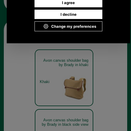
Other pictures
Avon canvas shoulder bag
by Brady in khaki
Khaki
Avon canvas shoulder bag
by Brady in black side view