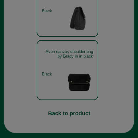
Black
Avon canvas shoulder bag
by Brady in in black
Black
Back to product