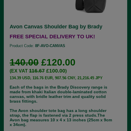
Avon Canvas Shoulder Bag by Brady
FREE SPECIAL DELIVERY TO UK!
Product Code:
8F-AVO-CANVAS
140.00
£120.00
116.67
£100.00
(EX VAT
)
134.39 USD, 116.76 EUR, 907.56 CNY, 21,216.45 JPY
Each of the bags in the Brady Discovery range is
made from khaki Italian double-laminated cotton
canvas, with bridle leather trim and quality solid
brass fittings.
The Avon shoulder tote bag has a long shoulder
strap, the flap is fastened via 2 press studs.The
Avon bag measures 10 x 4 x 13 inches (25cm x 9cm
x 34cm).