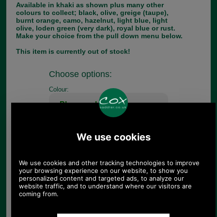
Available in khaki as shown plus many other
colours to collect; black, olive, greige (taupe),
burnt orange, camo, hazelnut, light blue, light
olive, loden green (very dark), royal blue or rust.
Make your choice from the pull down menu below.
This item is currently out of stock!
Choose options:
Colour:
Quantity:
Any questions? Call Sara or Paul on 01494 775577 (if not
from UK please call 0044 1494 775577) Mon-Fri 9.30 a.m. to
5.00p.m.