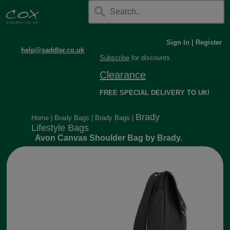
Sign In
|
Register
help@saddler.co.uk
Subscribe
for discounts.
Clearance
FREE SPECIAL DELIVERY TO UK!
Brady
Home
|
Brady Bags
|
Brady Bags
|
Lifestyle Bags
Avon Canvas Shoulder Bag by Brady.