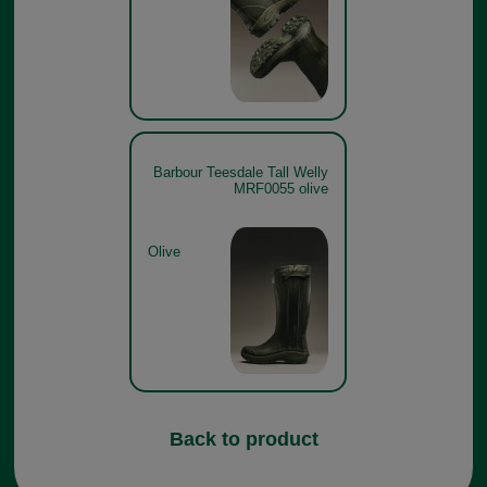
Barbour Teesdale Tall Welly
MRF0055 olive
Olive
Back to product