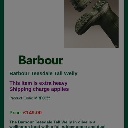
Barbour Teesdale Tall Welly
This item is extra heavy
Shipping charge applies
Product Code:
MRF0055
£149.00
Price:
The Barbour Teesdale Tall Welly in olive is a
wellington boot with a full rubber upper and dual