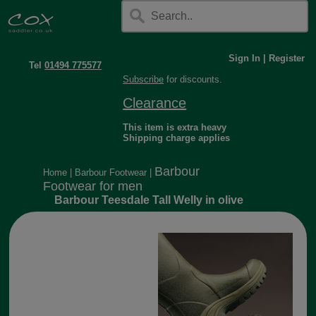
Sign In
|
Register
Tel
01494 775577
Subscribe
for discounts.
Clearance
This item is extra heavy
Shipping charge applies
Barbour
Home
|
Barbour Footwear
|
Footwear for men
Barbour Teesdale Tall Welly in olive