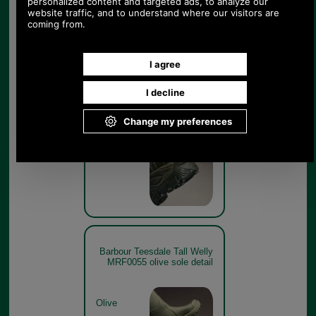
Barbour Teesdale Tall Welly
MRF0055 olive heel detail
Olive
Barbour Teesdale Tall Welly
MRF0055 olive sole detail
Olive