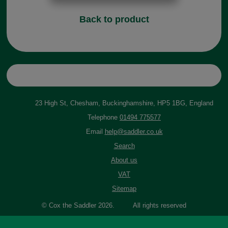
Back to product
23 High St, Chesham, Buckinghamshire, HP5 1BG, England
Telephone
01494 775577
Email
help@saddler.co.uk
Search
About us
VAT
Sitemap
© Cox the Saddler 2026. All rights reserved