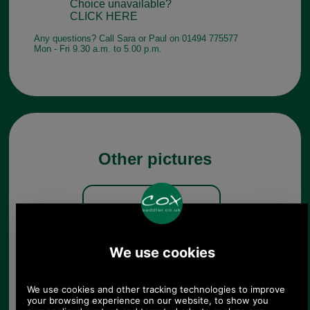
Choice unavailable?
CLICK HERE
Any questions? Call Sara or Paul on 01494 775577
Mon - Fri 9.30 a.m. to 5.00 p.m.
Other pictures
Barbour Teesdale Tall Welly
MRF0055 olive zip detail
Olive