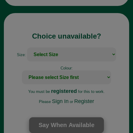
Choice unavailable?
Size:
Colour:
registered
You must be
for this to work.
Sign In
Register
Please
or