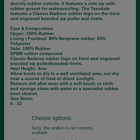
density rubber outsole. It features a side zip with
rubber gusset for waterproofing. The Teesdale
features a Classic Barbour rubber logo on the front
and engraved branded zip puller and rivets.
Care & Composition
Upper: 100% Rubber
Lining / Footbed: 80% Neoprene rubber, 20%
Polyester
Sole: 100% Rubber
EPDM rubber compound
Classic Barbour rubber logo on front and engraved
branded zip puller/branded rivets.
Heel Height: 4cm
Allow boots to dry in a well ventilated area, not dry
near a source of heat or direct sunlight.
Remove dirt after wear with a soft brush or cloth
and sponge clean with water or a specialist rubber
boot cleaner.
Size Notes
6 - 12
Choose options:
Sorry, this product is not currently
available.