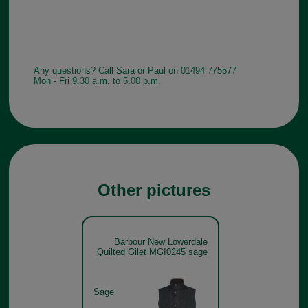
Any questions? Call Sara or Paul on 01494 775577
Mon - Fri 9.30 a.m. to 5.00 p.m.
Other pictures
Barbour New Lowerdale
Quilted Gilet MGI0245 sage
Sage