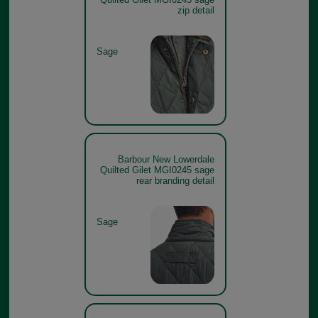
zip detail
Sage
Barbour New Lowerdale
Quilted Gilet MGI0245 sage
rear branding detail
Sage