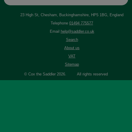
23 High St, Chesham, Buckinghamshire, HP5 1BG, England
Telephone
01494 775577
Email
help@saddler.co.uk
Search
About us
VAT
Sitemap
© Cox the Saddler 2026. All rights reserved