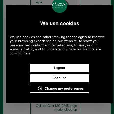
Sage
Barbour New Lowerdale
Quilted Gilet MGI0245 sage
model rear
Sage
Barbour New Lowerdale
Quilted Gilet MGI0245 sage
model close up