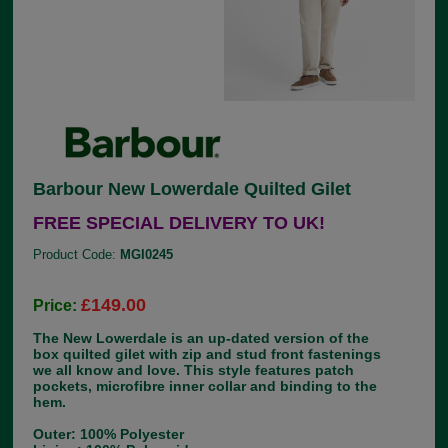
Barbour New Lowerdale Quilted Gilet
FREE SPECIAL DELIVERY TO UK!
Product Code:
MGI0245
£149.00
Price:
The New Lowerdale is an up-dated version of the
box quilted gilet with zip and stud front fastenings
we all know and love. This style features patch
pockets, microfibre inner collar and binding to the
hem.
Outer: 100% Polyester