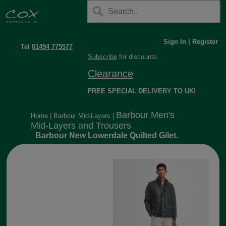
Sign In
|
Register
Tel
01494 775577
Subscribe
for discounts.
Clearance
FREE SPECIAL DELIVERY TO UK!
Barbour Men's
Home
|
Barbour Mid-Layers
|
Mid-Layers and Trousers
Barbour New Lowerdale Quilted Gilet.