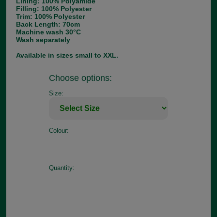
Lining: 100% Polyamide
Filling: 100% Polyester
Trim: 100% Polyester
Back Length: 70cm
Machine wash 30°C
Wash separately
Available in sizes small to XXL.
Choose options:
Size:
Colour:
Quantity: