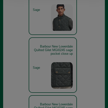
Sage
Barbour New Lowerdale
Quilted Gilet MGI0245 sage
pocket close up
Sage
Barbour New Lowerdale
Quilted Gilet MGI0245 sage