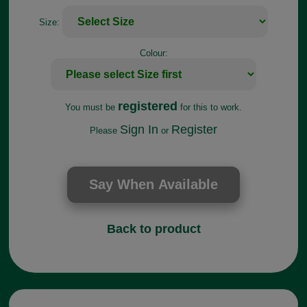
Size:
Colour:
registered
You must be
for this to work.
Sign In
Register
Please
or
Back to product