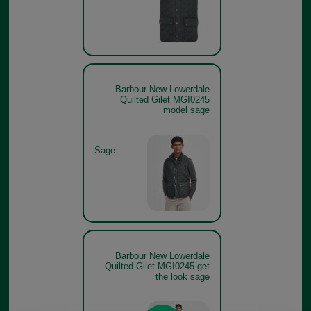
Barbour New Lowerdale
Quilted Gilet MGI0245
model sage
Sage
Barbour New Lowerdale
Quilted Gilet MGI0245 get
the look sage