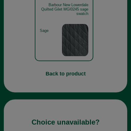
Barbour New Lowerdale
Quilted Gilet MGI0245 sage
swatch
Sage
Back to product
Choice unavailable?