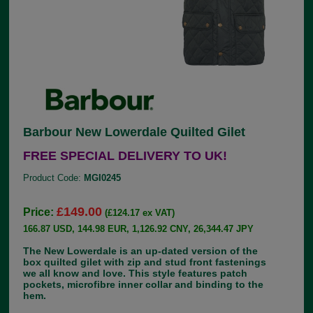
Barbour New Lowerdale Quilted Gilet
FREE SPECIAL DELIVERY TO UK!
Product Code:
MGI0245
£149.00
Price:
(£124.17 ex VAT)
166.87 USD, 144.98 EUR, 1,126.92 CNY, 26,344.47 JPY
The New Lowerdale is an up-dated version of the
box quilted gilet with zip and stud front fastenings
we all know and love. This style features patch
pockets, microfibre inner collar and binding to the
hem.