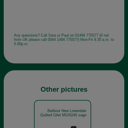
Any questions? Call Sara or Paul on 01494 775577 (if not
from UK please call 0044 1494 775577) Mon-Fri 9.30 a.m. to
5.00p.m.
Other pictures
Barbour New Lowerdale
Quilted Gilet MGI0245 sage