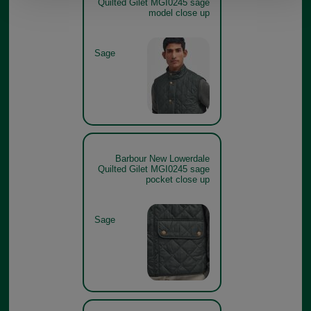
Quilted Gilet MGI0245 sage
model close up
Sage
Barbour New Lowerdale
Quilted Gilet MGI0245 sage
pocket close up
Sage