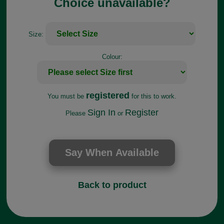
Choice unavailable?
Size:
Colour:
registered
You must be
for this to work.
Sign In
Register
Please
or
Back to product