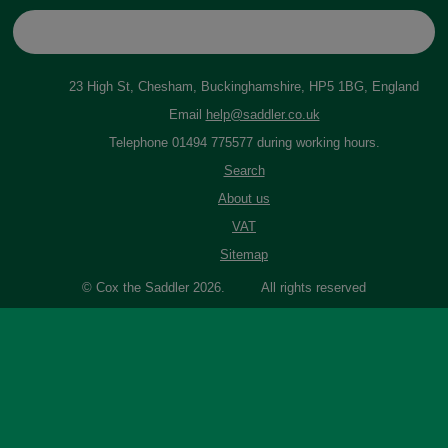
23 High St, Chesham, Buckinghamshire, HP5 1BG, England
Email
help@saddler.co.uk
Telephone 01494 775577 during working hours.
Search
About us
VAT
Sitemap
© Cox the Saddler 2026. All rights reserved