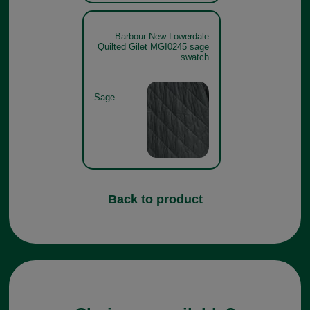
Barbour New Lowerdale
Quilted Gilet MGI0245 sage
swatch
Sage
Back to product