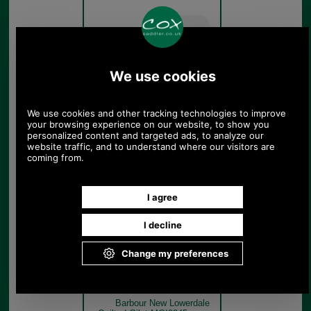
Sage
Barbour New Lowerdale
Quilted Gilet MGI0245 sage
model rear
Sage
Barbour New Lowerdale