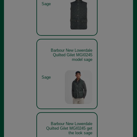
Sage
Barbour New Lowerdale
Quilted Gilet MGI0245
model sage
Sage
Barbour New Lowerdale
Quilted Gilet MGI0245 get
the look sage