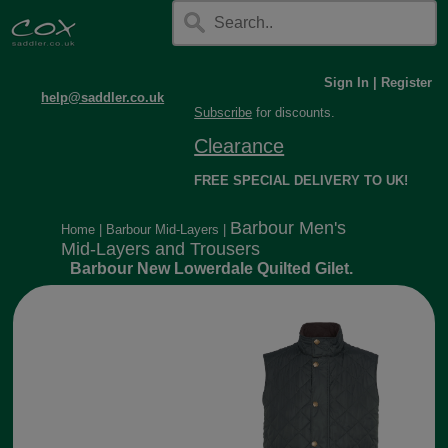
Sign In
|
Register
help@saddler.co.uk
Subscribe
for discounts.
Clearance
FREE SPECIAL DELIVERY TO UK!
Barbour Men's
Home
|
Barbour Mid-Layers
|
Mid-Layers and Trousers
Barbour New Lowerdale Quilted Gilet.