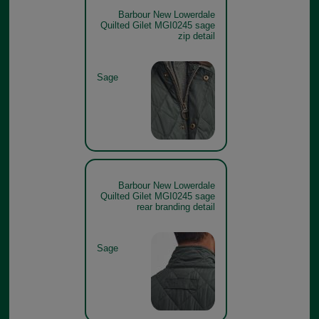
Barbour New Lowerdale
Quilted Gilet MGI0245 sage
zip detail
Sage
Barbour New Lowerdale
Quilted Gilet MGI0245 sage
rear branding detail
Sage