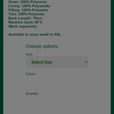
Outer: 100% Polyester
Lining: 100% Polyamide
Filling: 100% Polyester
Trim: 100% Polyester
Back Length: 70cm
Machine wash 30°C
Wash separately
Available in sizes small to XXL.
Choose options:
Size:
Colour:
Quantity: