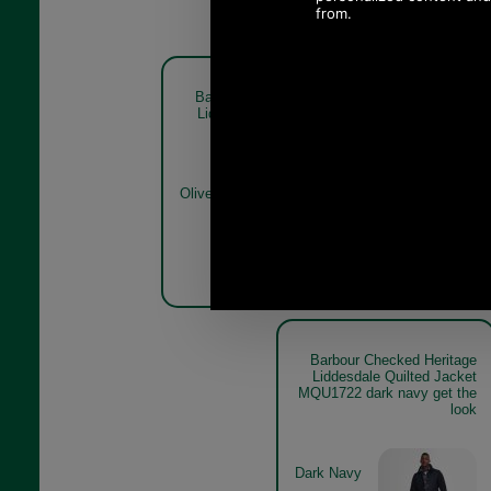
Barbour Checked Heritage
Barbour C
Liddesdale Quilted Jacket
Liddesdal
MQU1722 olive
MQU
Olive
Dark Navy
Barbour Checked Heritage
Liddesdale Quilted Jacket
MQU1722 dark navy get the
look
Dark Navy