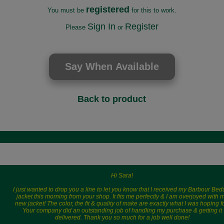
registered
You must be
for this to work.
Sign In
Register
Please
or
Back to product
Hi Sara!
I just wanted to drop you a line to let you know that I received my Barbour Bed
jacket this morning from your shop. It fits me perfectly & I am overjoyed with 
new jacket! The color, the fit & quality of make are exactly what I was hoping fo
Your company did an outstanding job of handling my purchase & getting it
delivered. Thank you so much for a job well done!