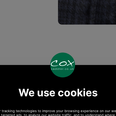
Any questions? Call Sara or Paul on 01494 775577
Mon - Fri 9.30 a.m. to 5.00 p.m.