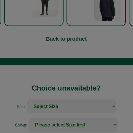
Back to product
Choice unavailable?
Size:
Colour: