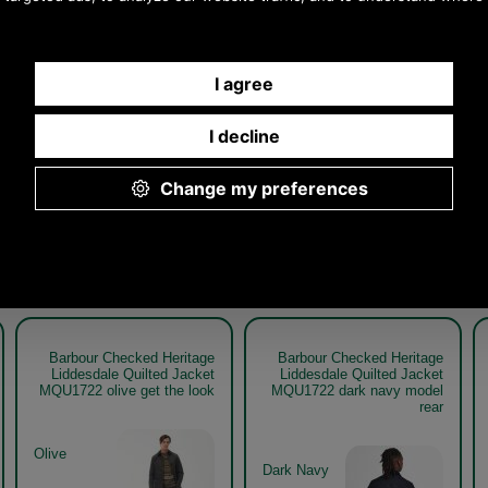
Other pictures
hecked Heritage
Barbour Checked Heritage
Barbour Check
e Quilted Jacket
Liddesdale Quilted Jacket
Liddesdale Qui
1722 dark navy
MQU1722
MQU1722 dark 
Dark Navy
Barbour Checked Heritage
Barbour Checked Heritage
Liddesdale Quilted Jacket
Liddesdale Quilted Jacket
MQU1722 olive get the look
MQU1722 dark navy model
rear
Olive
Dark Navy