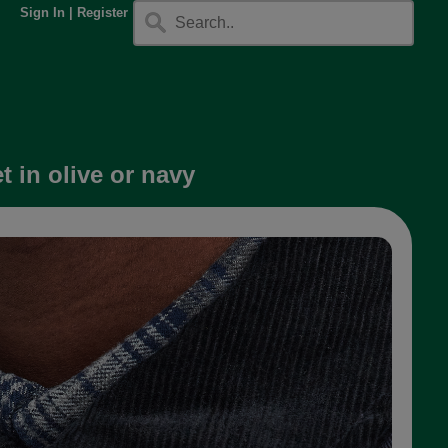
Sign In
|
Register
 in olive or navy