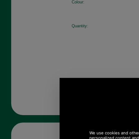
Colour:
Quantity: