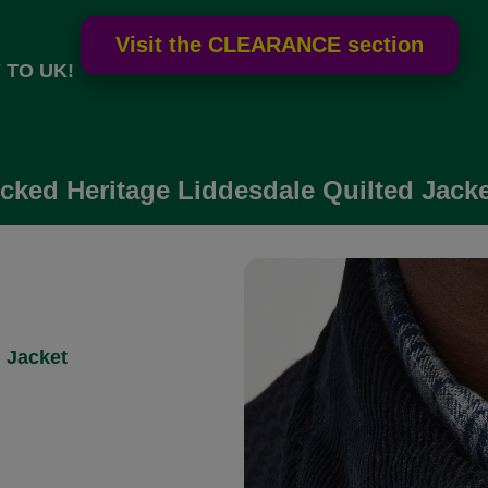
 TO UK!
ked Heritage Liddesdale Quilted Jacket
 Jacket