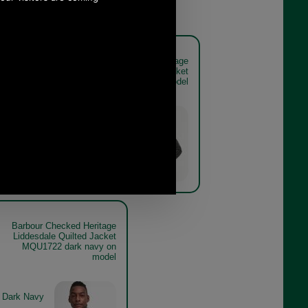
ed Heritage
Barbour Checked Heritage
lted Jacket
Liddesdale Quilted Jacket
navy model
MQU1722 olive on model
Olive
Barbour Checked Heritage
Liddesdale Quilted Jacket
MQU1722 dark navy on
model
Dark Navy