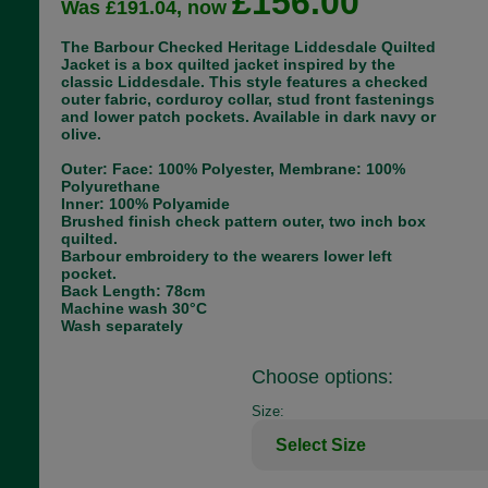
£156.00
Was £191.04, now
The Barbour Checked Heritage Liddesdale Quilted
Jacket is a box quilted jacket inspired by the
classic Liddesdale. This style features a checked
outer fabric, corduroy collar, stud front fastenings
and lower patch pockets. Available in dark navy or
olive.
Outer: Face: 100% Polyester, Membrane: 100%
Polyurethane
Inner: 100% Polyamide
Brushed finish check pattern outer, two inch box
quilted.
Barbour embroidery to the wearers lower left
pocket.
Back Length: 78cm
Machine wash 30°C
Wash separately
Choose options:
Size: