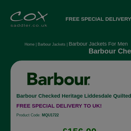
FREE SPECIAL DELIVERY
Barbour Jackets For Men
Home
|
Barbour Jackets
|
Barbour Chec
Barbour Checked Heritage Liddesdale Quilted
FREE SPECIAL DELIVERY TO UK!
Product Code:
MQU1722