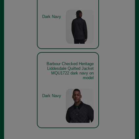
Dark Navy
Barbour Checked Heritage
Liddesdale Quilted Jacket
MQU1722 dark navy on
model
Dark Navy