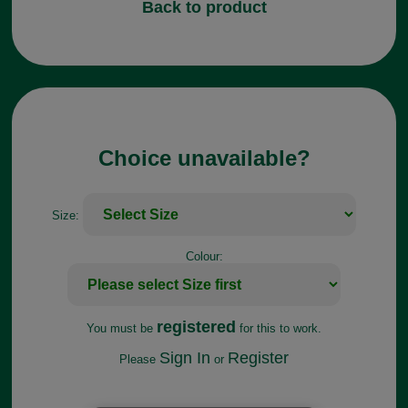
Back to product
Choice unavailable?
Size:
Colour:
registered
You must be
for this to work.
Sign In
Register
Please
or