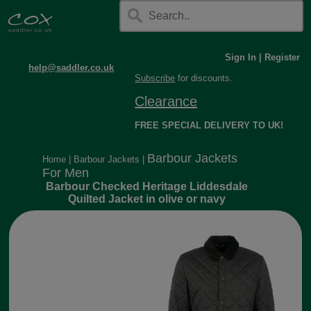
Sign In
|
Register
help@saddler.co.uk
Subscribe
for discounts.
Clearance
FREE SPECIAL DELIVERY TO UK!
Barbour Jackets
Home
|
Barbour Jackets
|
For Men
Barbour Checked Heritage Liddesdale
Quilted Jacket in olive or navy