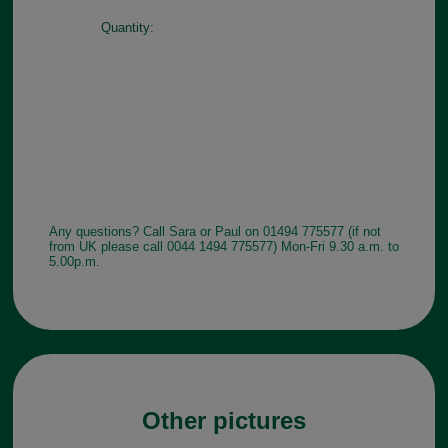
Quantity:
Any questions? Call Sara or Paul on 01494 775577 (if not
from UK please call 0044 1494 775577) Mon-Fri 9.30 a.m. to
5.00p.m.
Other pictures