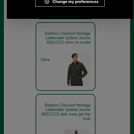
Barbour Checked Heritage
Liddesdale Quilted Jacket
MQU1722 olive on model
Olive
Barbour Checked Heritage
Liddesdale Quilted Jacket
MQU1722 dark navy get the
look