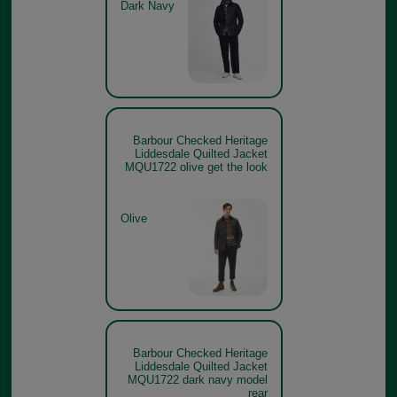
Dark Navy
Barbour Checked Heritage
Liddesdale Quilted Jacket
MQU1722 olive get the look
Olive
Barbour Checked Heritage
Liddesdale Quilted Jacket
MQU1722 dark navy model
rear