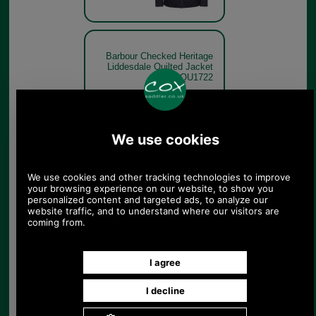
Barbour Checked Heritage
Liddesdale Quilted Jacket
MQU1722
Barbour Checked Heritage
Liddesdale Quilted Jacket
MQU1722 dark navy model
Dark Navy