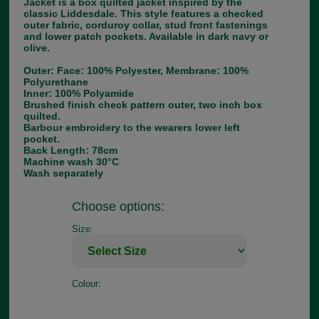
Jacket is a box quilted jacket inspired by the
classic Liddesdale. This style features a checked
outer fabric, corduroy collar, stud front fastenings
and lower patch pockets. Available in dark navy or
olive.
Outer: Face: 100% Polyester, Membrane: 100%
Polyurethane
Inner: 100% Polyamide
Brushed finish check pattern outer, two inch box
quilted.
Barbour embroidery to the wearers lower left
pocket.
Back Length: 78cm
Machine wash 30°C
Wash separately
Choose options:
Size:
Colour: