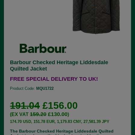
Barbour Checked Heritage Liddesdale
Quilted Jacket
FREE SPECIAL DELIVERY TO UK!
Product Code:
MQU1722
191.04
£156.00
159.20
£130.00
(EX VAT
)
174.70 USD, 151.78 EUR, 1,179.83 CNY, 27,581.39 JPY
The Barbour Checked Heritage Liddesdale Quilted