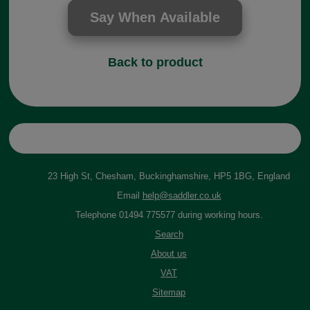
Back to product
23 High St, Chesham, Buckinghamshire, HP5 1BG, England
Email
help@saddler.co.uk
Telephone 01494 775577 during working hours.
Search
About us
VAT
Sitemap