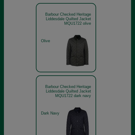
Barbour Checked Heritage
Liddesdale Quilted Jacket
MQU1722 olive
Olive
Barbour Checked Heritage
Liddesdale Quilted Jacket
MQU1722 dark navy
Dark Navy