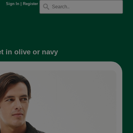
Sign In
|
Register
 in olive or navy