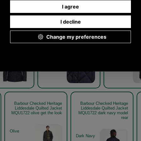
Other pictures
hecked Heritage
Barbour Checked Heritage
Barbour Check
e Quilted Jacket
Liddesdale Quilted Jacket
Liddesdale Qui
1722 dark navy
MQU1722
MQU1722 dark 
Dark Navy
Barbour Checked Heritage
Barbour Checked Heritage
Liddesdale Quilted Jacket
Liddesdale Quilted Jacket
MQU1722 olive get the look
MQU1722 dark navy model
rear
Olive
Dark Navy