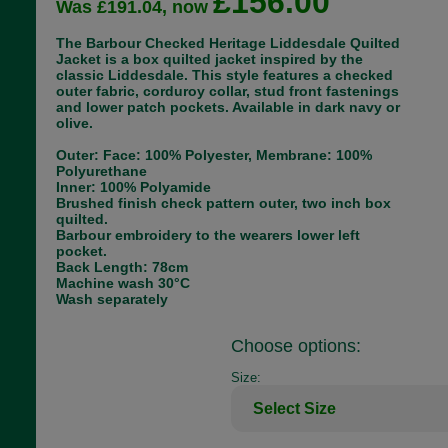
£156.00
Was £191.04, now
The Barbour Checked Heritage Liddesdale Quilted
Jacket is a box quilted jacket inspired by the
classic Liddesdale. This style features a checked
outer fabric, corduroy collar, stud front fastenings
and lower patch pockets. Available in dark navy or
olive.
Outer: Face: 100% Polyester, Membrane: 100%
Polyurethane
Inner: 100% Polyamide
Brushed finish check pattern outer, two inch box
quilted.
Barbour embroidery to the wearers lower left
pocket.
Back Length: 78cm
Machine wash 30°C
Wash separately
Choose options:
Size: