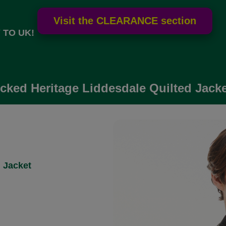
 TO UK!
ked Heritage Liddesdale Quilted Jacket
 Jacket