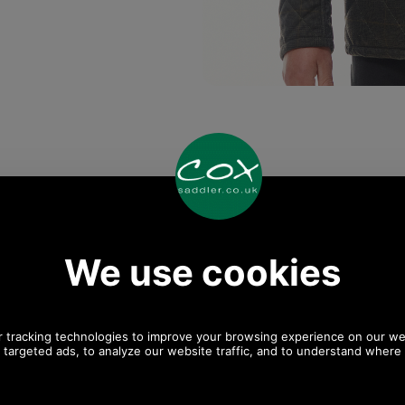
Any questions? Call Sara or Paul on 01494 775577
Mon - Fri 9.30 a.m. to 5.00 p.m.