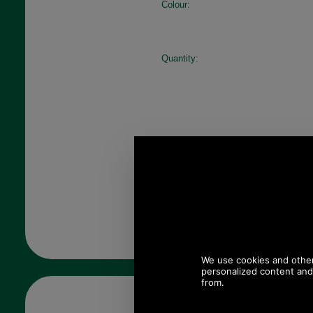
Colour:
Quantity: