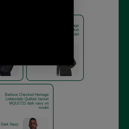
ed Heritage
Barbour Checked Heritage
lted Jacket
Liddesdale Quilted Jacket
navy model
MQU1722 olive on model
Olive
Barbour Checked Heritage
Liddesdale Quilted Jacket
MQU1722 dark navy on
model
Dark Navy