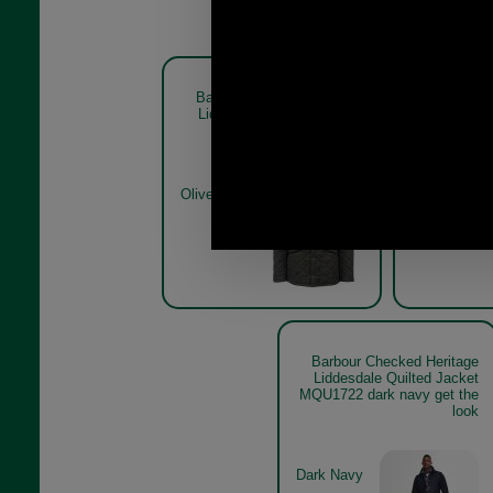
Barbour Checked Heritage
Barbour C
Liddesdale Quilted Jacket
Liddesdal
MQU1722 olive
MQU
Olive
Dark Navy
Barbour Checked Heritage
Liddesdale Quilted Jacket
MQU1722 dark navy get the
look
Dark Navy