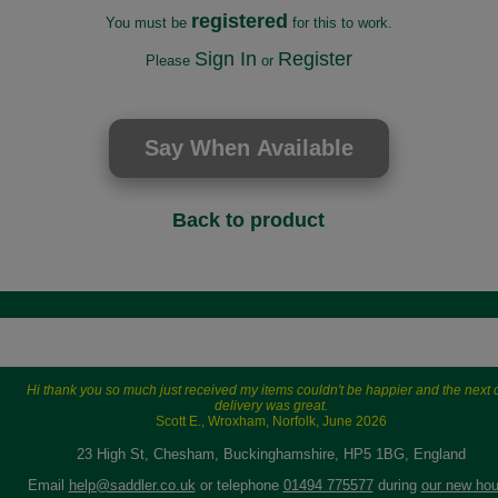
registered
You must be
for this to work.
Sign In
Register
Please
or
Back to product
Hi thank you so much just received my items couldn't be happier and the next 
delivery was great.
Scott E., Wroxham, Norfolk, June 2026
23 High St, Chesham, Buckinghamshire, HP5 1BG, England
Email
help@saddler.co.uk
or telephone
01494 775577
during
our new hou