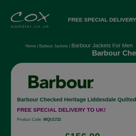
FREE SPECIAL DELIVERY
Barbour Jackets For Men
Home
|
Barbour Jackets
|
Barbour Chec
Barbour Checked Heritage Liddesdale Quilted
FREE SPECIAL DELIVERY TO UK!
Product Code:
MQU1722