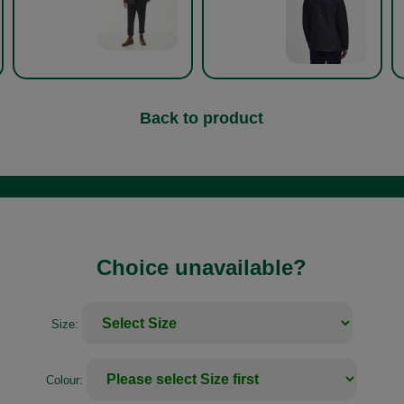
Back to product
Choice unavailable?
Size:
Colour: