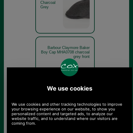
Charcoal
Grey
Barbour Claymore Baker
Boy Cap MHA0708 charcoal
grey front
Charcoal
Grey
Barbour Claymore Baker
Boy Cap MHA0708 charcoal
grey branding detail