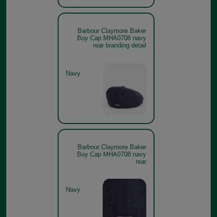
Barbour Claymore Baker
Boy Cap MHA0708 navy
rear branding detail
Navy
Barbour Claymore Baker
Boy Cap MHA0708 navy
rear
Navy