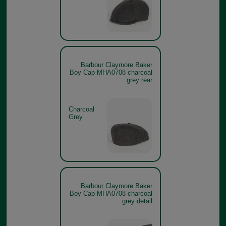
Barbour Claymore Baker
Boy Cap MHA0708 charcoal
grey rear
Charcoal
Grey
Barbour Claymore Baker
Boy Cap MHA0708 charcoal
grey detail