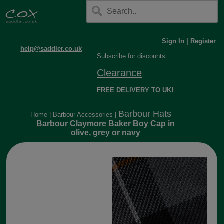
Sign In
|
Register
help@saddler.co.uk
Subscribe
for discounts.
Clearance
FREE DELIVERY TO UK!
Barbour Hats
Home
|
Barbour Accessories
|
Barbour Claymore Baker Boy Cap in
olive, grey or navy