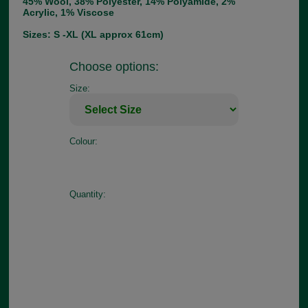
45% Wool, 38% Polyester, 14% Polyamide, 2%
Acrylic, 1% Viscose
Sizes: S -XL (XL approx 61cm)
Choose options:
Size:
Colour:
Quantity: