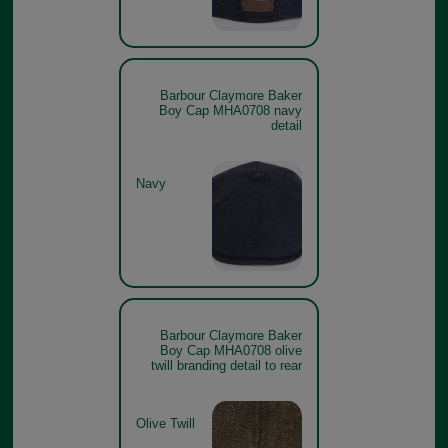
Barbour Claymore Baker
Boy Cap MHA0708 navy
detail
Navy
Barbour Claymore Baker
Boy Cap MHA0708 olive
twill branding detail to rear
Olive Twill