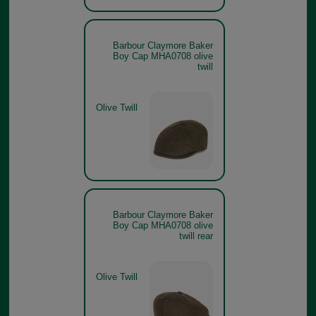
Barbour Claymore Baker
Boy Cap MHA0708 olive
twill
Olive Twill
Barbour Claymore Baker
Boy Cap MHA0708 olive
twill rear
Olive Twill