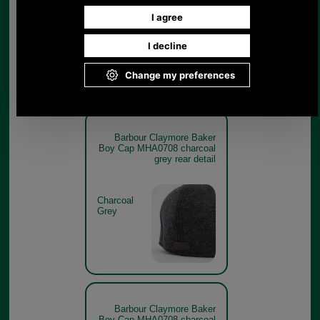
Charcoal
Grey
Barbour Claymore Baker
Boy Cap MHA0708 charcoal
grey rear detail
Charcoal
Grey
Barbour Claymore Baker
Boy Cap MHA0708 charcoal