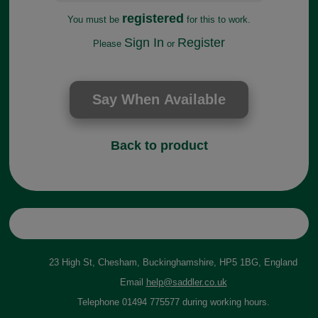
registered
You must be
for this to work.
Sign In
Register
Please
or
Back to product
23 High St, Chesham, Buckinghamshire, HP5 1BG, England
Email
help@saddler.co.uk
Telephone 01494 775577 during working hours.