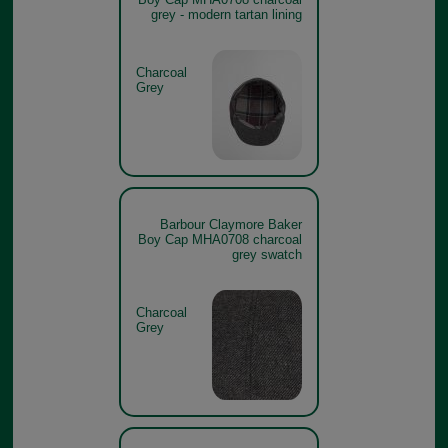
grey - modern tartan lining
Charcoal
Grey
Barbour Claymore Baker
Boy Cap MHA0708 charcoal
grey swatch
Charcoal
Grey