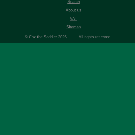
Search
About us
VAT
Sitemap
© Cox the Saddler 2026. All rights reserved