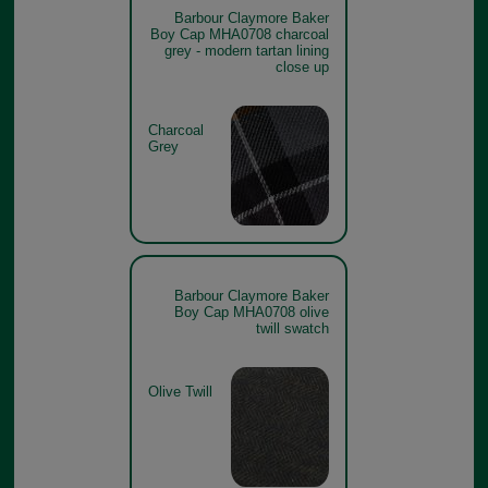
Barbour Claymore Baker
Boy Cap MHA0708 charcoal
grey - modern tartan lining
close up
Charcoal
Grey
Barbour Claymore Baker
Boy Cap MHA0708 olive
twill swatch
Olive Twill