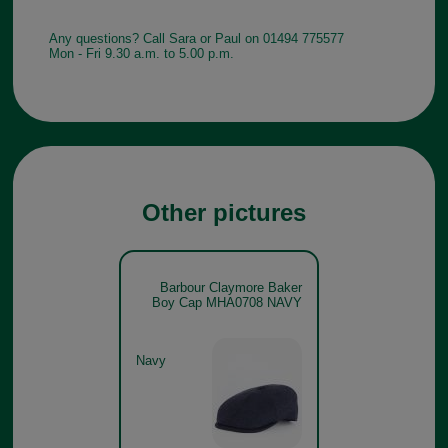
Any questions? Call Sara or Paul on 01494 775577
Mon - Fri 9.30 a.m. to 5.00 p.m.
Other pictures
Barbour Claymore Baker
Boy Cap MHA0708 NAVY
Navy