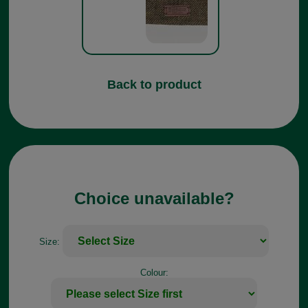
Back to product
Choice unavailable?
Size:
Colour: