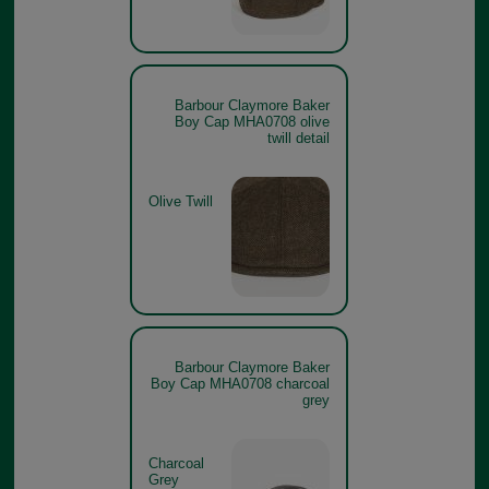
Barbour Claymore Baker
Boy Cap MHA0708 olive
twill detail
Olive Twill
Barbour Claymore Baker
Boy Cap MHA0708 charcoal
grey
Charcoal
Grey