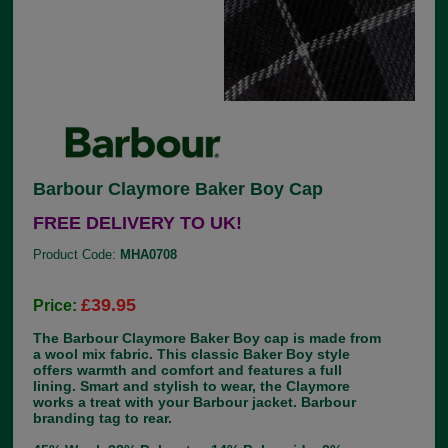
Barbour Claymore Baker Boy Cap
FREE DELIVERY TO UK!
Product Code:
MHA0708
£39.95
Price:
The Barbour Claymore Baker Boy cap is made from
a wool mix fabric. This classic Baker Boy style
offers warmth and comfort and features a full
lining. Smart and stylish to wear, the Claymore
works a treat with your Barbour jacket. Barbour
branding tag to rear.