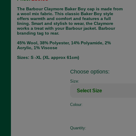
The Barbour Claymore Baker Boy cap is made from
a wool mix fabric. This classic Baker Boy style
offers warmth and comfort and features a full
lining. Smart and stylish to wear, the Claymore
works a treat with your Barbour jacket. Barbour
branding tag to rear.
45% Wool, 38% Polyester, 14% Polyamide, 2%
Acrylic, 1% Viscose
Sizes: S -XL (XL approx 61cm)
Choose options:
Size:
Colour:
Quantity: