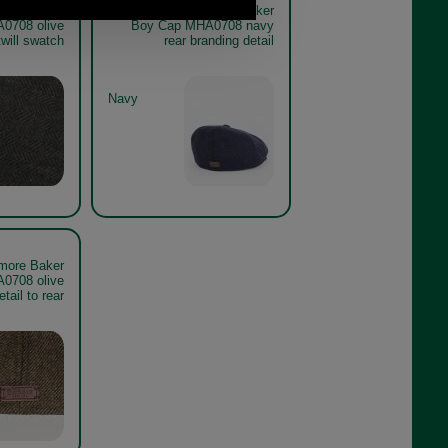
more Baker
Barbour Claymore Baker
0708 olive
Boy Cap MHA0708 navy
twill swatch
rear branding detail
Navy
more Baker
0708 olive
etail to rear