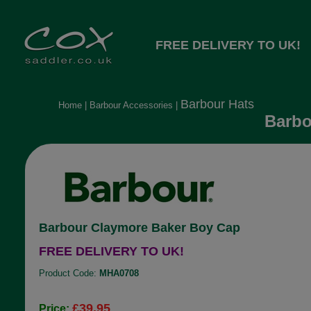
FREE DELIVERY TO UK!
Barbour Hats
Home
|
Barbour Accessories
|
Barbo
Barbour Claymore Baker Boy Cap
FREE DELIVERY TO UK!
Product Code:
MHA0708
£39.95
Price: