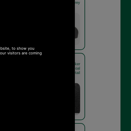
twill detail
grey
Charcoal
Grey
more Baker
Barbour Claymore Baker
8 charcoal
Boy Cap MHA0708 charcoal
nding detail
grey rear detail
Charcoal
Grey