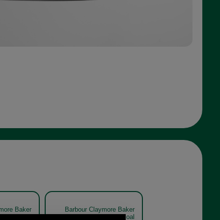
more Baker
Barbour Claymore Baker
0708 olive
Boy Cap MHA0708 charcoal