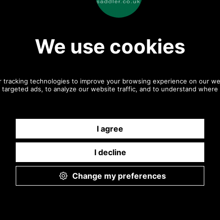
twill
twill rear
Olive Twill
Olive Twill
 Claymore Baker
Barbour Claymore Baker
Barbour Clay
A0708 charcoal
Boy Cap MHA0708 charcoal
Boy Cap MHA070
grey detail
grey front
grey bra
Charcoal
Charcoal
Grey
Grey