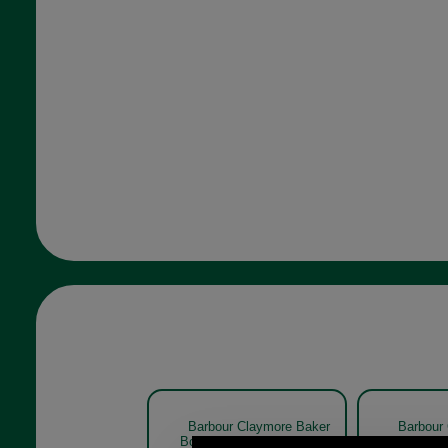
Barbour Claymore Baker
Barbour
Boy Cap MHA0708 NAVY
Boy Cap