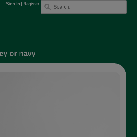
Sign In
|
Register
ey or navy