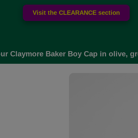
ur Claymore Baker Boy Cap in olive, gr