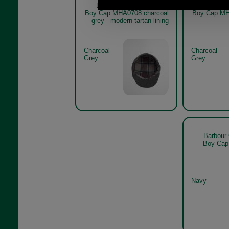
Barbour Claymore Baker
Barbour
Boy Cap MHA0708 charcoal
Boy Cap MH
grey - modern tartan lining
Charcoal
Charcoal
Grey
Grey
Barbour
Boy Cap
Navy