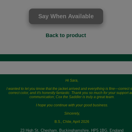
Back to product
Hi Sara,
I wanted to let you know that the jacket arrived and everything is fine—correct s
correct color, and it's honestly fantastic. Thank you so much for your support 
communication; Cox the Saddler is truly a great team.
I hope you continue with your good business.
Sincerely,
B.S., Chile, April 2026
23 High St, Chesham, Buckinghamshire, HP5 1BG, England