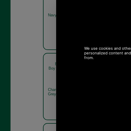
Navy
Olive Twill
Barbour Claymore Baker
Barbour
Boy Cap MHA0708 charcoal
Boy Cap MH
grey rear
Charcoal
Charcoal
Grey
Grey