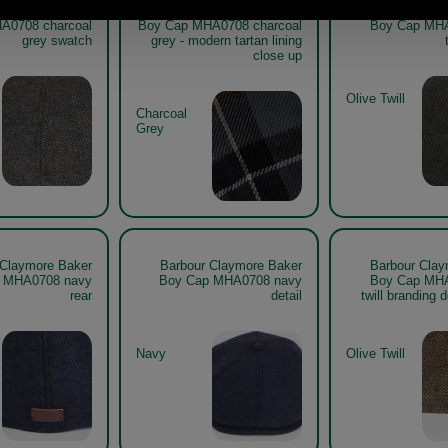
 Claymore Baker
Barbour Claymore Baker
Barbour Clay
A0708 charcoal
Boy Cap MHA0708 charcoal
Boy Cap MHA
grey swatch
grey - modern tartan lining
close up
Olive Twill
Charcoal
Grey
 Claymore Baker
Barbour Claymore Baker
Barbour Clay
 MHA0708 navy
Boy Cap MHA0708 navy
Boy Cap MHA
rear
detail
twill branding d
Navy
Olive Twill