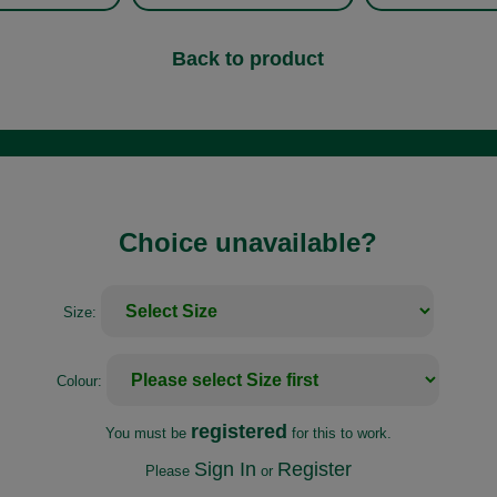
Back to product
Choice unavailable?
Size:
Colour:
registered
You must be
for this to work.
Sign In
Register
Please
or