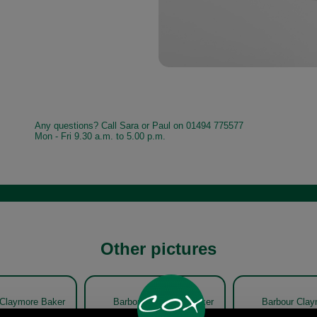
Any questions? Call Sara or Paul on 01494 775577
Mon - Fri 9.30 a.m. to 5.00 p.m.
Other pictures
 Claymore Baker
Barbour Claymore Baker
Barbour Clay
 MHA0708 olive
Boy Cap MHA0708 olive
Boy Cap MHA