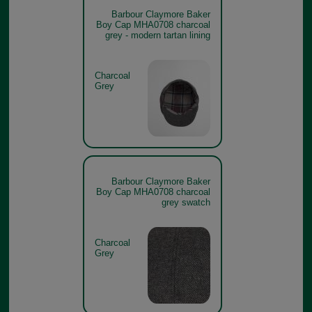
Barbour Claymore Baker
Boy Cap MHA0708 charcoal
grey - modern tartan lining
Charcoal
Grey
Barbour Claymore Baker
Boy Cap MHA0708 charcoal
grey swatch
Charcoal
Grey