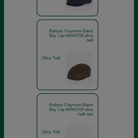
Barbour Claymore Baker
Boy Cap MHA0708 olive
twill
Olive Twill
Barbour Claymore Baker
Boy Cap MHA0708 olive
twill rear
Olive Twill