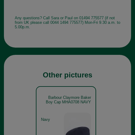
Any questions? Call Sara or Paul on 01494 775577 (if not
from UK please call 0044 1494 775577) Mon-Fri 9.30 a.m. to
5.00p.m.
Other pictures
Barbour Claymore Baker
Boy Cap MHA0708 NAVY
Navy