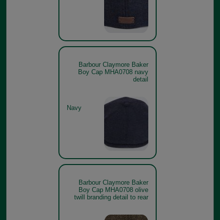
Barbour Claymore Baker
Boy Cap MHA0708 navy
detail
Navy
Barbour Claymore Baker
Boy Cap MHA0708 olive
twill branding detail to rear