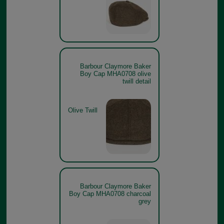
Barbour Claymore Baker
Boy Cap MHA0708 olive
twill detail
Olive Twill
Barbour Claymore Baker
Boy Cap MHA0708 charcoal
grey