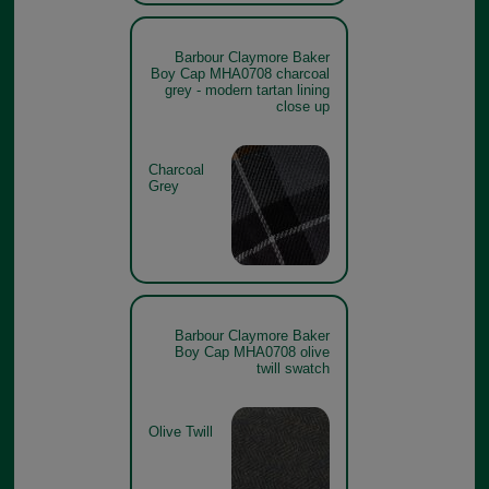
Barbour Claymore Baker
Boy Cap MHA0708 charcoal
grey - modern tartan lining
close up
Charcoal
Grey
Barbour Claymore Baker
Boy Cap MHA0708 olive
twill swatch
Olive Twill