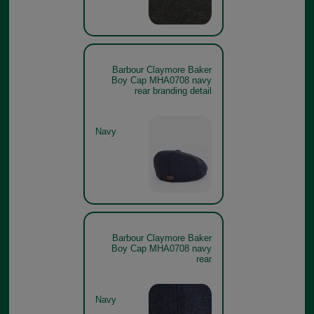
Barbour Claymore Baker
Boy Cap MHA0708 navy
rear branding detail
Navy
Barbour Claymore Baker
Boy Cap MHA0708 navy
rear
Navy