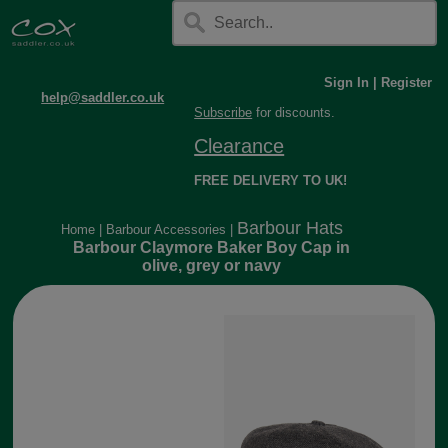
Sign In
|
Register
help@saddler.co.uk
Subscribe
for discounts.
Clearance
FREE DELIVERY TO UK!
Barbour Hats
Home
|
Barbour Accessories
|
Barbour Claymore Baker Boy Cap in
olive, grey or navy