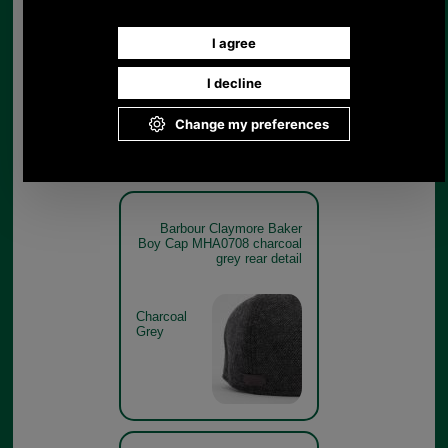
Boy Cap MHA0708 charcoal
grey branding detail
Charcoal
Grey
Barbour Claymore Baker
Boy Cap MHA0708 charcoal
grey rear detail
Charcoal
Grey