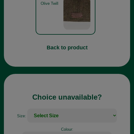
Olive Twill
Back to product
Choice unavailable?
Size:
Colour: